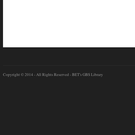
Copyright © 2014 - All Rights Reserved -
BET's GBS Library