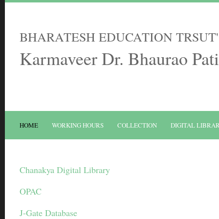
BHARATESH EDUCATION TRSUT'
Karmaveer Dr. Bhaurao Pati
HOME
WORKING HOURS
COLLECTION
DIGITAL LIBRA
Chanakya Digital Library
OPAC
J-Gate Database