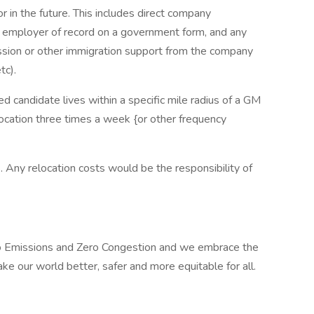
 in the future. This includes direct company
n employer of record on a government form, and any
ission or other immigration support from the company
tc).
ed candidate lives within a specific mile radius of a GM
location three times a week {or other frequency
ts. Any relocation costs would be the responsibility of
ero Emissions and Zero Congestion and we embrace the
ake our world better, safer and more equitable for all.