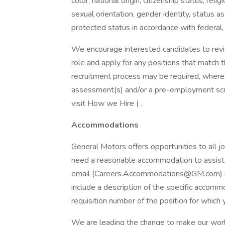
color, national origin, citizenship status, reli
sexual orientation, gender identity, status a
protected status in accordance with federal,
We encourage interested candidates to review
role and apply for any positions that match th
recruitment process may be required, where 
assessment(s) and/or a pre-employment scre
visit How we Hire ( .
Accommodations
General Motors offers opportunities to all job
need a reasonable accommodation to assist 
email (Careers.Accommodations@GM.com) us 
include a description of the specific accomm
requisition number of the position for which 
We are leading the change to make our world