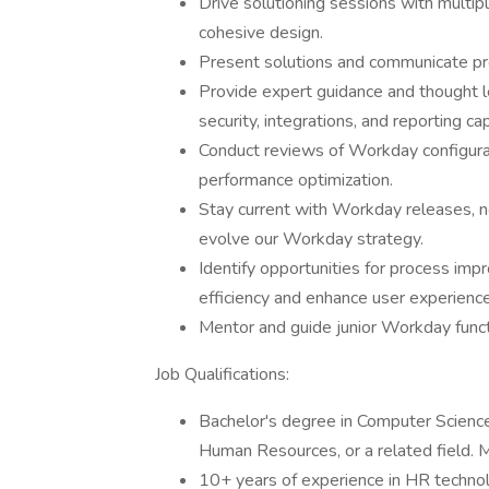
Drive solutioning sessions with multip
cohesive design.
Present solutions and communicate pros
Provide expert guidance and thought l
security, integrations, and reporting cap
Conduct reviews of Workday configura
performance optimization.
Stay current with Workday releases, n
evolve our Workday strategy.
Identify opportunities for process im
efficiency and enhance user experience
Mentor and guide junior Workday funct
Job Qualifications:
Bachelor's degree in Computer Science
Human Resources, or a related field. 
10+ years of experience in HR technol