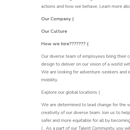
actions and how we behave. Learn more abo
Our Company (
Our Culture
How we hire??????? (
Our diverse team of employees bring their c
design to deliver on our vision of a world w
We are looking for adventure-seekers and i
mobility.
Explore our global locations (
We are determined to lead change for the wo
creativity of our diverse team. Join us to he
safer and more equitable for all by becom
( . As a part of our Talent Community, you w