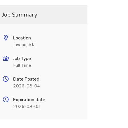
Job Summary
Location
Juneau, AK
Job Type
Full Time
Date Posted
2026-08-04
Expiration date
2026-09-03