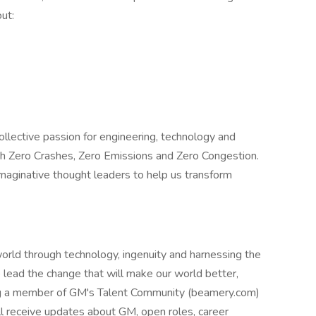
ut:
ollective passion for engineering, technology and
ith Zero Crashes, Zero Emissions and Zero Congestion.
maginative thought leaders to help us transform
rld through technology, ingenuity and harnessing the
lp lead the change that will make our world better,
ing a member of GM's Talent Community (beamery.com)
ill receive updates about GM, open roles, career