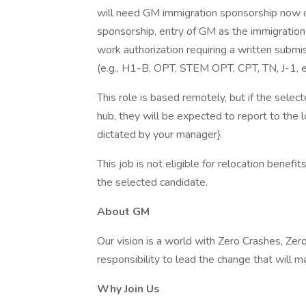
will need GM immigration sponsorship now or
sponsorship, entry of GM as the immigratio
work authorization requiring a written subm
(e.g., H1-B, OPT, STEM OPT, CPT, TN, J-1, e
This role is based remotely, but if the select
hub, they will be expected to report to the 
dictated by your manager}.
This job is not eligible for relocation benefi
the selected candidate.
About GM
Our vision is a world with Zero Crashes, Z
responsibility to lead the change that will m
Why Join Us