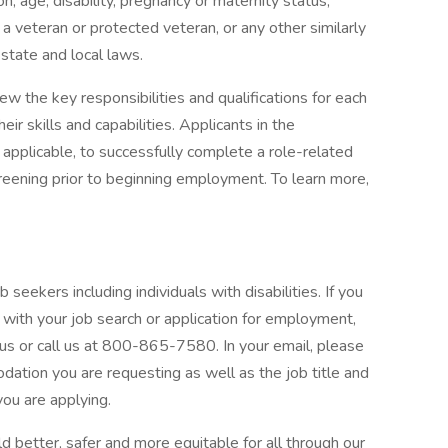
gion, age, disability, pregnancy or maternity status,
s a veteran or protected veteran, or any other similarly
 state and local laws.
 the key responsibilities and qualifications for each
eir skills and capabilities. Applicants in the
applicable, to successfully complete a role-related
ening prior to beginning employment. To learn more,
 seekers including individuals with disabilities. If you
with your job search or application for employment,
or call us at 800-865-7580. In your email, please
odation you are requesting as well as the job title and
you are applying.
 better, safer and more equitable for all through our