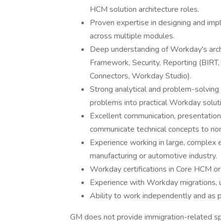
HCM solution architecture roles.
Proven expertise in designing and i
across multiple modules.
Deep understanding of Workday's arch
Framework, Security, Reporting (BIRT,
Connectors, Workday Studio).
Strong analytical and problem-solving s
problems into practical Workday solut
Excellent communication, presentation, a
communicate technical concepts to non
Experience working in large, complex e
manufacturing or automotive industry.
Workday certifications in Core HCM or 
Experience with Workday migrations, 
Ability to work independently and as p
GM does not provide immigration-related spons