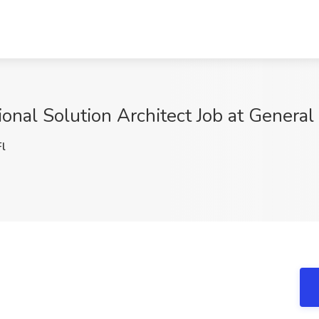
al Solution Architect Job at General
l