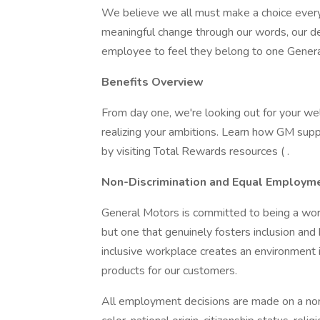
We believe we all must make a choice every d
meaningful change through our words, our d
employee to feel they belong to one Gener
Benefits Overview
From day one, we're looking out for your w
realizing your ambitions. Learn how GM supp
by visiting Total Rewards resources ( .
Non-Discrimination and Equal Employme
General Motors is committed to being a workp
but one that genuinely fosters inclusion and
inclusive workplace creates an environment 
products for our customers.
All employment decisions are made on a non-