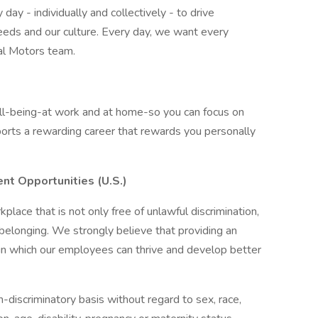
ay - individually and collectively - to drive
eeds and our culture. Every day, we want every
al Motors team.
ell-being-at work and at home-so you can focus on
orts a rewarding career that rewards you personally
nt Opportunities (U.S.)
lace that is not only free of unlawful discrimination,
 belonging. We strongly believe that providing an
in which our employees can thrive and develop better
discriminatory basis without regard to sex, race,