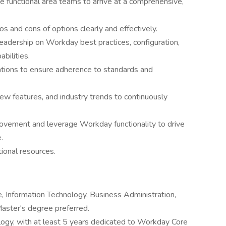
le functional area teams to arrive at a comprehensive,
 and cons of options clearly and effectively.
eadership on Workday best practices, configuration,
abilities.
tions to ensure adherence to standards and
ew features, and industry trends to continuously
provement and leverage Workday functionality to drive
.
ional resources.
, Information Technology, Business Administration,
Master's degree preferred.
ogy, with at least 5 years dedicated to Workday Core