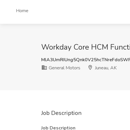
Home
Workday Core HCM Function
MlA3UmRIUng5Qnk0V25hcTNreFdoSWF
General Motors
Juneau, AK
Job Description
Job Description