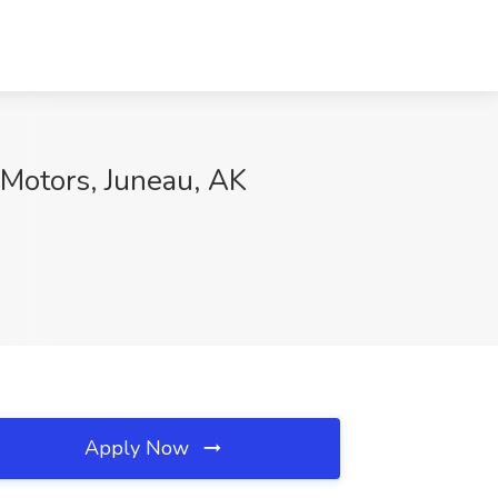
 Motors, Juneau, AK
Apply Now