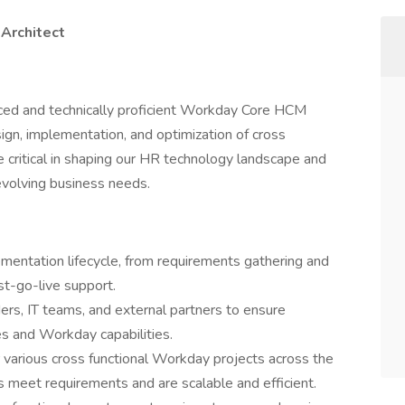
Architect
nced and technically proficient Workday Core HCM
sign, implementation, and optimization of cross
be critical in shaping our HR technology landscape and
evolving business needs.
entation lifecycle, from requirements gathering and
st-go-live support.
ers, IT teams, and external partners to ensure
s and Workday capabilities.
various cross functional Workday projects across the
 meet requirements and are scalable and efficient.