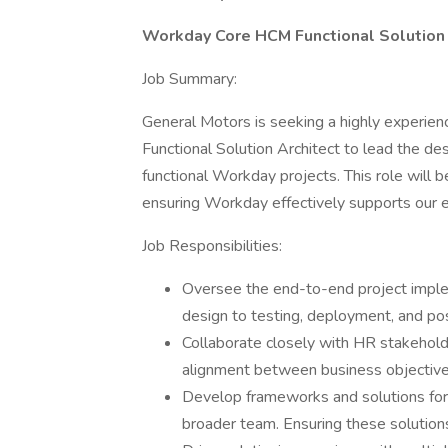
Workday Core HCM Functional Solution 
Job Summary:
General Motors is seeking a highly experie
Functional Solution Architect to lead the de
functional Workday projects. This role will 
ensuring Workday effectively supports our 
Job Responsibilities:
Oversee the end-to-end project implem
design to testing, deployment, and po
Collaborate closely with HR stakehold
alignment between business objective
Develop frameworks and solutions for 
broader team. Ensuring these solutions