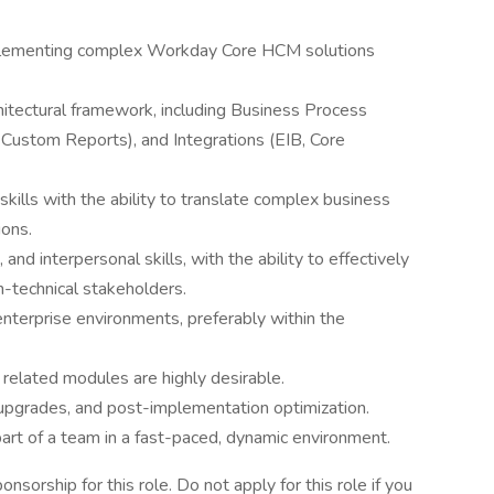
mplementing complex Workday Core HCM solutions
itectural framework, including Business Process
 Custom Reports), and Integrations (EIB, Core
kills with the ability to translate complex business
ions.
nd interpersonal skills, with the ability to effectively
-technical stakeholders.
nterprise environments, preferably within the
related modules are highly desirable.
upgrades, and post-implementation optimization.
art of a team in a fast-paced, dynamic environment.
orship for this role. Do not apply for this role if you