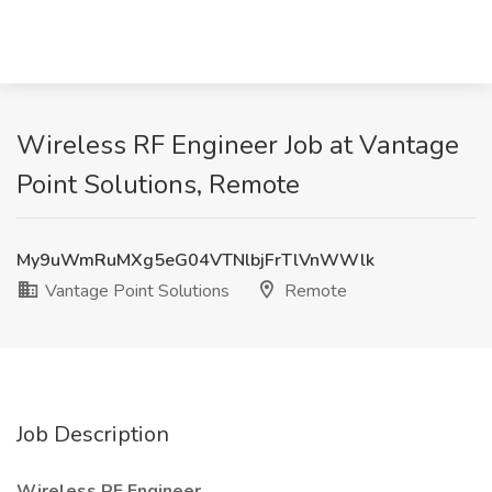
Wireless RF Engineer Job at Vantage
Point Solutions, Remote
My9uWmRuMXg5eG04VTNlbjFrTlVnWWlk
Vantage Point Solutions
Remote
Job Description
Wireless RF Engineer