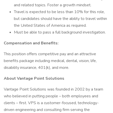
and related topics. Foster a growth mindset.
Travel is expected to be less than 10% for this role,
but candidates should have the ability to travel within
the United States of America as required.
Must be able to pass a full background investigation.
Compensation and Benefits:
This position offers competitive pay and an attractive
benefits package including medical, dental, vision, life,
disability insurance, 401(k), and more.
About Vantage Point Solutions
Vantage Point Solutions was founded in 2002 by a team
who believed in putting people – both employees and
clients – first. VPS is a customer-focused, technology-
driven engineering and consulting firm serving the