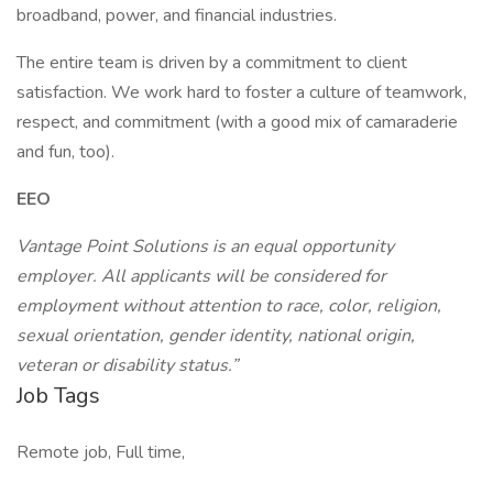
broadband, power, and financial industries.
The entire team is driven by a commitment to client
satisfaction. We work hard to foster a culture of teamwork,
respect, and commitment (with a good mix of camaraderie
and fun, too).
EEO
Vantage Point Solutions is an equal opportunity
employer. All applicants will be considered for
employment without attention to race, color, religion,
sexual orientation, gender identity, national origin,
veteran or disability status.”
Job Tags
Remote job, Full time,