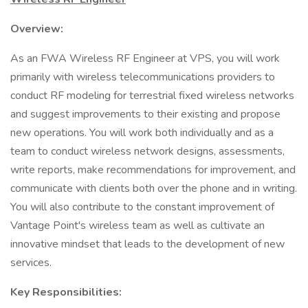
Overview:
As an FWA Wireless RF Engineer at VPS, you will work
primarily with wireless telecommunications providers to
conduct RF modeling for terrestrial fixed wireless networks
and suggest improvements to their existing and propose
new operations. You will work both individually and as a
team to conduct wireless network designs, assessments,
write reports, make recommendations for improvement, and
communicate with clients both over the phone and in writing.
You will also contribute to the constant improvement of
Vantage Point's wireless team as well as cultivate an
innovative mindset that leads to the development of new
services.
Key Responsibilities: