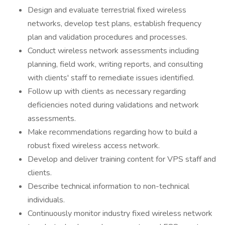
Design and evaluate terrestrial fixed wireless
networks, develop test plans, establish frequency
plan and validation procedures and processes.
Conduct wireless network assessments including
planning, field work, writing reports, and consulting
with clients' staff to remediate issues identified.
Follow up with clients as necessary regarding
deficiencies noted during validations and network
assessments.
Make recommendations regarding how to build a
robust fixed wireless access network.
Develop and deliver training content for VPS staff and
clients.
Describe technical information to non-technical
individuals.
Continuously monitor industry fixed wireless network