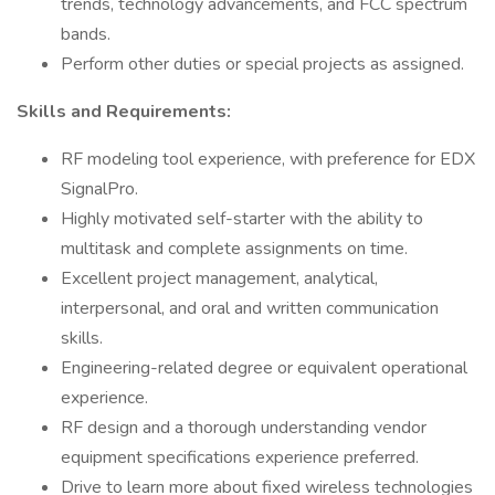
trends, technology advancements, and FCC spectrum
bands.
Perform other duties or special projects as assigned.
Skills and Requirements:
RF modeling tool experience, with preference for EDX
SignalPro.
Highly motivated self-starter with the ability to
multitask and complete assignments on time.
Excellent project management, analytical,
interpersonal, and oral and written communication
skills.
Engineering-related degree or equivalent operational
experience.
RF design and a thorough understanding vendor
equipment specifications experience preferred.
Drive to learn more about fixed wireless technologies