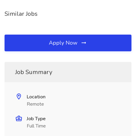
Similar Jobs
Apply Now
Job Summary
Location
Remote
Job Type
Full Time