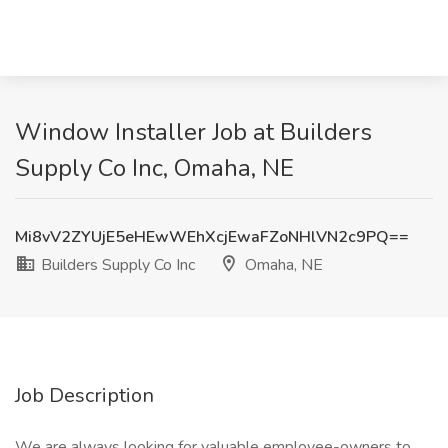
Window Installer Job at Builders
Supply Co Inc, Omaha, NE
Mi8vV2ZYUjE5eHEwWEhXcjEwaFZoNHlVN2c9PQ==
Builders Supply Co Inc
Omaha, NE
Job Description
We are always looking for valuable employee-owners to