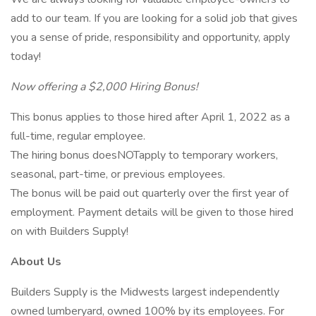
add to our team. If you are looking for a solid job that gives
you a sense of pride, responsibility and opportunity, apply
today!
Now offering a $2,000 Hiring Bonus!
This bonus applies to those hired after April 1, 2022 as a
full-time, regular employee.
The hiring bonus doesNOTapply to temporary workers,
seasonal, part-time, or previous employees.
The bonus will be paid out quarterly over the first year of
employment. Payment details will be given to those hired
on with Builders Supply!
About Us
Builders Supply is the Midwests largest independently
owned lumberyard, owned 100% by its employees. For