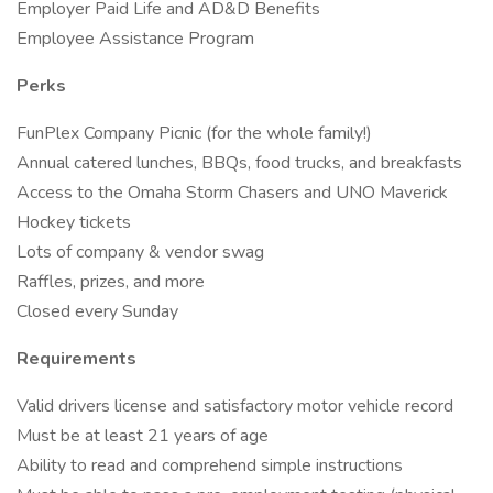
Employer Paid Life and AD&D Benefits
Employee Assistance Program
Perks
FunPlex Company Picnic (for the whole family!)
Annual catered lunches, BBQs, food trucks, and breakfasts
Access to the Omaha Storm Chasers and UNO Maverick
Hockey tickets
Lots of company & vendor swag
Raffles, prizes, and more
Closed every Sunday
Requirements
Valid drivers license and satisfactory motor vehicle record
Must be at least 21 years of age
Ability to read and comprehend simple instructions