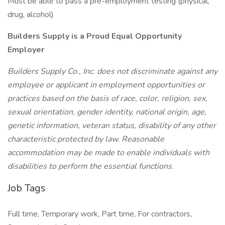
Must be able to pass a pre-employment testing (physical,
drug, alcohol)
Builders Supply is a Proud Equal Opportunity
Employer
Builders Supply Co., Inc. does not discriminate against any
employee or applicant in employment opportunities or
practices based on the basis of race, color, religion, sex,
sexual orientation, gender identity, national origin, age,
genetic information, veteran status, disability of any other
characteristic protected by law. Reasonable
accommodation may be made to enable individuals with
disabilities to perform the essential functions.
Job Tags
Full time, Temporary work, Part time, For contractors,