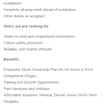
installation
Complete all prep work ahead of installation
Other duties as assigned
Skills we are looking for
Ability to read and comprehend instructions
Follow safety protocols
Reliable, self-starter attitude
Benefits
Employee Stock Ownership Plan let US invest in YOU!
Competitive Wages
Training and Growth Opportunities
Paid Vacations and Holidays
Affordable Insurance: Medical, Dental, Vision, Short-Term
Disability