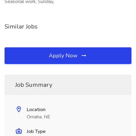
Seasonal work, Sunday,
Similar Jobs
Apply Now
Job Summary
Location
Omaha, NE
Job Type