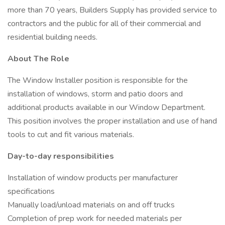
more than 70 years, Builders Supply has provided service to
contractors and the public for all of their commercial and
residential building needs.
About The Role
The Window Installer position is responsible for the
installation of windows, storm and patio doors and
additional products available in our Window Department.
This position involves the proper installation and use of hand
tools to cut and fit various materials.
Day-to-day responsibilities
Installation of window products per manufacturer
specifications
Manually load/unload materials on and off trucks
Completion of prep work for needed materials per