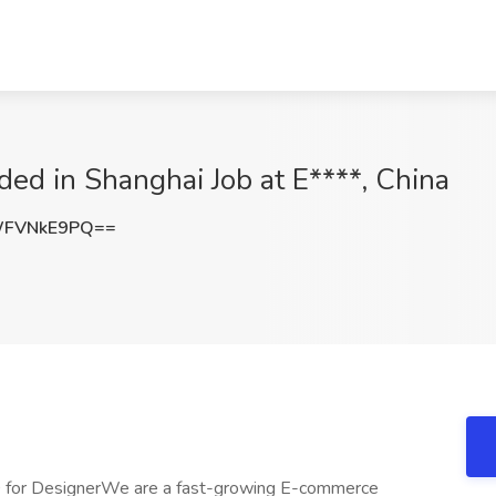
ed in Shanghai Job at E****, China
WFVNkE9PQ==
 for DesignerWe are a fast-growing E-commerce