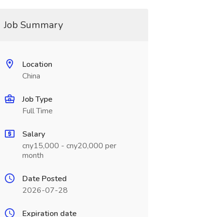
Job Summary
Location
China
Job Type
Full Time
Salary
cny15,000 - cny20,000 per
month
Date Posted
2026-07-28
Expiration date