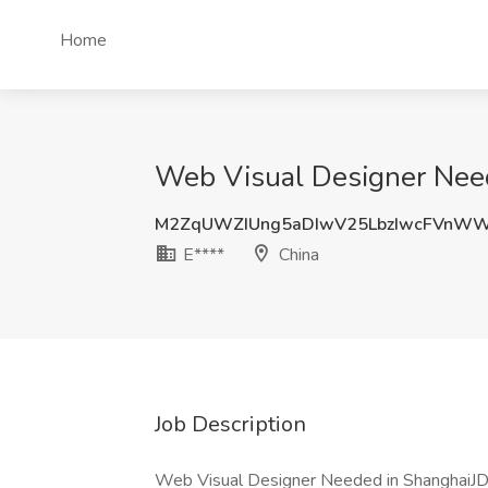
Home
Web Visual Designer Need
M2ZqUWZIUng5aDIwV25LbzIwcFVnW
E****
China
Job Description
Web Visual Designer Needed in ShanghaiJD