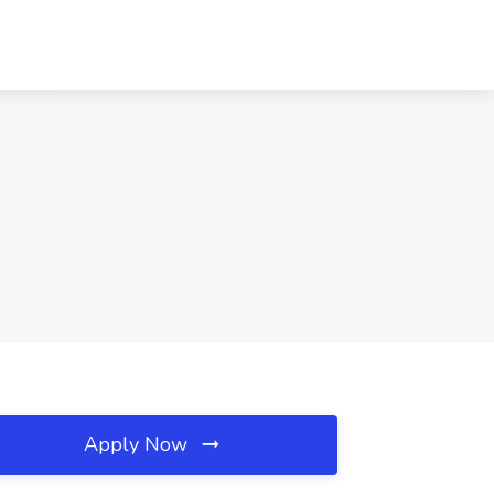
Apply Now