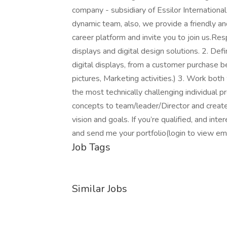
company - subsidiary of Essilor Internationa
dynamic team, also, we provide a friendly a
career platform and invite you to join us.Res
displays and digital design solutions. 2. De
digital displays, from a customer purchase be
pictures, Marketing activities.) 3. Work bo
the most technically challenging individual 
concepts to team/leader/Director and create
vision and goals. If you’re qualified, and int
and send me your portfolio(login to view e
Job Tags
Similar Jobs