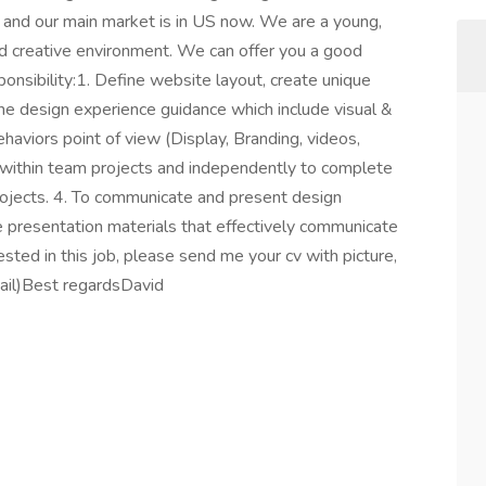
l and our main market is in US now. We are a young,
nd creative environment. We can offer you a good
ponsibility:1. Define website layout, create unique
fine design experience guidance which include visual &
haviors point of view (Display, Branding, videos,
th within team projects and independently to complete
projects. 4. To communicate and present design
 presentation materials that effectively communicate
erested in this job, please send me your cv with picture,
mail)Best regardsDavid