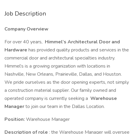
Job Description
Company Overview
For over 40 years,
Himmel’s Architectural Door and
Hardware
has provided quality products and services in the
commercial door and architectural specialties industry.
Himmel’s is a growing organization with locations in
Nashville, New Orleans, Prairieville, Dallas, and Houston.
We pride ourselves as the door opening experts, not simply
a construction material supplier. Our family owned and
operated company is currently seeking a
Warehouse
Manager
to join our team in the Dallas Location.
Position:
Warehouse Manager
Description of role
: the Warehouse Manager will oversee