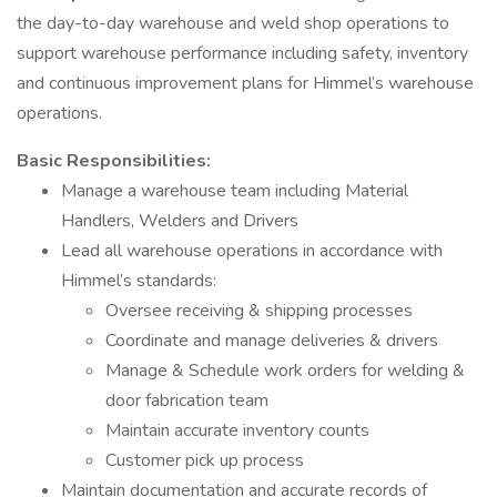
the day-to-day warehouse and weld shop operations to
support warehouse performance including safety, inventory
and continuous improvement plans for Himmel’s warehouse
operations.
Basic Responsibilities:
Manage a warehouse team including Material
Handlers, Welders and Drivers
Lead all warehouse operations in accordance with
Himmel’s standards:
Oversee receiving & shipping processes
Coordinate and manage deliveries & drivers
Manage & Schedule work orders for welding &
door fabrication team
Maintain accurate inventory counts
Customer pick up process
Maintain documentation and accurate records of