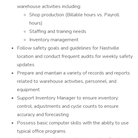
warehouse activities including:
Shop production (Billable hours vs. Payroll
hours)
Staffing and training needs
Inventory management
Follow safety goals and guidelines for Nashville
location and conduct frequent audits for weekly safety
updates
Prepare and maintain a variety of records and reports
related to warehouse activities, personnel, and
equipment
Support Inventory Manager to ensure inventory
control, adjustments and cycle counts to ensure
accuracy and forecasting
Possess basic computer skills with the ability to use
typical office programs