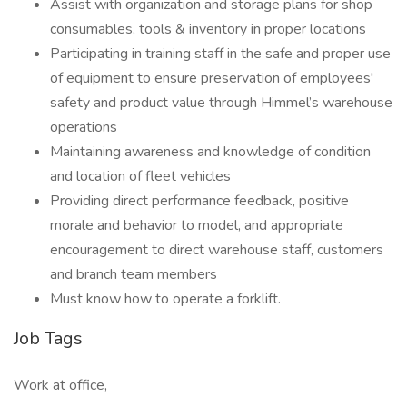
Assist with organization and storage plans for shop
consumables, tools & inventory in proper locations
Participating in training staff in the safe and proper use
of equipment to ensure preservation of employees'
safety and product value through Himmel’s warehouse
operations
Maintaining awareness and knowledge of condition
and location of fleet vehicles
Providing direct performance feedback, positive
morale and behavior to model, and appropriate
encouragement to direct warehouse staff, customers
and branch team members
Must know how to operate a forklift.
Job Tags
Work at office,