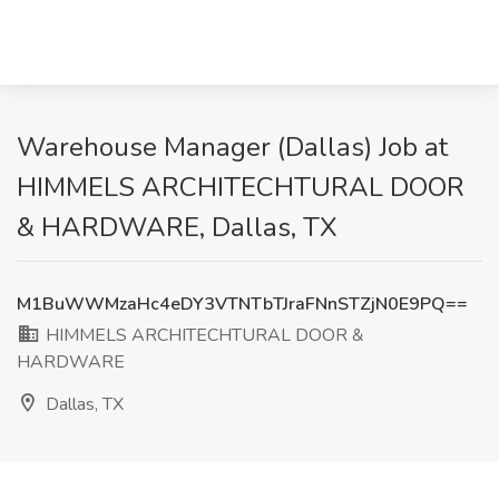
Warehouse Manager (Dallas) Job at
HIMMELS ARCHITECHTURAL DOOR
& HARDWARE, Dallas, TX
M1BuWWMzaHc4eDY3VTNTbTJraFNnSTZjN0E9PQ==
HIMMELS ARCHITECHTURAL DOOR &
HARDWARE
Dallas, TX