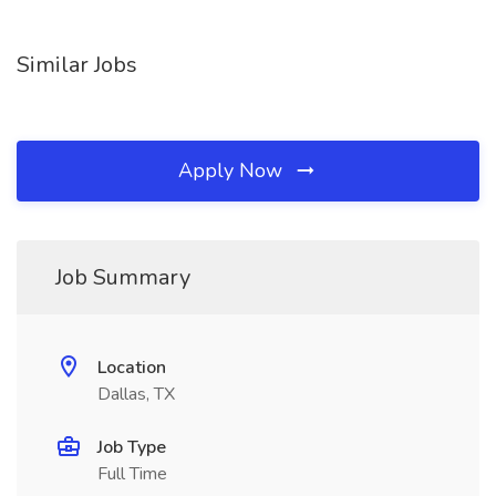
Similar Jobs
Apply Now
Job Summary
Location
Dallas, TX
Job Type
Full Time