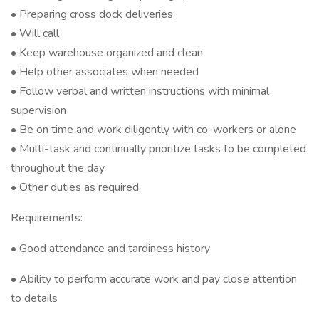
• Preparing cross dock deliveries
• Will call
• Keep warehouse organized and clean
• Help other associates when needed
• Follow verbal and written instructions with minimal
supervision
• Be on time and work diligently with co-workers or alone
• Multi-task and continually prioritize tasks to be completed
throughout the day
• Other duties as required
Requirements:
• Good attendance and tardiness history
• Ability to perform accurate work and pay close attention
to details