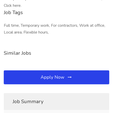
Click here.
Job Tags
Full time, Temporary work, For contractors, Work at office,
Local area, Flexible hours,
Similar Jobs
Apply Now
Job Summary