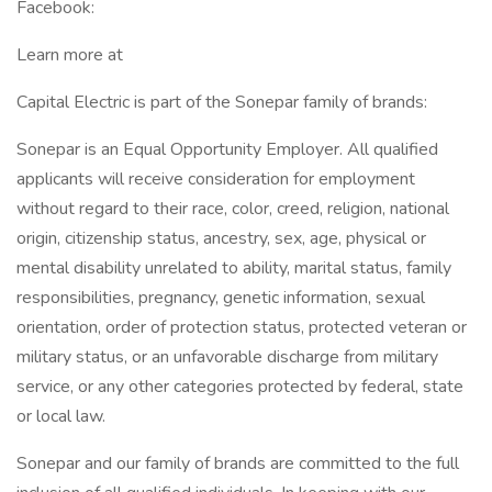
Facebook:
Learn more at
Capital Electric is part of the Sonepar family of brands:
Sonepar is an Equal Opportunity Employer. All qualified
applicants will receive consideration for employment
without regard to their race, color, creed, religion, national
origin, citizenship status, ancestry, sex, age, physical or
mental disability unrelated to ability, marital status, family
responsibilities, pregnancy, genetic information, sexual
orientation, order of protection status, protected veteran or
military status, or an unfavorable discharge from military
service, or any other categories protected by federal, state
or local law.
Sonepar and our family of brands are committed to the full