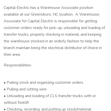
Capital Electric has a Warehouse Associate position
available at our Greensboro, NC location. A Warehouse
Associate for Capital Electric is responsible for getting
customer orders ready for pick-up, unloading and loading of
transfer trucks, properly checking in material, and keeping
the warehouse stocked in an orderly fashion to help the
branch maintain being the electrical distributor of choice in
their area.
Responsibilities:
• Pulling stock and organizing customer orders
• Pulling and cutting wire
• Unloading and loading of CLS transfer trucks with or
without forklift
• Checking, recording, and putting up stock/material