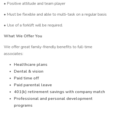
• Positive attitude and team player
• Must be flexible and able to multi-task on a regular basis
• Use of a forklift will be required.
What We Offer You
We offer great family-friendly benefits to full-time
associates:
Healthcare plans
Dental & vision
Paid time off
Paid parental leave
401(k) retirement savings with company match
Professional and personal development
programs