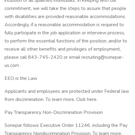
inclusion of all qualified individuals. In keeping with our
commitment, we will take the steps to assure that people
with disabilities are provided reasonable accommodations.
Accordingly, if a reasonable accommodation is required to
fully participate in the job application or interview process,
to perform the essential functions of the position, and/or to
receive all other benefits and privileges of employment,
please call 843-745-2420 or email recruiting@sonepar-
us.com .
EEO is the Law
Applicants and employees are protected under Federal law
from discrimination. To learn more, Click here.
Pay Transparency Non-Discrimination Provision
Sonepar follows Executive Order 11246, including the Pay
Transparency Nondiscrimination Provision. To learn more,