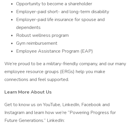
Opportunity to become a shareholder
Employer-paid short- and long-term disability
Employer-paid life insurance for spouse and
dependents
Robust wellness program
Gym reimbursement
Employee Assistance Program (EAP)
We’re proud to be a military-friendly company, and our many
employee resource groups (ERGs) help you make
connections and feel supported.
Learn More About Us
Get to know us on YouTube, LinkedIn, Facebook and
Instagram and learn how we’re “Powering Progress for
Future Generations.” LinkedIn: