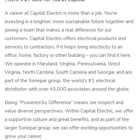
A career at Capital Electric is more than a job. You’re
investing in a brighter, more sustainable future together and
joining a team that makes a real difference for our
customers. Capital Electric offers electrical products and
services to contractors. If it helps bring electricity to an
office, home, factory or other building – you can find it here.
We operate in Maryland, Virginia, Pennsylvania, West
Virginia, North Carolina, South Carolina and Georgia, and are
part of the Sonepar group, the world’s #1 electrical
distributor with over 45,000 associates around the globe.
Being “Powered by Difference” means we respect and
value diverse perspectives. Within Capital Electric, we offer
a supportive culture and great benefits, and as part of the
larger Sonepar group, we can offer exciting opportunities to
grow your career.