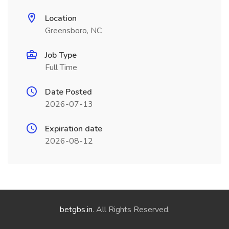
Location
Greensboro, NC
Job Type
Full Time
Date Posted
2026-07-13
Expiration date
2026-08-12
betgbs.in
. All Rights Reserved.