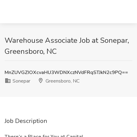
Warehouse Associate Job at Sonepar,
Greensboro, NC
MnZUVGZIOXcvaHU3WDNXczNVdFRqSTJkN2c9PQ==
Sonepar
Greensboro, NC
Job Description
There’s a Place for You at Capital