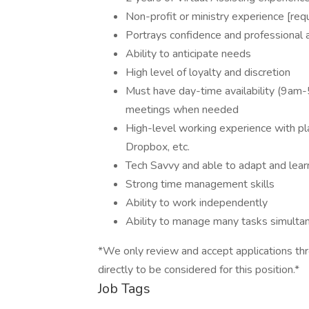
Non-profit or ministry experience [req
Portrays confidence and professional a
Ability to anticipate needs
High level of loyalty and discretion
Must have day-time availability (9am-5
meetings when needed
High-level working experience with pl
Dropbox, etc.
Tech Savvy and able to adapt and lea
Strong time management skills
Ability to work independently
Ability to manage many tasks simulta
*We only review and accept applications thr
directly to be considered for this position.*
Job Tags