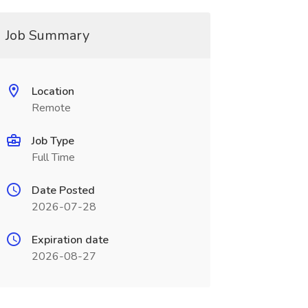
Job Summary
Location
Remote
Job Type
Full Time
Date Posted
2026-07-28
Expiration date
2026-08-27