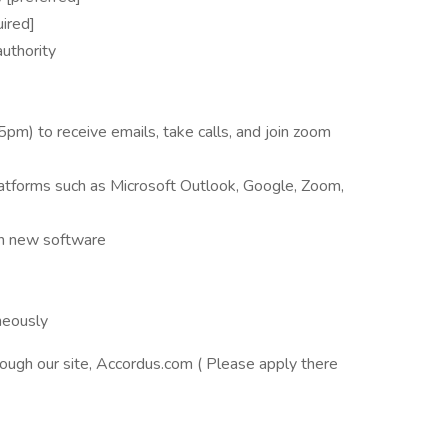
uired]
uthority
pm) to receive emails, take calls, and join zoom
atforms such as Microsoft Outlook, Google, Zoom,
rn new software
neously
ough our site, Accordus.com ( Please apply there