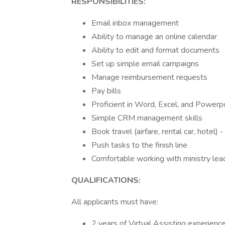
RESPONSIBILITIES:
Email inbox management
Ability to manage an online calendar
Ability to edit and format documents
Set up simple email campaigns
Manage reimbursement requests
Pay bills
Proficient in Word, Excel, and Powerp
Simple CRM management skills
Book travel (airfare, rental car, hotel) 
Push tasks to the finish line
Comfortable working with ministry lea
QUALIFICATIONS:
All applicants must have:
2 years of Virtual Assisting experience