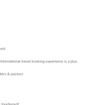
oint
- International travel booking experience is a plus
ders & pastors
 [preferred]