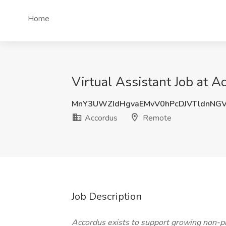
Home
Virtual Assistant Job at 
MnY3UWZIdHgvaEMvV0hPcDJVTldnNG
Accordus
Remote
Job Description
Accordus exists to support growing non-pro