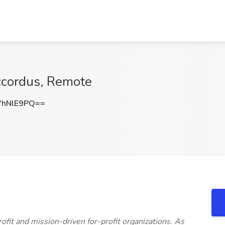
Accordus, Remote
VhNlE9PQ==
fit and mission-driven for-profit organizations. As