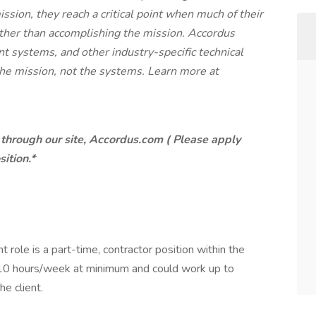
ssion, they reach a critical point when much of their
ather than accomplishing the mission. Accordus
 systems, and other industry-specific technical
the mission, not the systems. Learn more at
through our site, Accordus.com ( Please apply
sition.*
t role is a part-time, contractor position within the
8-10 hours/week at minimum and could work up to
e client.