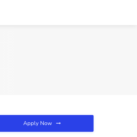
Apply Now