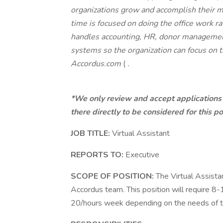
organizations grow and accomplish their mi
time is focused on doing the office work r
handles accounting, HR, donor management
systems so the organization can focus on 
Accordus.com
(
.
*We only review and accept applications 
there directly to be considered for this po
JOB TITLE:
Virtual Assistant
REPORTS TO:
Executive
SCOPE OF POSITION:
The Virtual Assistan
Accordus team. This position will require 
20/hours week depending on the needs of th