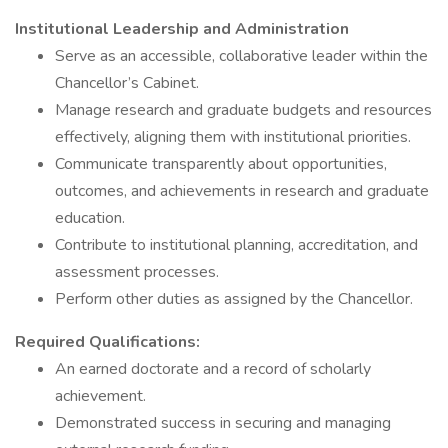
Institutional Leadership and Administration
Serve as an accessible, collaborative leader within the
Chancellor’s Cabinet.
Manage research and graduate budgets and resources
effectively, aligning them with institutional priorities.
Communicate transparently about opportunities,
outcomes, and achievements in research and graduate
education.
Contribute to institutional planning, accreditation, and
assessment processes.
Perform other duties as assigned by the Chancellor.
Required Qualifications:
An earned doctorate and a record of scholarly
achievement.
Demonstrated success in securing and managing