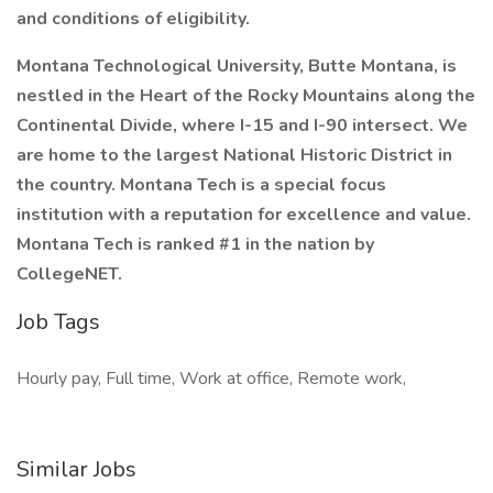
and conditions of eligibility.
Montana Technological University, Butte Montana, is
nestled in the Heart of the Rocky Mountains along the
Continental Divide, where I-15 and I-90 intersect. We
are home to the largest National Historic District in
the country. Montana Tech is a special focus
institution with a reputation for excellence and value.
Montana Tech is ranked #1 in the nation by
CollegeNET.
Job Tags
Hourly pay, Full time, Work at office, Remote work,
Similar Jobs