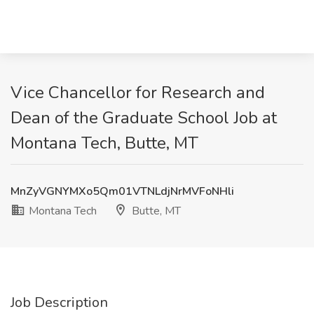
Vice Chancellor for Research and
Dean of the Graduate School Job at
Montana Tech, Butte, MT
MnZyVGNYMXo5Qm01VTNLdjNrMVFoNHli
Montana Tech
Butte, MT
Job Description