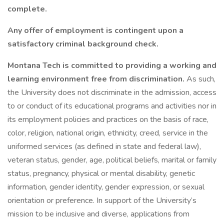
complete.
Any offer of employment is contingent upon a
satisfactory criminal background check.
Montana Tech is committed to providing a working and
learning environment free from discrimination.
As such,
the University does not discriminate in the admission, access
to or conduct of its educational programs and activities nor in
its employment policies and practices on the basis of race,
color, religion, national origin, ethnicity, creed, service in the
uniformed services (as defined in state and federal law),
veteran status, gender, age, political beliefs, marital or family
status, pregnancy, physical or mental disability, genetic
information, gender identity, gender expression, or sexual
orientation or preference. In support of the University’s
mission to be inclusive and diverse, applications from