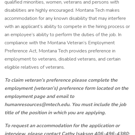
qualified minorities, women, veterans and persons with
disabilities are highly encouraged. Montana Tech makes
accommodation for any known disability that may interfere
with an applicant’s ability to compete in the hiring process or
an employee’s ability to perform the duties of the job. In
compliance with the Montana Veteran’s Employment
Preference Act, Montana Tech provides preference in
employment to veterans, disabled veterans, and certain
eligible relatives of veterans.
To claim veteran’s preference please complete the
employment (veteran’s) preference form located on the
employment page and email to
humanresources@mtech.edu. You must include the job
title of the position in which you are applying.
To request an accommodation for the application or
interview, please contact Cathy Isakson 406-496-4380;