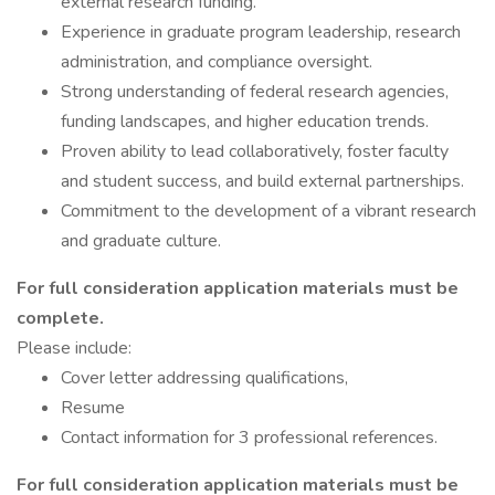
external research funding.
Experience in graduate program leadership, research
administration, and compliance oversight.
Strong understanding of federal research agencies,
funding landscapes, and higher education trends.
Proven ability to lead collaboratively, foster faculty
and student success, and build external partnerships.
Commitment to the development of a vibrant research
and graduate culture.
For full consideration application materials must be
complete.
Please include:
Cover letter addressing qualifications,
Resume
Contact information for 3 professional references.
For full consideration application materials must be