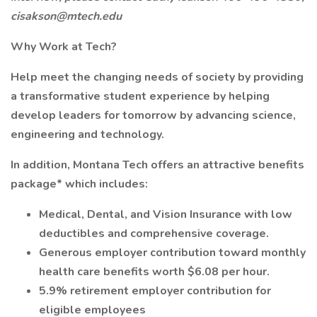
cisakson@mtech.edu
Why Work at Tech?
Help meet the changing needs of society by providing
a transformative student experience by helping
develop leaders for tomorrow by advancing science,
engineering and technology.
In addition, Montana Tech offers an attractive benefits
package* which includes:
Medical, Dental, and Vision Insurance with low
deductibles and comprehensive coverage.
Generous employer contribution toward monthly
health care benefits worth $6.08 per hour.
5.9% retirement employer contribution for
eligible employees