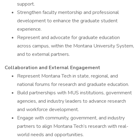
support.
Strengthen faculty mentorship and professional
development to enhance the graduate student
experience.
Represent and advocate for graduate education
across campus, within the Montana University System,
and to external partners.
Collaboration and External Engagement
Represent Montana Tech in state, regional, and
national forums for research and graduate education.
Build partnerships with MUS institutions, government
agencies, and industry leaders to advance research
and workforce development.
Engage with community, government, and industry
partners to align Montana Tech’s research with real-
world needs and opportunities.