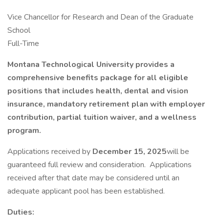
Vice Chancellor for Research and Dean of the Graduate
School
Full-Time
Montana Technological University provides a
comprehensive benefits package for all eligible
positions that includes health, dental and vision
insurance, mandatory retirement plan with employer
contribution, partial tuition waiver, and a wellness
program.
Applications received by
December 15, 2025
will be
guaranteed full review and consideration. Applications
received after that date may be considered until an
adequate applicant pool has been established.
Duties: