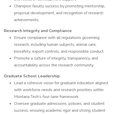
Champion faculty success by promoting mentorship,
proposal development, and recognition of research
achievements.
Research Integrity and Compliance
Ensure compliance with all regulations governing
research, including human subjects, animal care,
biosafety, export controls, and responsible conduct.
Promote a culture of integrity, transparency, and
accountability across the research community.
Graduate School Leadership
Lead a cohesive vision for graduate education aligned
with workforce needs and research priorities within
Montana Tech’s four-lane framework.
Oversee graduate admissions, policies, and student
success, ensuring academic rigor and strong student