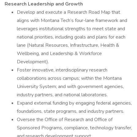
Research Leadership and Growth
Develop and execute a Research Road Map that
aligns with Montana Tech’s four-lane framework and
leverages institutional strengths to meet state and
national priorities, including goals and plans for each
lane (Natural Resources, Infrastructure, Health &
Wellbeing, and Leadership & Workforce
Development).
Foster innovative, interdisciplinary research
collaborations across campus; within the Montana
University System; and with government agencies,
industry partners, and national laboratories.
Expand external funding by engaging federal agencies,
foundations, state programs, and industry partners.
Oversee the Office of Research and Office of
Sponsored Programs, compliance, technology transfer,
and research development support.