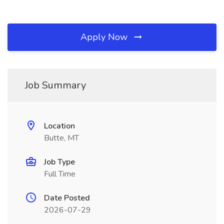
Apply Now
Job Summary
Location
Butte, MT
Job Type
Full Time
Date Posted
2026-07-29