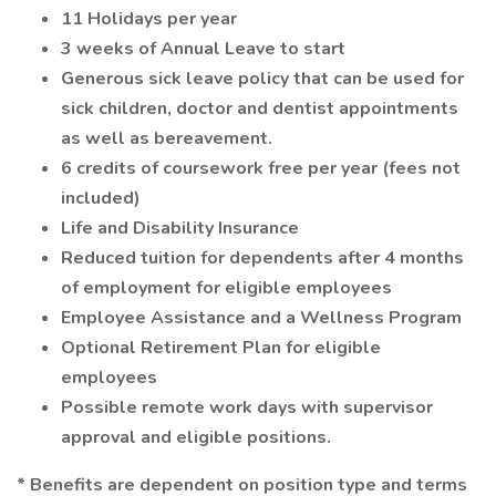
11 Holidays per year
3 weeks of Annual Leave to start
Generous sick leave policy that can be used for
sick children, doctor and dentist appointments
as well as bereavement.
6 credits of coursework free per year (fees not
included)
Life and Disability Insurance
Reduced tuition for dependents after 4 months
of employment for eligible employees
Employee Assistance and a Wellness Program
Optional Retirement Plan for eligible
employees
Possible remote work days with supervisor
approval and eligible positions.
* Benefits are dependent on position type and terms