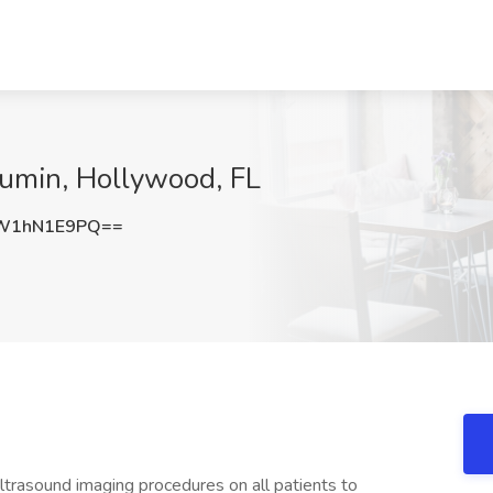
kumin, Hollywood, FL
W1hN1E9PQ==
trasound imaging procedures on all patients to