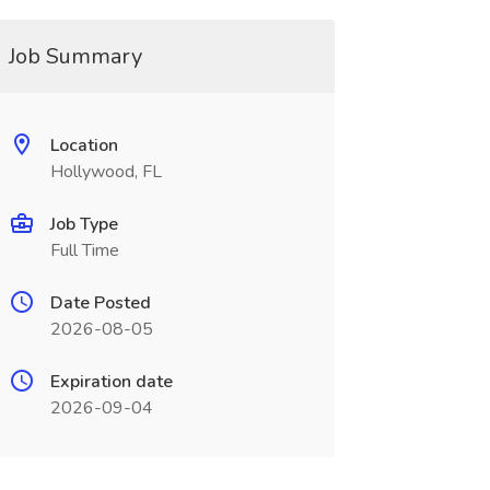
Job Summary
Location
Hollywood, FL
Job Type
Full Time
Date Posted
2026-08-05
Expiration date
2026-09-04