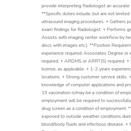
provide interpreting Radiologist an accurate 
**Specific duties include, but are not limited
ultrasound imaging procedures. + Gathers p
exam findings for Radiologist. + Performs 
Assists with imaging center workflow by he
discs with images etc.). **Position Require
experience required; Associates Degree or e
required. + ARDMS or ARRT(S) required. + Sta
license, as applicable. + 1-2 years experienc
locations. + Strong customer service skills. +
knowledge of computer applications and pro
19 vaccination is/may be a condition of emp
employment will be required to successful
drug screen as a condition of employment.
exposed to outside weather conditions during
blood/body fluids and infectious disease. + 