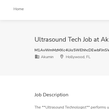
Home
Ultrasound Tech Job at A
M1AvWmMzMXc4Uis5WEhhcDEwbFJnS
Akumin
Hollywood, FL
Job Description
The **Ultrasound Technologist** performs ul