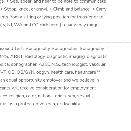
s. + See, speak and hear to be able to communicate
+ Stoop, kneel or crawl. + Climb and balance. + Carry
nts from a sitting or lying position for transfer or to
City, NJ, WA and CO click here ( to view pay range
________________________________________________________
rasound Tech, Sonography, Sonographer, Sonography
S, ARRT, Radiology, diagnostic, imaging, diagnostic
dical sonographer, A.R.D.M.S., technologist, vascular,
 RVT, OB, OB/GYN, obgyn, health care, healthcare**
e an equal opportunity employer and we believe in
licants will receive consideration for employment
e, religion, color, national origin, sex, sexual
tus as a protected veteran, or disability.