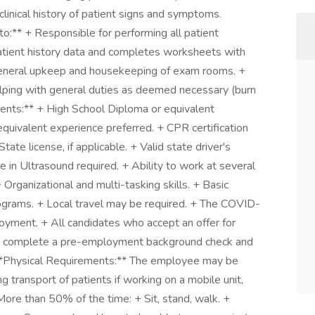
clinical history of patient signs and symptoms.
 to:** + Responsible for performing all patient
atient history data and completes worksheets with
general upkeep and housekeeping of exam rooms. +
lping with general duties as deemed necessary (burn
ments:** + High School Diploma or equivalent
quivalent experience preferred. + CPR certification
te license, if applicable. + Valid state driver's
e in Ultrasound required. + Ability to work at several
 Organizational and multi-tasking skills. + Basic
grams. + Local travel may be required. + The COVID-
loyment. + All candidates who accept an offer for
ly complete a pre-employment background check and
 **Physical Requirements:** The employee may be
 transport of patients if working on a mobile unit,
More than 50% of the time: + Sit, stand, walk. +