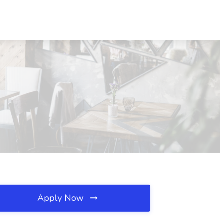
Apply Now