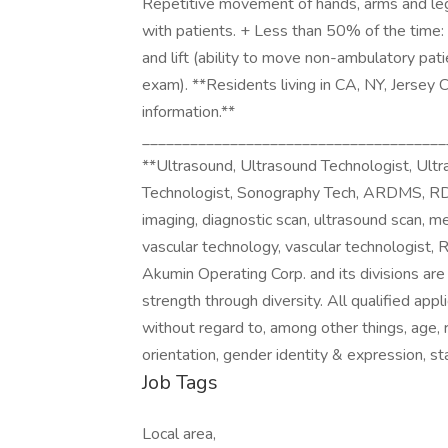
Repetitive movement of hands, arms and leg
with patients. + Less than 50% of the time: 
and lift (ability to move non-ambulatory patie
exam). **Residents living in CA, NY, Jersey 
information.**
______________________________________
**Ultrasound, Ultrasound Technologist, Ult
Technologist, Sonography Tech, ARDMS, RDM
imaging, diagnostic scan, ultrasound scan, me
vascular technology, vascular technologist,
Akumin Operating Corp. and its divisions ar
strength through diversity. All qualified app
without regard to, among other things, age, rac
orientation, gender identity & expression, sta
Job Tags
Local area,