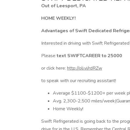
Out of Leesport, PA
HOME WEEKLY!
Advantages of Swift Dedicated Refrige
Interested in driving with Swift Refrigerate
Please
text SWIFTCAREER to 25000
or click here:
http://oli.vi/rdRZw
to speak with our recruiting assistant!
Average $1100-$1200+ per week pl
Avg. 2,300-2,500 miles/week(Guaran
Home Weekly!
Swift Refrigerated is going back to the prog
drive for in the U.S. Remember the Central