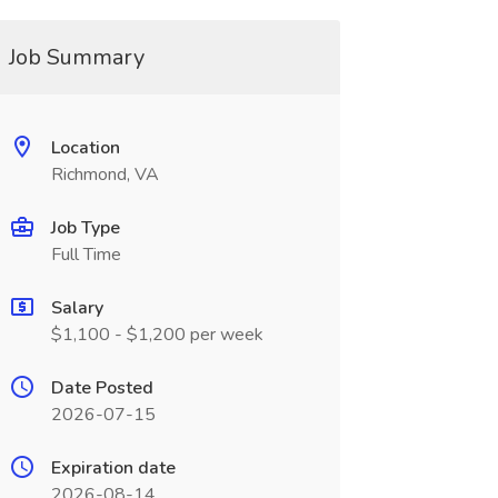
Job Summary
Location
Richmond, VA
Job Type
Full Time
Salary
$1,100 - $1,200 per week
Date Posted
2026-07-15
Expiration date
2026-08-14