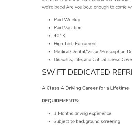
we're back! Are you bold enough to come w
Paid Weekly
Paid Vacation
401K
High Tech Equipment
Medical/Dental/Vision/Prescription Dr
Disability, Life, and Critical Illness Cov
SWIFT DEDICATED REFR
A Class A Driving Career for a Lifetime
REQUIREMENTS:
3 Months driving experience.
Subject to background screening