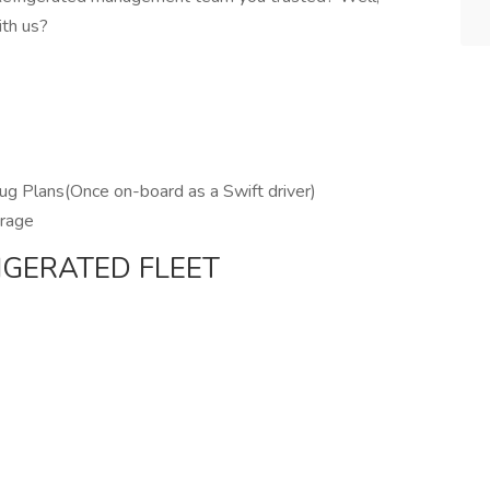
ith us?
ug Plans(Once on-board as a Swift driver)
erage
IGERATED FLEET