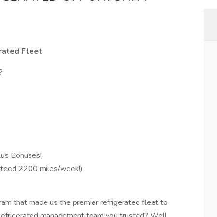
rated Fleet
d?
us Bonuses!
teed 2200 miles/week!)
ram that made us the premier refrigerated fleet to
 Refrigerated management team you trusted? Well,