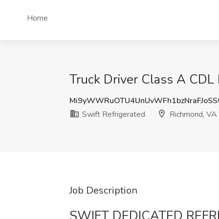
Home
Truck Driver Class A CDL 
Mi9yWWRuOTU4UnUvWFh1bzNraFJoSS
Swift Refrigerated
Richmond, VA
Job Description
SWIFT DEDICATED REF