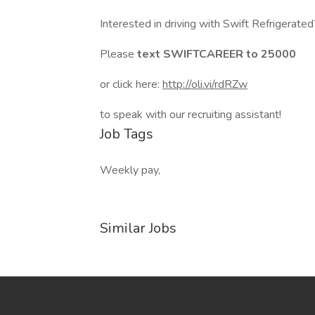
Interested in driving with Swift Refrigerate
Please
text SWIFTCAREER to 25000
or click here:
http://oli.vi/rdRZw
to speak with our recruiting assistant!
Job Tags
Weekly pay,
Similar Jobs