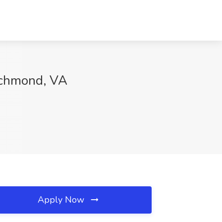
Richmond, VA
Apply Now