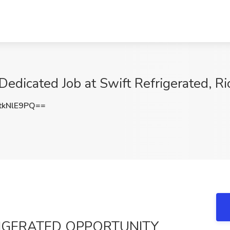
Dedicated Job at Swift Refrigerated, 
tkNlE9PQ==
RIGERATED OPPORTUNITY