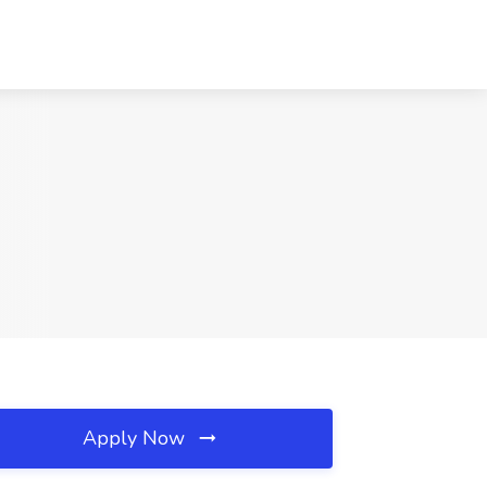
Apply Now