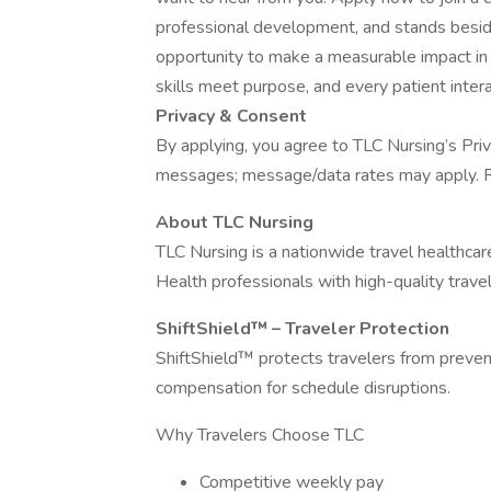
professional development, and stands beside y
opportunity to make a measurable impact in
skills meet purpose, and every patient inter
Privacy & Consent
By applying, you agree to TLC Nursing’s Priv
messages; message/data rates may apply. R
About TLC Nursing
TLC Nursing is a nationwide travel healthca
Health professionals with high-quality travel
ShiftShield™ – Traveler Protection
ShiftShield™ protects travelers from preventa
compensation for schedule disruptions.
Why Travelers Choose TLC
Competitive weekly pay