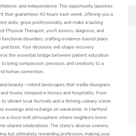
onfidence, and independence. This opportunity launches
 that guarantees 40 hours each week, offering you a
ed skills, grow professionally, and make a lasting
ed Physical Therapist, you’ll assess, diagnose, and
 functional disorders, crafting evidence-based plans
t practices. Your decisions will shape recovery
inforce the essential bridge between patient education
 to bring compassion, precision, and creativity to a
 and human connection.
s and beauty—rolled landscapes that cradle bluegrass
n, and towns steeped in history and hospitality. From
to vibrant local festivals and a thriving culinary scene,
the evenings and recharge on weekends. In Hartford
ence a close-knit atmosphere where neighbors know
me shared celebrations. The state’s diverse scenery
ing but ultimately rewarding profession, making your