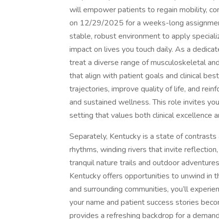
will empower patients to regain mobility, c
on 12/29/2025 for a weeks-long assignment
stable, robust environment to apply specializ
impact on lives you touch daily. As a dedicat
treat a diverse range of musculoskeletal and
that align with patient goals and clinical bes
trajectories, improve quality of life, and re
and sustained wellness. This role invites you
setting that values both clinical excellence
Separately, Kentucky is a state of contrast
rhythms, winding rivers that invite reflectio
tranquil nature trails and outdoor adventures 
Kentucky offers opportunities to unwind in 
and surrounding communities, you’ll experi
your name and patient success stories beco
provides a refreshing backdrop for a demand