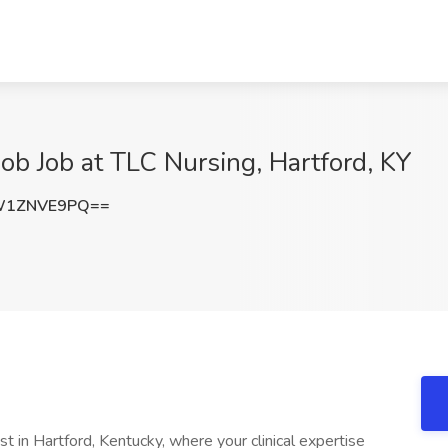
Job Job at TLC Nursing, Hartford, KY
W1ZNVE9PQ==
st in Hartford, Kentucky, where your clinical expertise