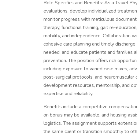
Role Specifics and Benefits: As a Travel Phy
evaluations, develop individualized treatme
monitor progress with meticulous documentat
therapy, functional training, gait re-educatio
mobility, and independence. Collaboration wi
cohesive care planning and timely discharge
needed, and educate patients and families 
prevention. The position offers rich opportun
including exposure to varied case mixes, ad
post-surgical protocols, and neuromuscular c
development resources, mentorship, and opt
expertise and reliability.
Benefits include a competitive compensatio
on bonus may be available, and housing assis
logistics. The assignment supports extensio
the same client or transition smoothly to o