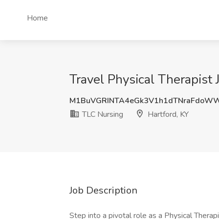
Home
Travel Physical Therapist 
M1BuVGRINTA4eGk3V1h1dTNraFdoW
TLC Nursing
Hartford, KY
Job Description
Step into a pivotal role as a Physical Therapi