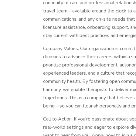
continuity of care and professional relations
travel team—available around the clock to assi
communications, and any on-site needs that ar
licensure assistance, onboarding support, an
stay current with best practices and emergin
Company Values: Our organization is commit
clinicians to advance their careers within a 
prioritize professional development, autono
experienced leaders, and a culture that recog
community health. By fostering open communic
harmony, we enable therapists to deliver ex
trajectories. This is a company that believe
being—so you can flourish personally and pro
Call to Action: If you’re passionate about ap
real-world settings and eager to explore di
want to hear from you. Apply now to join a 