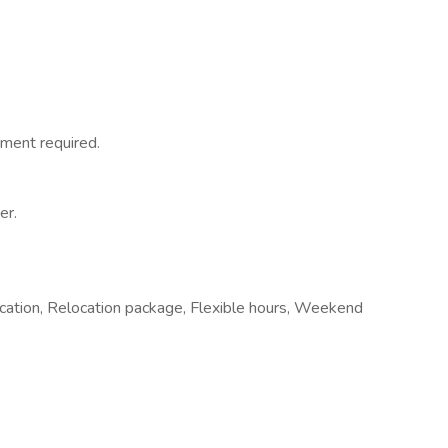
ment required.
er.
ocation, Relocation package, Flexible hours, Weekend