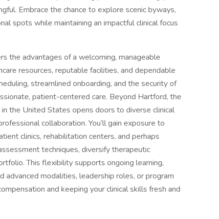
ngful. Embrace the chance to explore scenic byways,
ional spots while maintaining an impactful clinical focus
ivers the advantages of a welcoming, manageable
care resources, reputable facilities, and dependable
heduling, streamlined onboarding, and the security of
assionate, patient-centered care. Beyond Hartford, the
 in the United States opens doors to diverse clinical
rofessional collaboration. You’ll gain exposure to
tient clinics, rehabilitation centers, and perhaps
assessment techniques, diversify therapeutic
folio. This flexibility supports ongoing learning,
rd advanced modalities, leadership roles, or program
ompensation and keeping your clinical skills fresh and