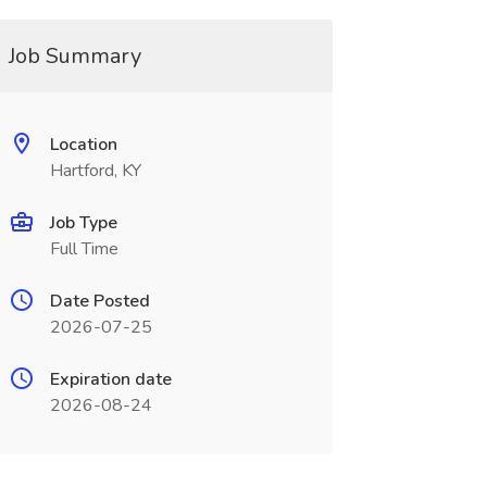
Job Summary
Location
Hartford, KY
Job Type
Full Time
Date Posted
2026-07-25
Expiration date
2026-08-24