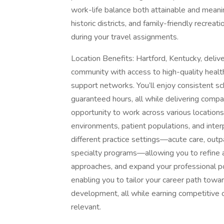
work-life balance both attainable and meani
historic districts, and family-friendly recreat
during your travel assignments.
Location Benefits: Hartford, Kentucky, del
community with access to high-quality health
support networks. You’ll enjoy consistent sc
guaranteed hours, all while delivering comp
opportunity to work across various locations
environments, patient populations, and interp
different practice settings—acute care, outpa
specialty programs—allowing you to refine 
approaches, and expand your professional port
enabling you to tailor your career path towa
development, all while earning competitive c
relevant.