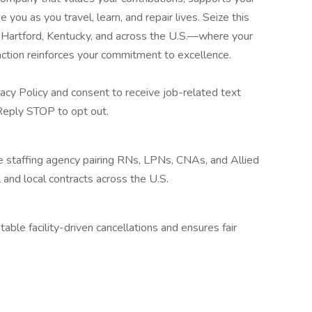
ou as you travel, learn, and repair lives. Seize this
 Hartford, Kentucky, and across the U.S.—where your
action reinforces your commitment to excellence.
acy Policy and consent to receive job-related text
eply STOP to opt out.
re staffing agency pairing RNs, LPNs, CNAs, and Allied
 and local contracts across the U.S.
ble facility-driven cancellations and ensures fair