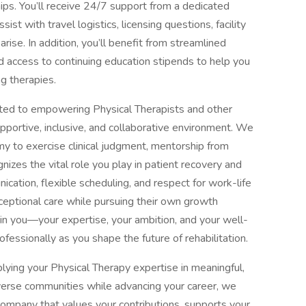
hips. You’ll receive 24/7 support from a dedicated
st with travel logistics, licensing questions, facility
ise. In addition, you’ll benefit from streamlined
d access to continuing education stipends to help you
g therapies.
ted to empowering Physical Therapists and other
supportive, inclusive, and collaborative environment. We
my to exercise clinical judgment, mentorship from
nizes the vital role you play in patient recovery and
ation, flexible scheduling, and respect for work-life
ceptional care while pursuing their own growth
s in you—your expertise, your ambition, and your well-
fessionally as you shape the future of rehabilitation.
plying your Physical Therapy expertise in meaningful,
verse communities while advancing your career, we
company that values your contributions, supports your