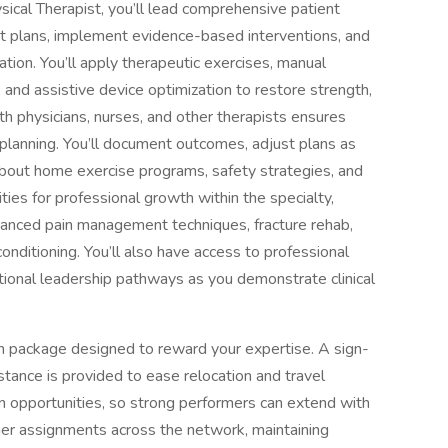
sical Therapist, you’ll lead comprehensive patient
nt plans, implement evidence-based interventions, and
ion. You’ll apply therapeutic exercises, manual
n, and assistive device optimization to restore strength,
th physicians, nurses, and other therapists ensures
 planning. You’ll document outcomes, adjust plans as
about home exercise programs, safety strategies, and
ities for professional growth within the specialty,
vanced pain management techniques, fracture rehab,
onditioning. You’ll also have access to professional
ional leadership pathways as you demonstrate clinical
n package designed to reward your expertise. A sign-
tance is provided to ease relocation and travel
n opportunities, so strong performers can extend with
ther assignments across the network, maintaining