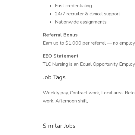
Fast credentialing
24/7 recruiter & clinical support
Nationwide assignments
Referral Bonus
Earn up to $1,000 per referral — no employ
EEO Statement
TLC Nursing is an Equal Opportunity Employ
Job Tags
Weekly pay, Contract work, Local area, Rel
work, Afternoon shift,
Similar Jobs