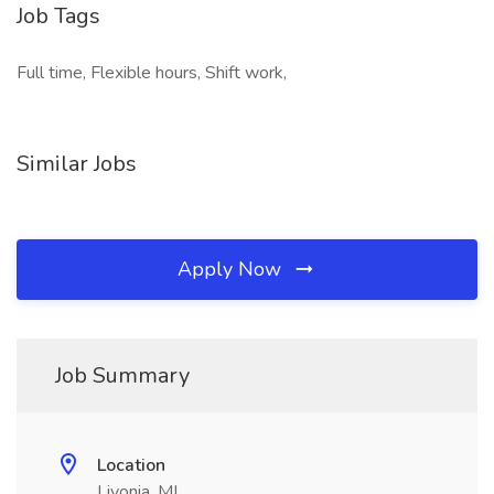
Job Tags
Full time, Flexible hours, Shift work,
Similar Jobs
Apply Now
Job Summary
Location
Livonia, MI