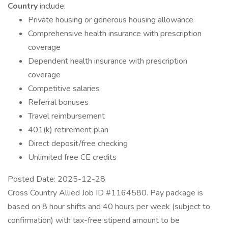
Country
include:
Private housing or generous housing allowance
Comprehensive health insurance with prescription
coverage
Dependent health insurance with prescription
coverage
Competitive salaries
Referral bonuses
Travel reimbursement
401(k) retirement plan
Direct deposit/free checking
Unlimited free CE credits
Posted Date: 2025-12-28
Cross Country Allied Job ID #1164580. Pay package is
based on 8 hour shifts and 40 hours per week (subject to
confirmation) with tax-free stipend amount to be