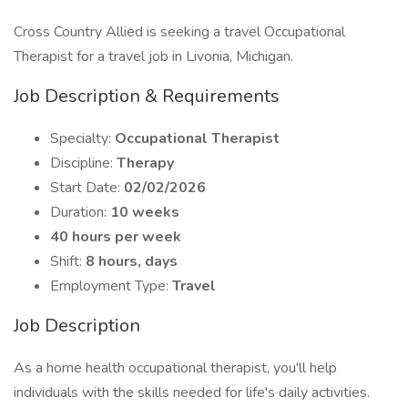
Cross Country Allied is seeking a travel Occupational
Therapist for a travel job in Livonia, Michigan.
Job Description & Requirements
Specialty:
Occupational Therapist
Discipline:
Therapy
Start Date:
02/02/2026
Duration:
10 weeks
40 hours per week
Shift:
8 hours, days
Employment Type:
Travel
Job Description
As a home health occupational therapist, you'll help
individuals with the skills needed for life's daily activities.