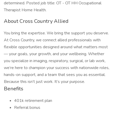
determined. Posted job title: OT - OT HH Occupational
Therapist Home Health.
About Cross Country Allied
You bring the expertise. We bring the support you deserve.
At Cross Country, we connect allied professionals with
flexible opportunities designed around what matters most
— your goals, your growth, and your wellbeing. Whether
you specialize in imaging, respiratory, surgical, or lab work,
we’re here to champion your success with nationwide roles,
hands-on support, and a team that sees you as essential.
Because this isn’t just work. It’s your purpose.
Benefits
401k retirement plan
Referral bonus