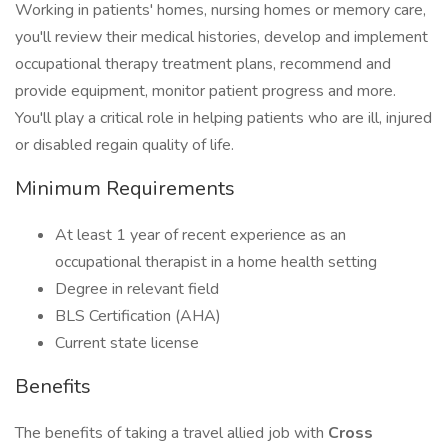
Working in patients' homes, nursing homes or memory care,
you'll review their medical histories, develop and implement
occupational therapy treatment plans, recommend and
provide equipment, monitor patient progress and more.
You'll play a critical role in helping patients who are ill, injured
or disabled regain quality of life.
Minimum Requirements
At least 1 year of recent experience as an
occupational therapist in a home health setting
Degree in relevant field
BLS Certification (AHA)
Current state license
Benefits
The benefits of taking a travel allied job with
Cross