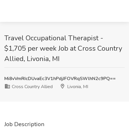
Travel Occupational Therapist -
$1,705 per week Job at Cross Country
Allied, Livonia, MI
Mi8vVmRIcDUvaEc3V1hPdjJFOVRqSWlhN2c9PQ==
Cross Country Allied
Livonia, MI
Job Description