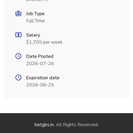
Job Type
Full Time
Salary
$1,705 per week
Date Posted
2026-07-26
Expiration date
2026-08-25
betgbs.in
. All Rights Reserved.