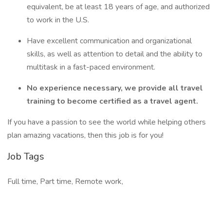
equivalent, be at least 18 years of age, and authorized
to work in the U.S.
Have excellent communication and organizational
skills, as well as attention to detail and the ability to
multitask in a fast-paced environment.
No experience necessary, we provide all travel
training to become certified as a travel agent.
If you have a passion to see the world while helping others
plan amazing vacations, then this job is for you!
Job Tags
Full time, Part time, Remote work,