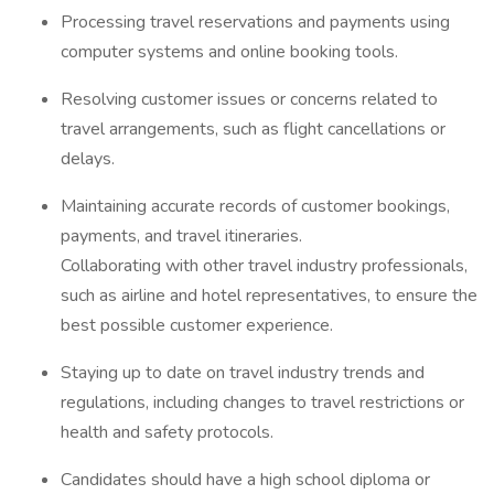
Processing travel reservations and payments using
computer systems and online booking tools.
Resolving customer issues or concerns related to
travel arrangements, such as flight cancellations or
delays.
Maintaining accurate records of customer bookings,
payments, and travel itineraries.
Collaborating with other travel industry professionals,
such as airline and hotel representatives, to ensure the
best possible customer experience.
Staying up to date on travel industry trends and
regulations, including changes to travel restrictions or
health and safety protocols.
Candidates should have a high school diploma or