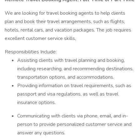
We are looking for travel booking agents to help clients
plan and book their travel arrangements, such as flights,
hotels, rental cars, and vacation packages. The job requires
excellent customer service skills,
Responsibilities Include:
Assisting clients with travel planning and booking,
including researching, and recommending destinations,
transportation options, and accommodations.
Providing information on travel requirements, such as
passport and visa regulations, as well as travel
insurance options.
Communicating with clients via phone, email, and in-
person to provide personalized customer service and
answer any questions.