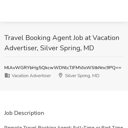
Travel Booking Agent Job at Vacation
Advertiser, Silver Spring, MD
MlAvWGRYbHg5QkcwWDNlcTJFMVJoWStkNnc9PQ==
Vacation Advertiser
Silver Spring, MD
Job Description
Remote Travel Booking Agent: Full-Time or Part Time