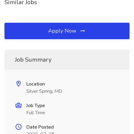
Similar Jobs
Apply Now
Job Summary
Location
Silver Spring, MD
Job Type
Full Time
Date Posted