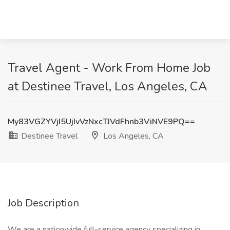
Travel Agent - Work From Home Job
at Destinee Travel, Los Angeles, CA
My83VGZYVjI5UjIvVzNxcTJVdFhnb3ViNVE9PQ==
Destinee Travel
Los Angeles, CA
Job Description
We are a nationwide full-service agency specializing in