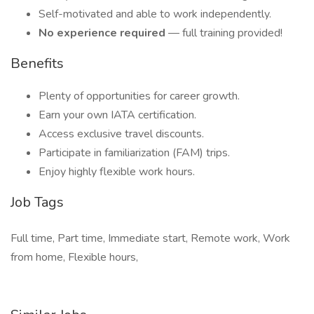
Self-motivated and able to work independently.
No experience required
— full training provided!
Benefits
Plenty of opportunities for career growth.
Earn your own IATA certification.
Access exclusive travel discounts.
Participate in familiarization (FAM) trips.
Enjoy highly flexible work hours.
Job Tags
Full time, Part time, Immediate start, Remote work, Work
from home, Flexible hours,