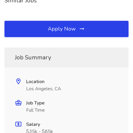
Similar Jobs
Apply Now
Job Summary
Location
Los Angeles, CA
Job Type
Full Time
Salary
$35k - $85k