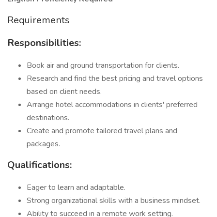
Requirements
Responsibilities:
Book air and ground transportation for clients.
Research and find the best pricing and travel options
based on client needs.
Arrange hotel accommodations in clients' preferred
destinations.
Create and promote tailored travel plans and
packages.
Qualifications:
Eager to learn and adaptable.
Strong organizational skills with a business mindset.
Ability to succeed in a remote work setting.