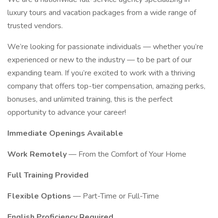
luxury tours and vacation packages from a wide range of
trusted vendors.
We’re looking for passionate individuals — whether you’re
experienced or new to the industry — to be part of our
expanding team. If you’re excited to work with a thriving
company that offers top-tier compensation, amazing perks,
bonuses, and unlimited training, this is the perfect
opportunity to advance your career!
Immediate Openings Available
Work Remotely
— From the Comfort of Your Home
Full Training Provided
Flexible Options
— Part-Time or Full-Time
English Proficiency Required