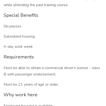
while attending the paid training course.
Special Benefits
Ski passes
Subsidized housing
4-day work week
Requirements
Must be able to obtain a commercial driver's license - class
B with passenger endorsement.
Must be 21 years of age or older.
Why work here
Employee housing is available