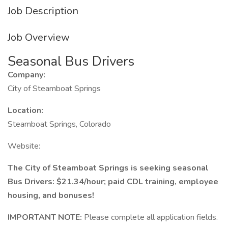
Job Description
Job Overview
Seasonal Bus Drivers
Company:
City of Steamboat Springs
Location:
Steamboat Springs, Colorado
Website:
The City of Steamboat Springs is seeking seasonal
Bus Drivers: $21.34/hour; paid CDL training, employee
housing, and bonuses!
IMPORTANT NOTE:
Please complete all application fields.