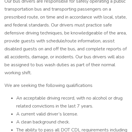
Our bus drivers are responsible for safely operating a public
transportation bus and transporting passengers on a
prescribed route, on time and in accordance with local, state,
and federal standards. Our drivers must practice safe
defensive driving techniques, be knowledgeable of the area,
provide guests with schedule/route information, assist
disabled guests on and off the bus, and complete reports of
all accidents, damage, or incidents. Our bus drivers will also
be assigned to bus wash duties as part of their normal
working shift.
We are seeking the following qualifications
An acceptable driving record, with no alcohol or drug
related convictions in the last 7 years.
A current valid driver’s license.
A clean background check.
The ability to pass all DOT CDL requirements including