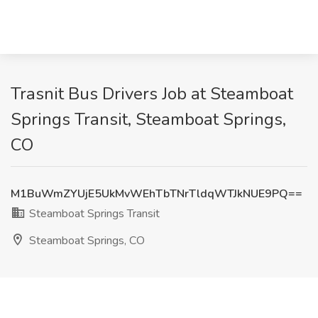
Trasnit Bus Drivers Job at Steamboat
Springs Transit, Steamboat Springs,
CO
M1BuWmZYUjE5UkMvWEhTbTNrTldqWTJkNUE9PQ==
Steamboat Springs Transit
Steamboat Springs, CO