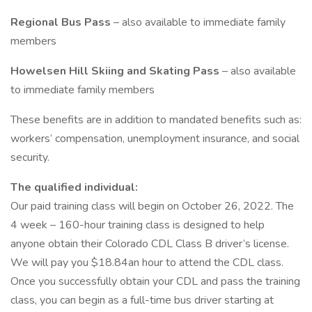
Regional Bus Pass
– also available to immediate family
members
Howelsen Hill Skiing and Skating Pass
– also available
to immediate family members
These benefits are in addition to mandated benefits such as:
workers’ compensation, unemployment insurance, and social
security.
The qualified individual:
Our paid training class will begin on October 26, 2022. The
4 week – 160-hour training class is designed to help
anyone obtain their Colorado CDL Class B driver’s license.
We will pay you $18.84an hour to attend the CDL class.
Once you successfully obtain your CDL and pass the training
class, you can begin as a full-time bus driver starting at