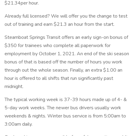
$21.34per hour.
Already full licensed? We will offer you the change to test
out of training and earn $21.3 an hour from the start.
Steamboat Springs Transit offers an early sign-on bonus of
$350 for trainees who complete all paperwork for
employment by October 1, 2021. An end of the ski season
bonus of that is based off the number of hours you work
through out the whole season. Finally, an extra $1.00 an
hour is offered to all shifts that run significantly past
midnight.
The typical working week is 37-39 hours made up of 4- &
5-day work weeks. The newer bus drivers usually work
weekends & nights. Winter bus service is from 5:00am to
3:00am daily.