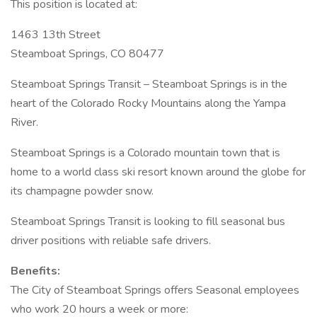
This position is located at:
1463 13th Street
Steamboat Springs, CO 80477
Steamboat Springs Transit – Steamboat Springs is in the
heart of the Colorado Rocky Mountains along the Yampa
River.
Steamboat Springs is a Colorado mountain town that is
home to a world class ski resort known around the globe for
its champagne powder snow.
Steamboat Springs Transit is looking to fill seasonal bus
driver positions with reliable safe drivers.
Benefits:
The City of Steamboat Springs offers Seasonal employees
who work 20 hours a week or more: