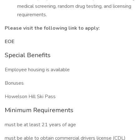
medical screening, random drug testing, and licensing
requirements.
Please visit the following link to apply:
EOE
Special Benefits
Employee housing is available
Bonuses
Howelson Hill Ski Pass
Minimum Requirements
must be at least 21 years of age
must be able to obtain commercial drivers license (CDL)