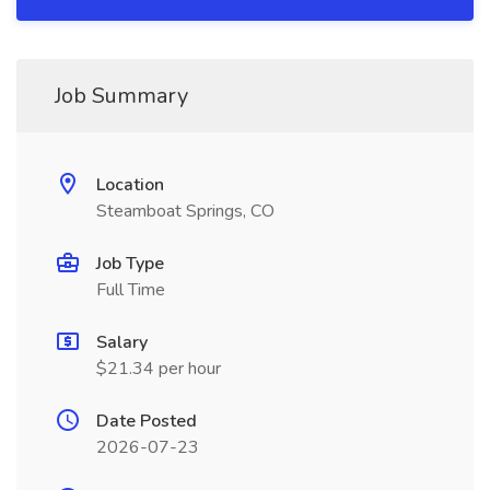
Job Summary
Location
Steamboat Springs, CO
Job Type
Full Time
Salary
$21.34 per hour
Date Posted
2026-07-23