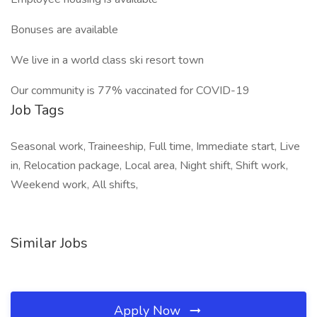
Bonuses are available
We live in a world class ski resort town
Our community is 77% vaccinated for COVID-19
Job Tags
Seasonal work, Traineeship, Full time, Immediate start, Live
in, Relocation package, Local area, Night shift, Shift work,
Weekend work, All shifts,
Similar Jobs
Apply Now