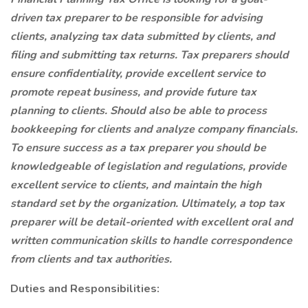
driven tax preparer to be responsible for advising
clients, analyzing tax data submitted by clients, and
filing and submitting tax returns. Tax preparers should
ensure confidentiality, provide excellent service to
promote repeat business, and provide future tax
planning to clients. Should also be able to process
bookkeeping for clients and analyze company financials.
To ensure success as a tax preparer you should be
knowledgeable of legislation and regulations, provide
excellent service to clients, and maintain the high
standard set by the organization. Ultimately, a top tax
preparer will be detail-oriented with excellent oral and
written communication skills to handle correspondence
from clients and tax authorities.
Duties and Responsibilities: