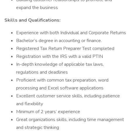
expand the business
Skills and Qualifications:
Experience with both Individual and Corporate Returns
Bachelor’s degree in accounting or finance.
Registered Tax Return Preparer Test completed
Registration with the IRS with a valid PTIN
In-depth knowledge of applicable tax laws,
regulations and deadlines
Proficient with common tax preparation, word
processing and Excel software applications
Excellent customer service skills, including patience
and flexibility
Minimum of 2 years’ experience
Great organizations skills, including time management
and strategic thinking