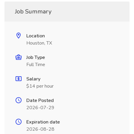
Job Summary
Location
Houston, TX
Job Type
Full Time
Salary
$14 per hour
Date Posted
2026-07-29
Expiration date
2026-08-28