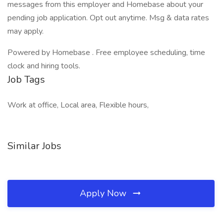
messages from this employer and Homebase about your
pending job application. Opt out anytime. Msg & data rates
may apply.
Powered by Homebase . Free employee scheduling, time
clock and hiring tools.
Job Tags
Work at office, Local area, Flexible hours,
Similar Jobs
Apply Now