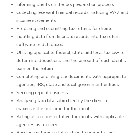
Informing clients on the tax preparation process
Collecting relevant financial records, including W-2 and
income statements
Preparing and submitting tax returns for clients.
Inputting data from financial records into tax return
software or databases
Utilizing applicable federal, state and local tax law to
determine deductions and the amount of each client’s
earn on the return
Completing and filing tax documents with appropriate
agencies, IRS, state and local government entities
Securing repeat business
Analyzing tax data submitted by the client to
maximize the outcome for the client.
Acting as a representative for clients with applicable
agencies as required
Building customer relationships to promote and