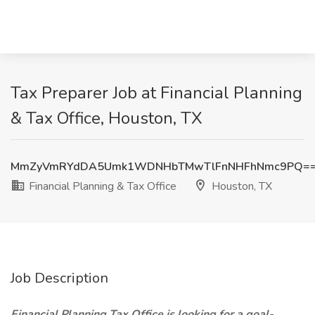
Tax Preparer Job at Financial Planning
& Tax Office, Houston, TX
MmZyVmRYdDA5Umk1WDNHbTMwTlFnNHFhNmc9PQ=
Financial Planning & Tax Office
Houston, TX
Job Description
Financial Planning Tax Office is looking for a goal-