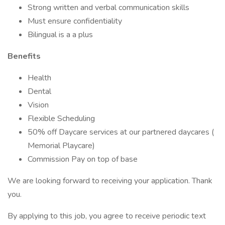
Strong written and verbal communication skills
Must ensure confidentiality
Bilingual is a a plus
Benefits
Health
Dental
Vision
Flexible Scheduling
50% off Daycare services at our partnered daycares (
Memorial Playcare)
Commission Pay on top of base
We are looking forward to receiving your application. Thank
you.
By applying to this job, you agree to receive periodic text