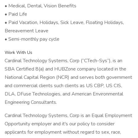
• Medical, Dental, Vision Benefits
• Paid Life
• Paid Vacation, Holidays, Sick Leave, Floating Holidays,
Bereavement Leave
• Semi-monthly pay cycle
Work With Us
Cardinal Technology Systems, Corp (“CTech-Sys”), is an
SBA Certified 8(a) and HUBZone company located in the
National Capital Region (NCR) and serves both government
and commercial clients such clients as US CBP, US CIS,
DLA, DFuse Technologies, and American Environmental
Engineering Consultants.
Cardinal Technology Systems, Corp is an Equal Employment
Opportunity employer and it's our policy to consider
applicants for employment without regard to sex, race,