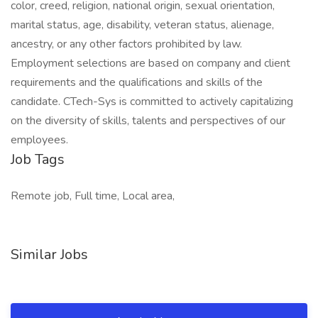
color, creed, religion, national origin, sexual orientation,
marital status, age, disability, veteran status, alienage,
ancestry, or any other factors prohibited by law.
Employment selections are based on company and client
requirements and the qualifications and skills of the
candidate. CTech-Sys is committed to actively capitalizing
on the diversity of skills, talents and perspectives of our
employees.
Job Tags
Remote job, Full time, Local area,
Similar Jobs