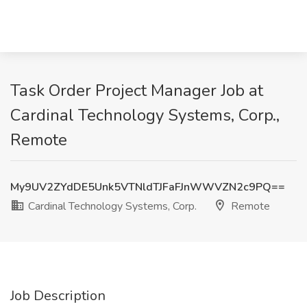
Task Order Project Manager Job at
Cardinal Technology Systems, Corp.,
Remote
My9UV2ZYdDE5Unk5VTNldTJFaFJnWWVZN2c9PQ==
Cardinal Technology Systems, Corp.
Remote
Job Description