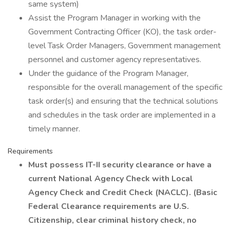
same system)
Assist the Program Manager in working with the
Government Contracting Officer (KO), the task order-
level Task Order Managers, Government management
personnel and customer agency representatives.
Under the guidance of the Program Manager,
responsible for the overall management of the specific
task order(s) and ensuring that the technical solutions
and schedules in the task order are implemented in a
timely manner.
Requirements
Must possess IT-II security clearance or have a
current National Agency Check with Local
Agency Check and Credit Check (NACLC). (Basic
Federal Clearance requirements are U.S.
Citizenship, clear criminal history check, no