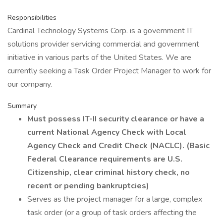
Responsibilities
Cardinal Technology Systems Corp. is a government IT
solutions provider servicing commercial and government
initiative in various parts of the United States. We are
currently seeking a Task Order Project Manager to work for
our company.
Summary
Must possess IT-II security clearance or have a
current National Agency Check with Local
Agency Check and Credit Check (NACLC).
(Basic
Federal Clearance requirements are U.S.
Citizenship, clear criminal history check, no
recent or pending bankruptcies)
Serves as the project manager for a large, complex
task order (or a group of task orders affecting the