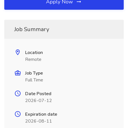
Apply Now
Job Summary
Location
Remote
Job Type
Full Time
Date Posted
2026-07-12
Expiration date
2026-08-11