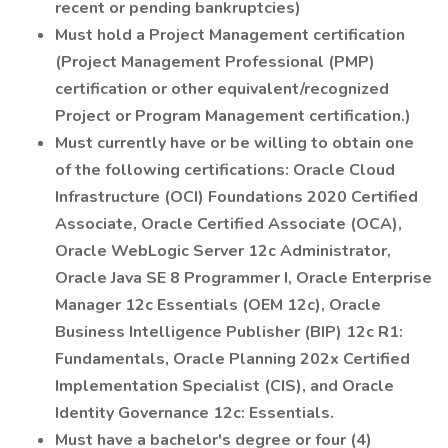
recent or pending bankruptcies)
Must hold a Project Management certification
(Project Management Professional (PMP)
certification or other equivalent/recognized
Project or Program Management certification.)
Must currently have or be willing to obtain one
of the following certifications: Oracle Cloud
Infrastructure (OCI) Foundations 2020 Certified
Associate, Oracle Certified Associate (OCA),
Oracle WebLogic Server 12c Administrator,
Oracle Java SE 8 Programmer I, Oracle Enterprise
Manager 12c Essentials (OEM 12c), Oracle
Business Intelligence Publisher (BIP) 12c R1:
Fundamentals, Oracle Planning 202x Certified
Implementation Specialist (CIS), and Oracle
Identity Governance 12c: Essentials.
Must have a bachelor's degree or four (4)