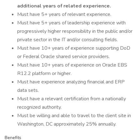
additional years of related experience.
Must have 5+ years of relevant experience.
Must have 5+ years of leadership experience with
progressively higher responsibility in the public and/or
private sector in the IT and/or consulting fields.
Must have 10+ years of experience supporting DoD
or Federal Oracle shared service providers.
Must have 10+ years of experience on Oracle EBS
R12.2 platform or higher.
Must have experience analyzing financial and ERP
data sets.
Must have a relevant certification from a nationally
recognized authority.
Must be willing and able to travel to the client site in
Washington, DC approximately 25% annually.
Benefits