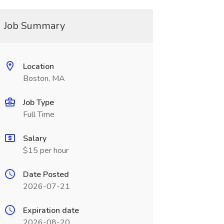
Job Summary
Location
Boston, MA
Job Type
Full Time
Salary
$15 per hour
Date Posted
2026-07-21
Expiration date
2026-08-20