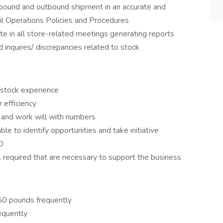
inbound and outbound shipment in an accurate and
il Operations Policies and Procedures
te in all store-related meetings generating reports
 inquires/ discrepancies related to stock
 stock experience
 efficiency
 and work will with numbers
ble to identify opportunities and take initiative
D
 required that are necessary to support the business
 50 pounds frequently
equently