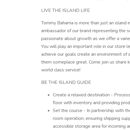
LIVE THE ISLAND LIFE
Tommy Bahama is more than just an island insp
ambassador of our brand representing the s
passionate about growth as we offer a vari
You will play an important role in our store 
achieve our goals create an environment of 
them someplace great. Come join us share k
world class service!
BE THE ISLAND GUIDE
Create a relaxed destination - Process
floor with inventory and providing pr
Set the course - In partnership with th
room operation; ensuring shipping supp
accessible storage area for incoming 