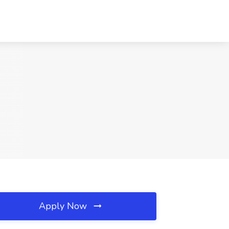
Apply Now