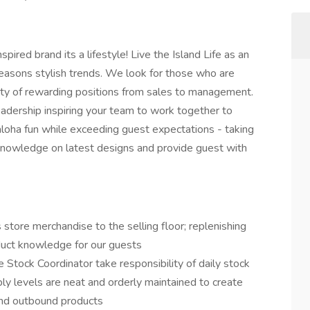
ired brand its a lifestyle! Live the Island Life as an
easons stylish trends. We look for those who are
ety of rewarding positions from sales to management.
leadership inspiring your team to work together to
aloha fun while exceeding guest expectations - taking
nowledge on latest designs and provide guest with
 store merchandise to the selling floor; replenishing
oduct knowledge for our guests
e Stock Coordinator take responsibility of daily stock
ly levels are neat and orderly maintained to create
and outbound products