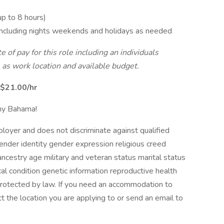
up to 8 hours)
 including nights weekends and holidays as needed
e of pay for this role including an individuals
 as work location and available budget.
$21.00/hr
mmy Bahama!
oyer and does not discriminate against qualified
ender identity gender expression religious creed
ancestry age military and veteran status marital status
cal condition genetic information reproductive health
 protected by law. If you need an accommodation to
t the location you are applying to or send an email to