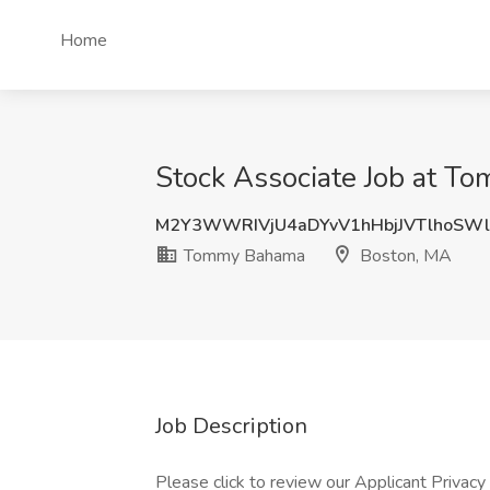
Home
Stock Associate Job at 
M2Y3WWRIVjU4aDYvV1hHbjJVTlhoSW
Tommy Bahama
Boston, MA
Job Description
Please click to review our Applicant Privacy 