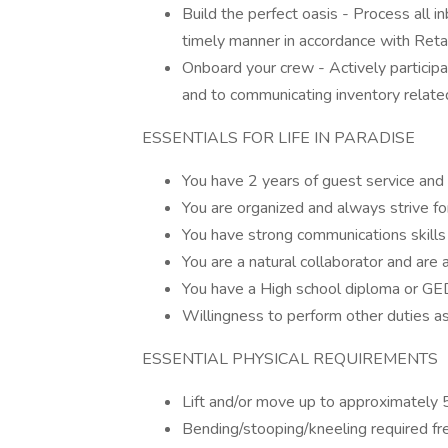
Build the perfect oasis - Process all 
timely manner in accordance with Reta
Onboard your crew - Actively participa
and to communicating inventory related
ESSENTIALS FOR LIFE IN PARADISE
You have 2 years of guest service and
You are organized and always strive for
You have strong communications skills
You are a natural collaborator and are a
You have a High school diploma or GE
Willingness to perform other duties as
ESSENTIAL PHYSICAL REQUIREMENTS
Lift and/or move up to approximately
Bending/stooping/kneeling required fr