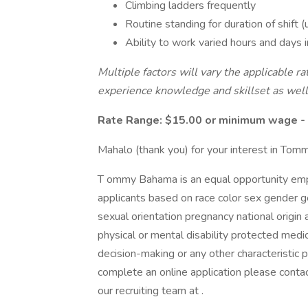
Climbing ladders frequently
Routine standing for duration of shift (
Ability to work varied hours and days
Multiple factors will vary the applicable rat
experience knowledge and skillset as well
Rate Range: $15.00 or minimum wage - 
Mahalo (thank you) for your interest in To
T ommy Bahama is an equal opportunity empl
applicants based on race color sex gender g
sexual orientation pregnancy national origin 
physical or mental disability protected medi
decision-making or any other characteristic
complete an online application please contac
our recruiting team at .