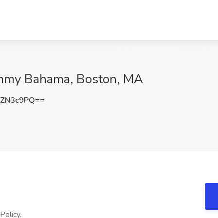
Tommy Bahama, Boston, MA
lZN3c9PQ==
Policy.