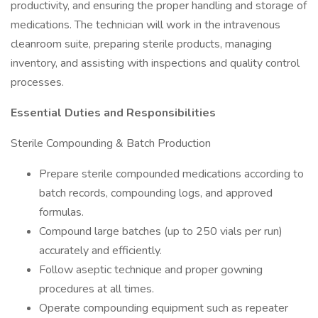
productivity, and ensuring the proper handling and storage of
medications. The technician will work in the intravenous
cleanroom suite, preparing sterile products, managing
inventory, and assisting with inspections and quality control
processes.
Essential Duties and Responsibilities
Sterile Compounding & Batch Production
Prepare sterile compounded medications according to
batch records, compounding logs, and approved
formulas.
Compound large batches (up to 250 vials per run)
accurately and efficiently.
Follow aseptic technique and proper gowning
procedures at all times.
Operate compounding equipment such as repeater