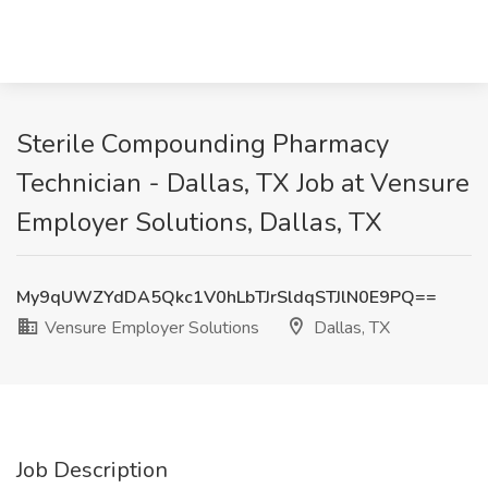
Sterile Compounding Pharmacy
Technician - Dallas, TX Job at Vensure
Employer Solutions, Dallas, TX
My9qUWZYdDA5Qkc1V0hLbTJrSldqSTJlN0E9PQ==
Vensure Employer Solutions
Dallas, TX
Job Description