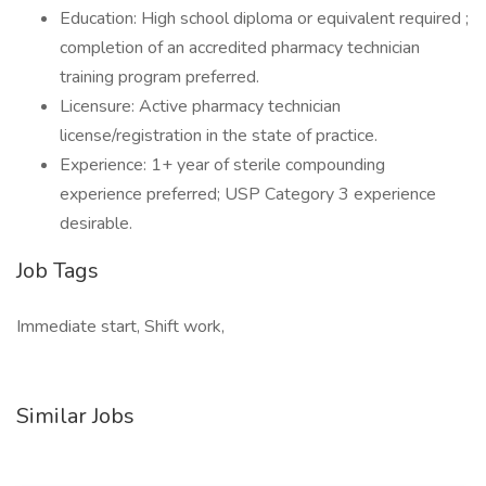
Education: High school diploma or equivalent required ;
completion of an accredited pharmacy technician
training program preferred.
Licensure: Active pharmacy technician
license/registration in the state of practice.
Experience: 1+ year of sterile compounding
experience preferred; USP Category 3 experience
desirable.
Job Tags
Immediate start, Shift work,
Similar Jobs