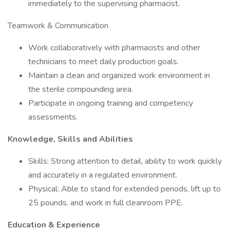
immediately to the supervising pharmacist.
Teamwork & Communication
Work collaboratively with pharmacists and other
technicians to meet daily production goals.
Maintain a clean and organized work environment in
the sterile compounding area.
Participate in ongoing training and competency
assessments.
Knowledge, Skills and Abilities
Skills: Strong attention to detail, ability to work quickly
and accurately in a regulated environment.
Physical: Able to stand for extended periods, lift up to
25 pounds, and work in full cleanroom PPE.
Education & Experience