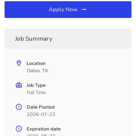
Apply Now
Job Summary
Location
Dallas, TX
Job Type
Full Time
Date Posted
2026-07-23
Expiration date