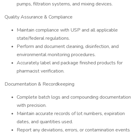
pumps, filtration systems, and mixing devices.
Quality Assurance & Compliance
Maintain compliance with USP and all applicable
state/federal regulations.
Perform and document cleaning, disinfection, and
environmental monitoring procedures.
Accurately label and package finished products for
pharmacist verification.
Documentation & Recordkeeping
Complete batch logs and compounding documentation
with precision.
Maintain accurate records of lot numbers, expiration
dates, and quantities used.
Report any deviations, errors, or contamination events