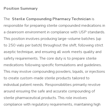
Position Summary
The
Sterile Compounding Pharmacy Technician
is
responsible for preparing sterile compounded medications in
a cleanroom environment in compliance with USP standards.
This position involves producing large-volume batches (up
to 250 vials per batch) throughout the shift, following strict
aseptic technique, and ensuring all work meets quality and
safety requirements. The core duty is to prepare sterile
medications following specific formulations and guidelines.
This may involve compounding powders, liquids, or injections
to create custom-made sterile products tailored to
individual patient needs. Responsibilities primarily revolve
around ensuring the safe and accurate compounding of
sterile pharmaceutical products. This role involves
compliance with regulatory requirements, maintaining high