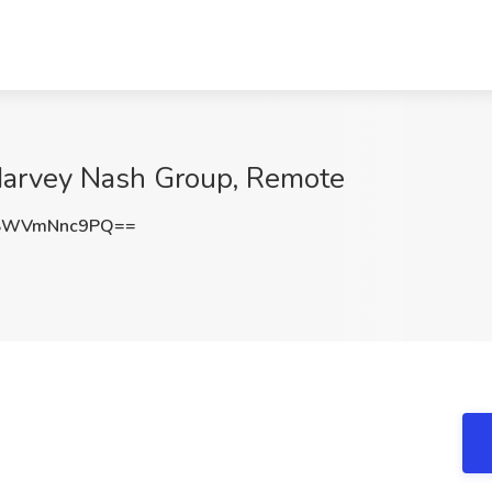
 Harvey Nash Group, Remote
SWVmNnc9PQ==