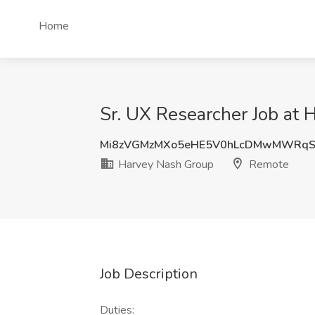
Home
Sr. UX Researcher Job at
Mi8zVGMzMXo5eHE5V0hLcDMwMWRq
Harvey Nash Group
Remote
Job Description
Duties: