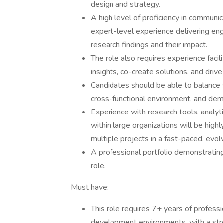
design and strategy.
A high level of proficiency in communi
expert-level experience delivering eng
research findings and their impact.
The role also requires experience faci
insights, co-create solutions, and drive
Candidates should be able to balance s
cross-functional environment, and de
Experience with research tools, analyt
within large organizations will be high
multiple projects in a fast-paced, evo
A professional portfolio demonstrating 
role.
Must have:
This role requires 7+ years of profess
development environments, with a stro