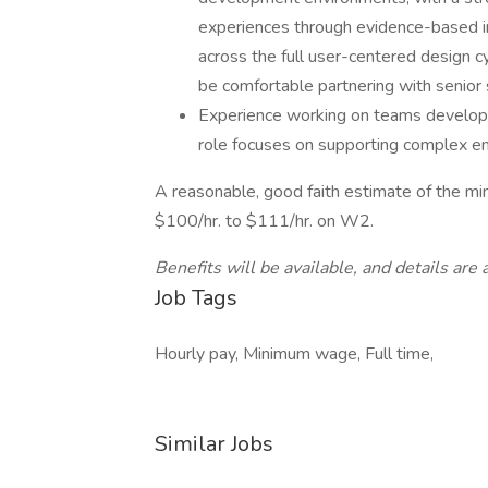
experiences through evidence-based i
across the full user-centered design c
be comfortable partnering with senior 
Experience working on teams developin
role focuses on supporting complex e
A reasonable, good faith estimate of the mi
$100/hr. to $111/hr. on W2.
Benefits will be available, and details are a
Job Tags
Hourly pay, Minimum wage, Full time,
Similar Jobs