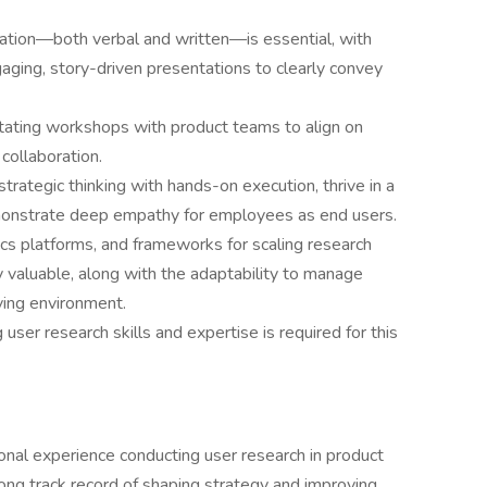
cation—both verbal and written—is essential, with
aging, story-driven presentations to clearly convey
litating workshops with product teams to align on
 collaboration.
trategic thinking with hands-on execution, thrive in a
monstrate deep empathy for employees as end users.
ics platforms, and frameworks for scaling research
ly valuable, along with the adaptability to manage
lving environment.
user research skills and expertise is required for this
ional experience conducting user research in product
ng track record of shaping strategy and improving