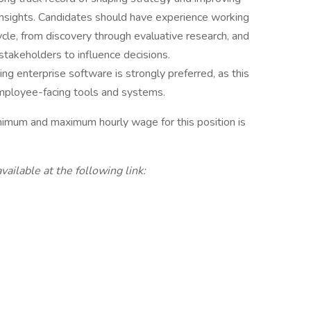
nsights. Candidates should have experience working
ycle, from discovery through evaluative research, and
stakeholders to influence decisions.
g enterprise software is strongly preferred, as this
mployee-facing tools and systems.
nimum and maximum hourly wage for this position is
vailable at the following link: