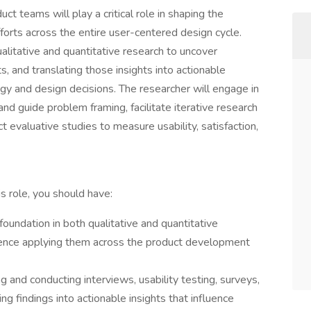
t teams will play a critical role in shaping the
orts across the entire user-centered design cycle.
ualitative and quantitative research to uncover
, and translating those insights into actionable
y and design decisions. The researcher will engage in
and guide problem framing, facilitate iterative research
 evaluative studies to measure usability, satisfaction,
is role, you should have:
 foundation in both qualitative and quantitative
ence applying them across the product development
 and conducting interviews, usability testing, surveys,
ng findings into actionable insights that influence