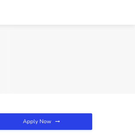
Apply Now