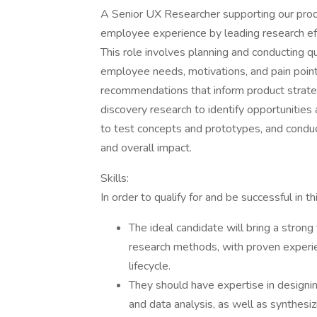
A Senior UX Researcher supporting our produc
employee experience by leading research eff
This role involves planning and conducting q
employee needs, motivations, and pain points
recommendations that inform product strateg
discovery research to identify opportunities 
to test concepts and prototypes, and conduct
and overall impact.
Skills:
In order to qualify for and be successful in th
The ideal candidate will bring a strong
research methods, with proven experi
lifecycle.
They should have expertise in designing
and data analysis, as well as synthesizi