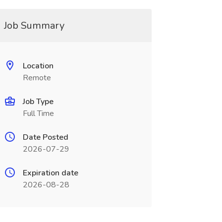
Job Summary
Location
Remote
Job Type
Full Time
Date Posted
2026-07-29
Expiration date
2026-08-28