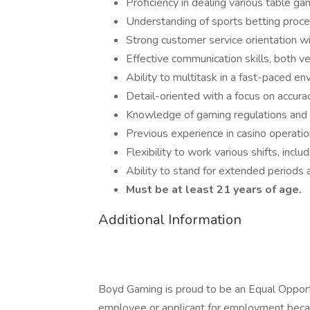
Proficiency in dealing various table g
Understanding of sports betting proc
Strong customer service orientation w
Effective communication skills, both v
Ability to multitask in a fast-paced e
Detail-oriented with a focus on accura
Knowledge of gaming regulations and
Previous experience in casino operatio
Flexibility to work various shifts, incl
Ability to stand for extended periods 
Must be at least 21 years of age.
Additional Information
Boyd Gaming is proud to be an Equal Opport
employee or applicant for employment because 