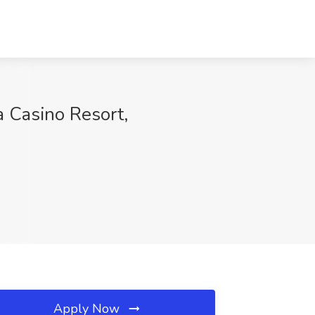
Casino Resort,
Apply Now