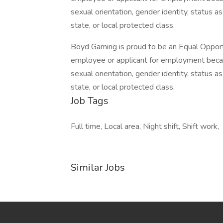
sexual orientation, gender identity, status as
state, or local protected class.
Boyd Gaming is proud to be an Equal Opport
employee or applicant for employment because 
sexual orientation, gender identity, status as
state, or local protected class.
Job Tags
Full time, Local area, Night shift, Shift work,
Similar Jobs