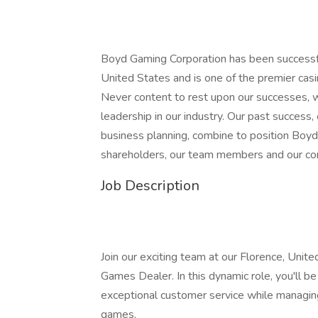
Boyd Gaming Corporation has been successful
United States and is one of the premier cas
Never content to rest upon our successes, we
leadership in our industry. Our past success
business planning, combine to position Boyd
shareholders, our team members and our co
Job Description
Join our exciting team at our Florence, Unit
Games Dealer. In this dynamic role, you'll be
exceptional customer service while managing
games.