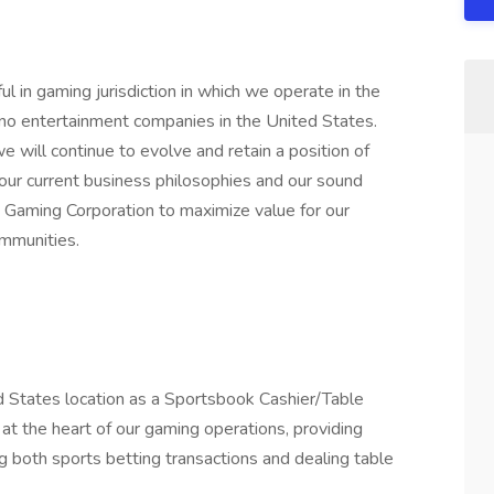
 in gaming jurisdiction in which we operate in the
ino entertainment companies in the United States.
 will continue to evolve and retain a position of
, our current business philosophies and our sound
 Gaming Corporation to maximize value for our
mmunities.
ed States location as a Sportsbook Cashier/Table
 at the heart of our gaming operations, providing
 both sports betting transactions and dealing table