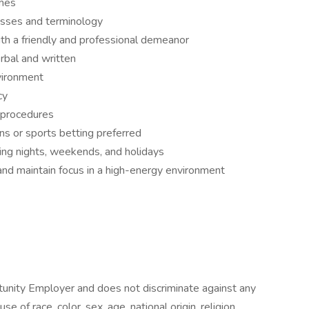
ames
esses and terminology
ith a friendly and professional demeanor
erbal and written
nvironment
cy
 procedures
ns or sports betting preferred
uding nights, weekends, and holidays
and maintain focus in a high-energy environment
unity Employer and does not discriminate against any
of race, color, sex, age, national origin, religion,