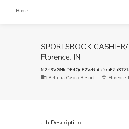
Home
SPORTSBOOK CASHIER/TAB
Florence, IN
M2Y3VGNIcDE4QnE2VzNhbzNrbFZnSTZ
Belterra Casino Resort
Florence, 
Job Description