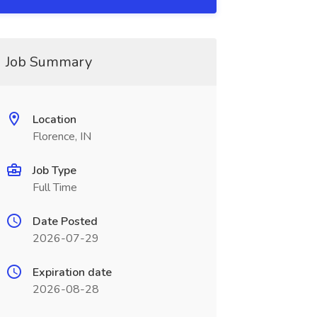
Job Summary
Location
Florence, IN
Job Type
Full Time
Date Posted
2026-07-29
Expiration date
2026-08-28