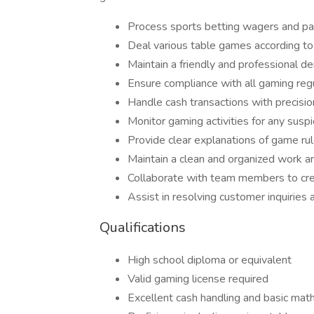
Process sports betting wagers and pay
Deal various table games according to
Maintain a friendly and professional d
Ensure compliance with all gaming reg
Handle cash transactions with precisio
Monitor gaming activities for any suspic
Provide clear explanations of game ru
Maintain a clean and organized work a
Collaborate with team members to cre
Assist in resolving customer inquiries
Qualifications
High school diploma or equivalent
Valid gaming license required
Excellent cash handling and basic math