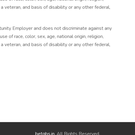
 a veteran, and basis of disability or any other federal,
unity Employer and does not discriminate against any
of race, color, sex, age, national origin, religion,
 a veteran, and basis of disability or any other federal,
betgbs.in
. All Rights Reserved.