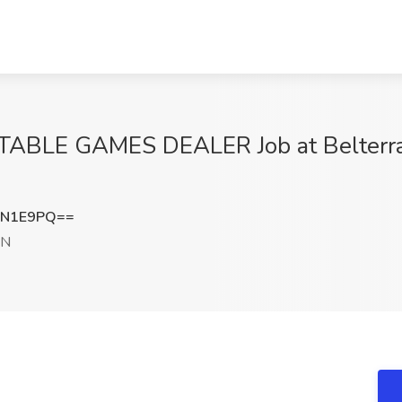
LE GAMES DEALER Job at Belterra 
kN1E9PQ==
IN