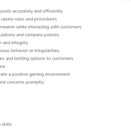
outs accurately and efficiently
 casino rules and procedures
emeanor while interacting with customers
ulations and company policies
n and integrity
ious behavior or irregularities
les and betting options to customers
rea
ate a positive gaming environment
 and concerns promptly
 skills