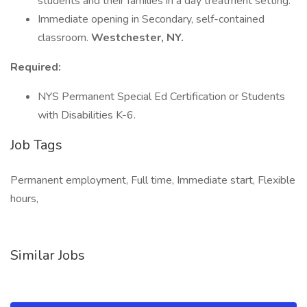
students and their families in a day treatment setting.
Immediate opening in Secondary, self-contained
classroom.
Westchester, NY.
Required:
NYS Permanent Special Ed Certification or Students
with Disabilities K-6.
Job Tags
Permanent employment, Full time, Immediate start, Flexible
hours,
Similar Jobs