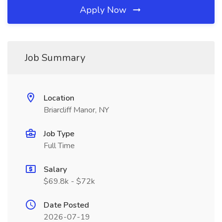
Apply Now
Job Summary
Location
Briarcliff Manor, NY
Job Type
Full Time
Salary
$69.8k - $72k
Date Posted
2026-07-19