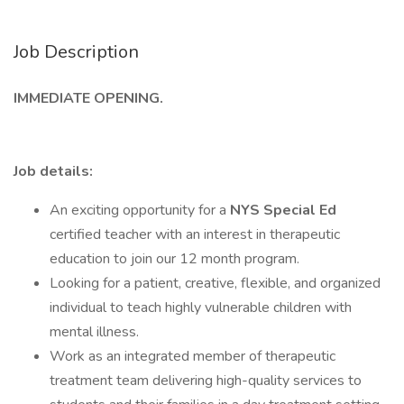
Job Description
IMMEDIATE OPENING.
Job details:
An exciting opportunity for a
NYS Special Ed
certified teacher with an interest in therapeutic
education to join our 12 month program.
Looking for a patient, creative, flexible, and organized
individual to teach highly vulnerable children with
mental illness.
Work as an integrated member of therapeutic
treatment team delivering high-quality services to