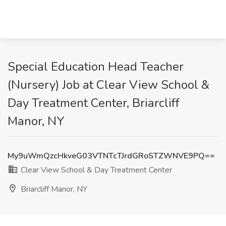
Special Education Head Teacher
(Nursery) Job at Clear View School &
Day Treatment Center, Briarcliff
Manor, NY
My9uWmQzcHkveG03VTNTcTJrdGRoSTZWNVE9PQ==
Clear View School & Day Treatment Center
Briarcliff Manor, NY