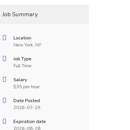
Job Summary
Location
New York, NY
Job Type
Full Time
Salary
$35 per hour
Date Posted
2026-07-29
Expiration date
2026-08-28