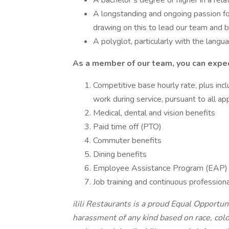
A bachelor’s degree or higher in a rela
A longstanding and ongoing passion for
drawing on this to lead our team and 
A polyglot, particularly with the langu
As a member of our team, you can expec
Competitive base hourly rate, plus inc
work during service, pursuant to all ap
Medical, dental and vision benefits
Paid time off (PTO)
Commuter benefits
Dining benefits
Employee Assistance Program (EAP)
Job training and continuous professio
ilili Restaurants is a proud Equal Opportu
harassment of any kind based on race, color