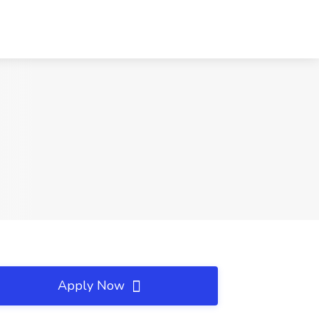
Apply Now