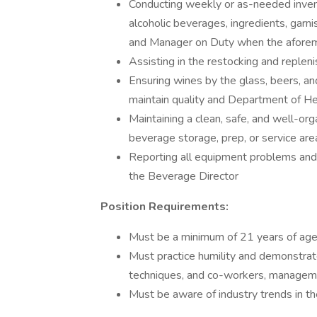
Conducting weekly or as-needed invento
alcoholic beverages, ingredients, garn
and Manager on Duty when the aforem
Assisting in the restocking and replen
Ensuring wines by the glass, beers, an
maintain quality and Department of H
Maintaining a clean, safe, and well-orga
beverage storage, prep, or service are
Reporting all equipment problems and
the Beverage Director
Position Requirements:
Must be a minimum of 21 years of ag
Must practice humility and demonstrate
techniques, and co-workers, managem
Must be aware of industry trends in th