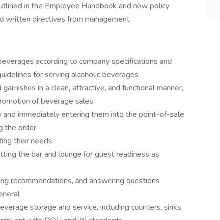
outlined in the Employee Handbook and new policy
and written directives from management
beverages according to company specifications and
guidelines for serving alcoholic beverages
 garnishes in a clean, attractive, and functional manner,
 promotion of beverage sales
y and immediately entering them into the point-of-sale
g the order
ting their needs
setting the bar and lounge for guest readiness as
ing recommendations, and answering questions
general
beverage storage and service, including counters, sinks,