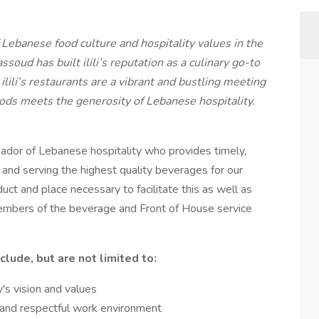
f Lebanese food culture and hospitality values in the
oud has built ilili’s reputation as a culinary go-to
ilili’s restaurants are a vibrant and bustling meeting
ds meets the generosity of Lebanese hospitality.
ssador of Lebanese hospitality who provides timely,
g and serving the highest quality beverages for our
uct and place necessary to facilitate this as well as
embers of the beverage and Front of House service
clude, but are not limited to:
's vision and values
d, and respectful work environment