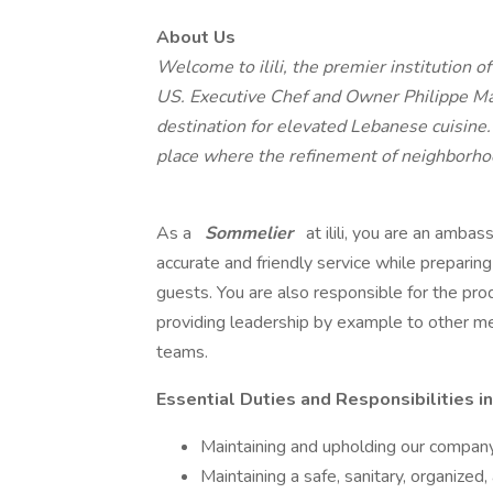
About Us
Welcome to ilili, the premier institution o
US. Executive Chef and Owner Philippe Mass
destination for elevated Lebanese cuisine. 
place where the refinement of neighborhoo
As a
Sommelier
at ilili, you are an amba
accurate and friendly service while preparin
guests. You are also responsible for the prod
providing leadership by example to other m
teams.
Essential Duties and Responsibilities in
Maintaining and upholding our company
Maintaining a safe, sanitary, organize