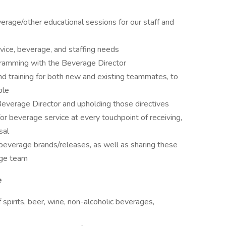
verage/other educational sessions for our staff and
vice, beverage, and staffing needs
gramming with the Beverage Director
d training for both new and existing teammates, to
ple
everage Director and upholding those directives
or beverage service at every touchpoint of receiving,
sal
 beverage brands/releases, as well as sharing these
age team
e
spirits, beer, wine, non-alcoholic beverages,