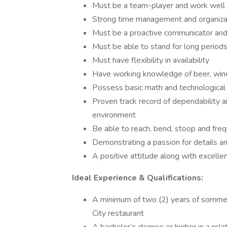
Must be a team-player and work well 
Strong time management and organizat
Must be a proactive communicator and 
Must be able to stand for long periods
Must have flexibility in availability
Have working knowledge of beer, wine, 
Possess basic math and technological s
Proven track record of dependability an
environment
Be able to reach, bend, stoop and freq
Demonstrating a passion for details an
A positive attitude along with excelle
Ideal Experience & Qualifications:
A minimum of two (2) years of sommel
City restaurant