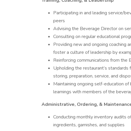
Training, Coaching, & Leadership
Participating in and leading service/be
peers
Advising the Beverage Director on ser
Consulting on regular educational pro
Providing new and ongoing coaching an
foster a culture of leadership by exam
Reinforcing communications from the B
Upholding the restaurant’s standards f
storing, preparation, service, and dispo
Maintaining ongoing self-education of
learnings with members of the bever
Administrative, Ordering, & Maintenanc
Conducting monthly inventory audits of 
ingredients, garnishes, and supplies