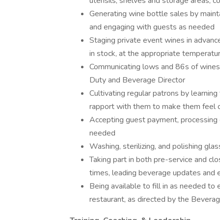
utensils, shelves and storage areas, c
Generating wine bottle sales by mainta
and engaging with guests as needed
Staging private event wines in advance 
in stock, at the appropriate temperatu
Communicating lows and 86s of wines,
Duty and Beverage Director
Cultivating regular patrons by learning
rapport with them to make them feel 
Accepting guest payment, processing 
needed
Washing, sterilizing, and polishing gla
Taking part in both pre-service and closi
times, leading beverage updates and ed
Being available to fill in as needed to
restaurant, as directed by the Bevera