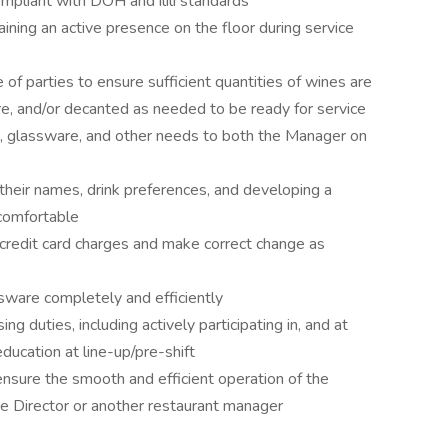
ompliant with DOH and ilili standards
ining an active presence on the floor during service
of parties to ensure sufficient quantities of wines are
re, and/or decanted as needed to be ready for service
 glassware, and other needs to both the Manager on
 their names, drink preferences, and developing a
comfortable
credit card charges and make correct change as
ssware completely and efficiently
ng duties, including actively participating in, and at
ucation at line-up/pre-shift
 ensure the smooth and efficient operation of the
ge Director or another restaurant manager