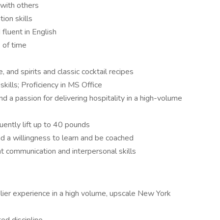
with others
ion skills
fluent in English
 of time
and spirits and classic cocktail recipes
kills; Proficiency in MS Office
d a passion for delivering hospitality in a high-volume
uently lift up to 40 pounds
d a willingness to learn and be coached
nt communication and interpersonal skills
ier experience in a high volume, upscale New York