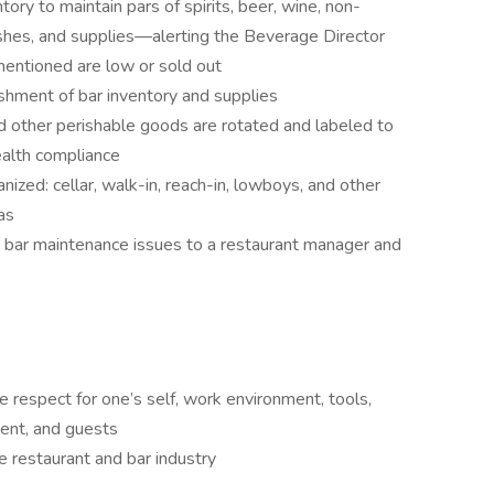
ry to maintain pars of spirits, beer, wine, non-
ishes, and supplies—alerting the Beverage Director
entioned are low or sold out
ishment of bar inventory and supplies
d other perishable goods are rotated and labeled to
ealth compliance
nized: cellar, walk-in, reach-in, lowboys, and other
as
 bar maintenance issues to a restaurant manager and
e
 respect for one’s self, work environment, tools,
ent, and guests
e restaurant and bar industry