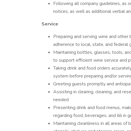
Following all company guidelines, as 
notices, as well as additional verbal 
Service
Preparing and serving wine and other 
adherence to local, state, and federal 
Maintaining bottles, glasses, tools, and
to support efficient wine service and
Taking drink and food orders accuratel
system before preparing and/or servin
Greeting guests promptly and anticipa
Assisting in clearing, cleaning, and re
needed
Presenting drink and food menus, mak
regarding food, beverages, and ilili in 
Maintaining cleanliness in all areas of 