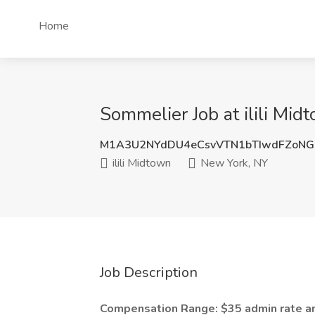
Home
Sommelier Job at ilili Mi
M1A3U2NYdDU4eCsvVTN1bTIwdFZoN
ilili Midtown
New York, NY
Job Description
Compensation Range: $35 admin rate 