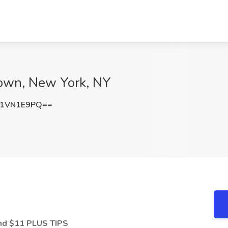
dtown, New York, NY
G1VN1E9PQ==
and $11 PLUS TIPS