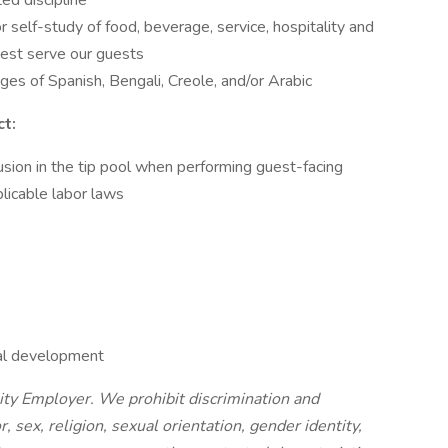
ted discipline
 self-study of food, beverage, service, hospitality and
best serve our guests
ages of Spanish, Bengali, Creole, and/or Arabic
t:
lusion in the tip pool when performing guest-facing
plicable labor laws
nal development
nity Employer. We prohibit discrimination and
, sex, religion, sexual orientation, gender identity,