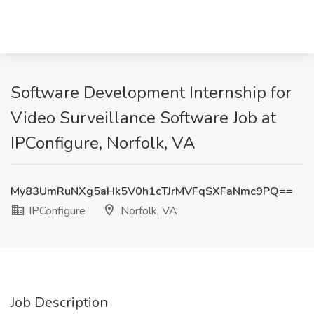
Software Development Internship for
Video Surveillance Software Job at
IPConfigure, Norfolk, VA
My83UmRuNXg5aHk5V0h1cTJrMVFqSXFaNmc9PQ==
IPConfigure
Norfolk, VA
Job Description