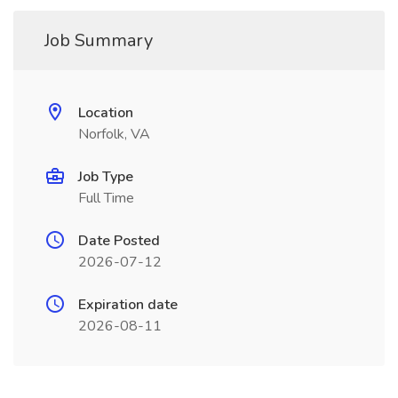
Job Summary
Location
Norfolk, VA
Job Type
Full Time
Date Posted
2026-07-12
Expiration date
2026-08-11