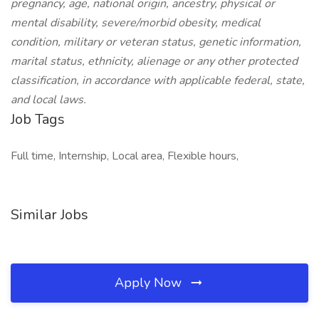
pregnancy, age, national origin, ancestry, physical or
mental disability, severe/morbid obesity, medical
condition, military or veteran status, genetic information,
marital status, ethnicity, alienage or any other protected
classification, in accordance with applicable federal, state,
and local laws.
Job Tags
Full time, Internship, Local area, Flexible hours,
Similar Jobs
Apply Now