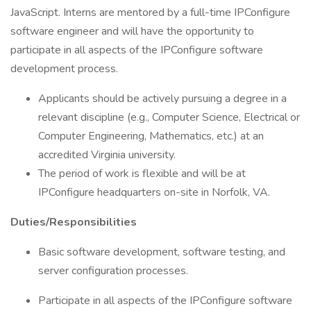
JavaScript. Interns are mentored by a full-time IPConfigure
software engineer and will have the opportunity to
participate in all aspects of the IPConfigure software
development process.
Applicants should be actively pursuing a degree in a
relevant discipline (e.g., Computer Science, Electrical or
Computer Engineering, Mathematics, etc.) at an
accredited Virginia university.
The period of work is flexible and will be at
IPConfigure headquarters on-site in Norfolk, VA.
Duties/Responsibilities
Basic software development, software testing, and
server configuration processes.
Participate in all aspects of the IPConfigure software