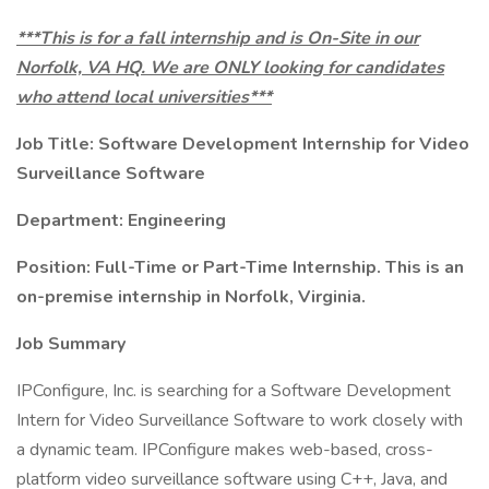
***This is for a fall internship and is On-Site in our
Norfolk, VA HQ. We are ONLY looking for candidates
who attend local universities***
Job Title: Software Development Internship for Video
Surveillance Software
Department: Engineering
Position: Full-Time or Part-Time Internship. This is an
on-premise internship in Norfolk, Virginia.
Job Summary
IPConfigure, Inc. is searching for a Software Development
Intern for Video Surveillance Software to work closely with
a dynamic team. IPConfigure makes web-based, cross-
platform video surveillance software using C++, Java, and