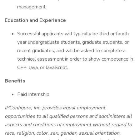
management
Education and Experience
Successful applicants will typically be third or fourth
year undergraduate students, graduate students, or
recent graduates, and will be asked to complete a
technical assessment in order to show competence in
C++, Java, or JavaScript.
Benefits
Paid Internship
IPConfigure, Inc. provides equal employment
opportunities to all qualified persons and administers all
aspects and conditions of employment without regard to
race, religion, color, sex, gender, sexual orientation,