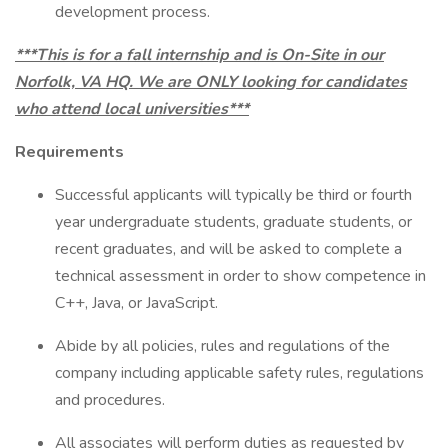
development process.
***This is for a fall internship and is On-Site in our
Norfolk, VA HQ. We are ONLY looking for candidates
who attend local universities***
Requirements
Successful applicants will typically be third or fourth
year undergraduate students, graduate students, or
recent graduates, and will be asked to complete a
technical assessment in order to show competence in
C++, Java, or JavaScript.
Abide by all policies, rules and regulations of the
company including applicable safety rules, regulations
and procedures.
All associates will perform duties as requested by