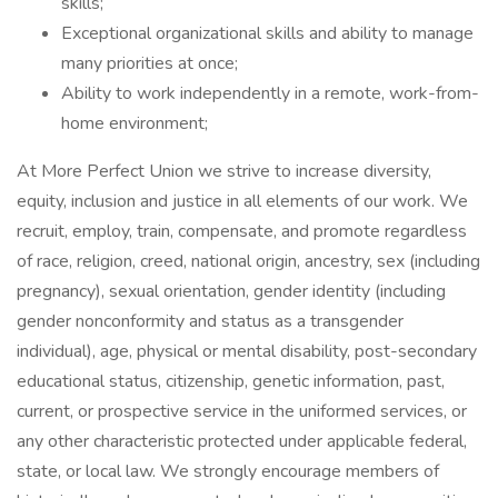
skills;
Exceptional organizational skills and ability to manage
many priorities at once;
Ability to work independently in a remote, work-from-
home environment;
At More Perfect Union we strive to increase diversity,
equity, inclusion and justice in all elements of our work. We
recruit, employ, train, compensate, and promote regardless
of race, religion, creed, national origin, ancestry, sex (including
pregnancy), sexual orientation, gender identity (including
gender nonconformity and status as a transgender
individual), age, physical or mental disability, post-secondary
educational status, citizenship, genetic information, past,
current, or prospective service in the uniformed services, or
any other characteristic protected under applicable federal,
state, or local law. We strongly encourage members of