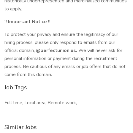
historically underrepresented and marginalized communities
to apply.
!! Important Notice !!
To protect your privacy and ensure the legitimacy of our
hiring process, please only respond to emails from our
official domain,
@perfectunion.us.
We will never ask for
personal information or payment during the recruitment
process. Be cautious of any emails or job offers that do not
come from this domain.
Job Tags
Full time, Local area, Remote work,
Similar Jobs