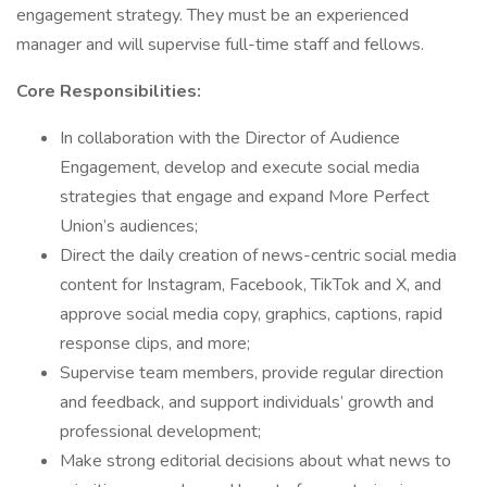
engagement strategy. They must be an experienced
manager and will supervise full-time staff and fellows.
Core Responsibilities:
In collaboration with the Director of Audience
Engagement, develop and execute social media
strategies that engage and expand More Perfect
Union’s audiences;
Direct the daily creation of news-centric social media
content for Instagram, Facebook, TikTok and X, and
approve social media copy, graphics, captions, rapid
response clips, and more;
Supervise team members, provide regular direction
and feedback, and support individuals’ growth and
professional development;
Make strong editorial decisions about what news to