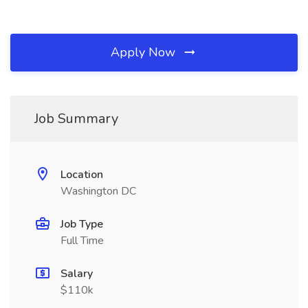
Apply Now
Job Summary
Location
Washington DC
Job Type
Full Time
Salary
$110k