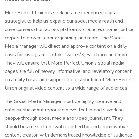
More Perfect Union is seeking an experienced digital
strategist to help us expand our social media reach and
drive conversation across platforms around economic justice,
corporate power, labor organizing, and more. The Social
Media Manager will direct and approve content on a daily
basis for Instagram, TikTok, Twitter/X, Facebook and more.
They will ensure that More Perfect Union’s social media
pages are full of newsy, informative, and revelatory content
on a daily basis, and support the distribution of More Perfect
Union original video content to a wide range of audiences.
The Social Media Manager must be highly creative and
enthusiastic about reporting news that impacts working
people through social media and video journalism. They
should be an excellent writer and editor and an innovative
content creator, with demonstrated knowledge of audience