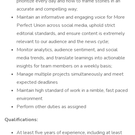
prioritize every day and how to frame stories in an
accurate and compelling way;
Maintain an informative and engaging voice for More
Perfect Union across social media, uphold strict
editorial standards, and ensure content is extremely
relevant to our audience and the news cycle;
Monitor analytics, audience sentiment, and social
media trends, and translate learnings into actionable
insights for team members on a weekly basis;
Manage multiple projects simultaneously and meet
expected deadlines
Maintain high standard of work in a nimble, fast paced
environment
Perform other duties as assigned
Qualifications:
At least five years of experience, including at least