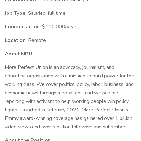
Job Type:
Salaried, full time
Compensation:
$110,000/year
Location:
Remote
About MPU
More Perfect Union is an advocacy, journalism, and
education organization with a mission to build power for the
working class. We cover politics, policy, labor, business, and
economic news through a class lens, and we pair our
reporting with activism to help working people win policy
fights. Launched in February 2021, More Perfect Union’s
Emmy award-winning coverage has garnered over 1 billion
video views and over 5 million followers and subscribers.
About the Position