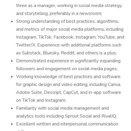
three as a manager, working in social media strategy
and storytelling, preferably in a newsroom;
Strong understanding of best practices, algorithms,
and metrics of major social media platforms, including
Instagram, TikTok, Facebook, Instagram, YouTube, and
Twitter/X. Experience with additional platforms such
as Substack, Bluesky, Reddit, and others is a plus;
Demonstrated experience in significantly expanding
followers and engagement on social media pages;
Working knowledge of best practices and software
for graphic design and video editing, including Canva,
Adobe Suite, Descript, CapCut, and in-app software
on TikTok and Instagram;
Familiarity with social media management and
analytics tools including Sprout Social and RivalIQ;
Excellent written and interpersonal communication