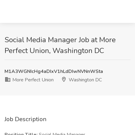
Social Media Manager Job at More
Perfect Union, Washington DC
M1A3WGNIcHg4aDIxV1hLdDIwNVNnWSta
More Perfect Union
Washington DC
Job Description
Position Title:
Social Media Manager