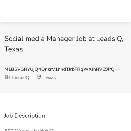
Social media Manager Job at LeadsIQ,
Texas
M1B6VGNYUjQ4QnkrV1hhdTJrbFRqWXlhNVE9PQ==
LeadsIQ
Texas
Job Description
### **About the Role**