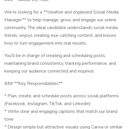
We’re looking for a **creative and organized Social Media
Manager** to help manage, grow, and engage our online
community. The ideal candidate understands social media
trends, enjoys creating eye-catching content, and knows
how to turn engagement into real results.
You’ll be in charge of creating and scheduling posts,
maintaining brand consistency, tracking performance, and
keeping our audience connected and inspired.
### **Key Responsibilities**
* Plan, create, and schedule posts across social platforms
(Facebook, Instagram, TikTok, and LinkedIn)
* Write clear and engaging captions that match our brand
tone
* Design simple but attractive visuals using Canva or similar