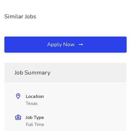
Similar Jobs
Apply Now
Job Summary
Location
Texas
Job Type
Full Time