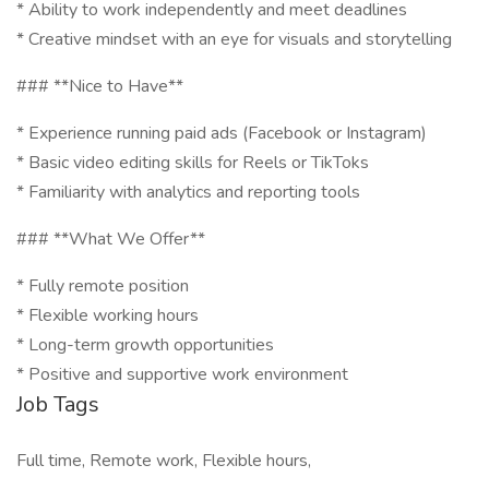
* Ability to work independently and meet deadlines
* Creative mindset with an eye for visuals and storytelling
### **Nice to Have**
* Experience running paid ads (Facebook or Instagram)
* Basic video editing skills for Reels or TikToks
* Familiarity with analytics and reporting tools
### **What We Offer**
* Fully remote position
* Flexible working hours
* Long-term growth opportunities
* Positive and supportive work environment
Job Tags
Full time, Remote work, Flexible hours,