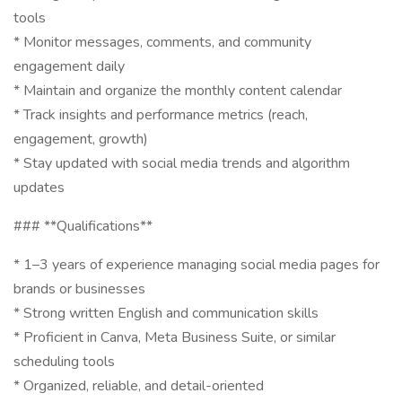
tools
* Monitor messages, comments, and community
engagement daily
* Maintain and organize the monthly content calendar
* Track insights and performance metrics (reach,
engagement, growth)
* Stay updated with social media trends and algorithm
updates
### **Qualifications**
* 1–3 years of experience managing social media pages for
brands or businesses
* Strong written English and communication skills
* Proficient in Canva, Meta Business Suite, or similar
scheduling tools
* Organized, reliable, and detail-oriented