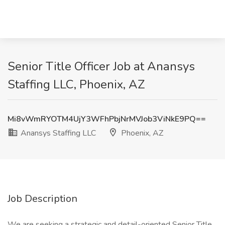
Senior Title Officer Job at Anansys
Staffing LLC, Phoenix, AZ
Mi8vWmRYOTM4UjY3WFhPbjNrMVJob3ViNkE9PQ==
Anansys Staffing LLC
Phoenix, AZ
Job Description
We are seeking a strategic and detail-oriented Senior Title