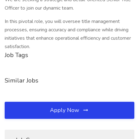
Officer to join our dynamic team.
In this pivotal role, you will oversee title management
processes, ensuring accuracy and compliance while driving
initiatives that enhance operational efficiency and customer
satisfaction.
Job Tags
Similar Jobs
Apply Now