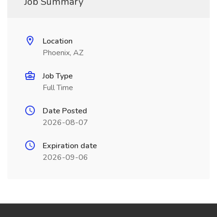
Job Summary
Location
Phoenix, AZ
Job Type
Full Time
Date Posted
2026-08-07
Expiration date
2026-09-06