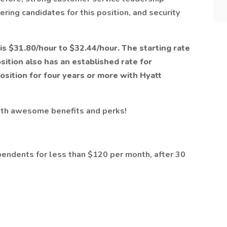
ering candidates for this position, and security
 is $31.80/hour to $32.44/hour. The starting rate
osition also has an established rate for
sition for four years or more with Hyatt
ith awesome benefits and perks!
pendents for less than $120 per month, after 30