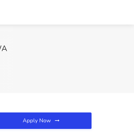
 WA
Apply Now