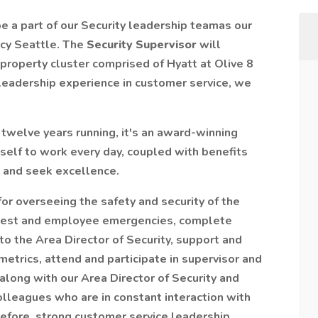
 be a part of our Security leadership teamas our
cy Seattle. The
Security Supervisor
will
-property cluster comprised of Hyatt at Olive 8
 leadership experience in customer service, we
 twelve years running, it's an award-winning
self to work every day, coupled with benefits
 and seek excellence.
for overseeing the safety and security of the
 guest and employee emergencies, complete
to the Area Director of Security, support and
metrics, attend and participate in supervisor and
long with our Area Director of Security and
olleagues who are in constant interaction with
efore, strong customer service leadership