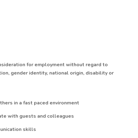
onsideration for employment without regard to
ion, gender identity, national origin, disability or
others in a fast paced environment
ate with guests and colleagues
nication skills