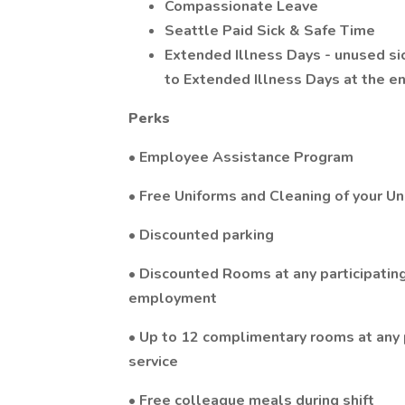
Compassionate Leave
Seattle Paid Sick & Safe Time
Extended Illness Days - unused si
to Extended Illness Days at the en
Perks
• Employee Assistance Program
• Free Uniforms and Cleaning of your Un
• Discounted parking
• Discounted Rooms at any participating 
employment
• Up to 12 complimentary rooms at any p
service
• Free colleague meals during shift