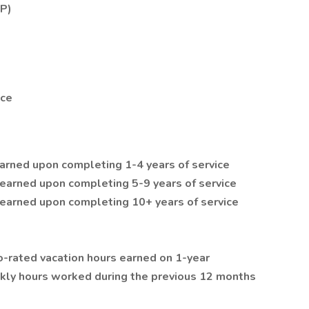
SP)
nce
earned upon completing 1-4 years of service
 earned upon completing 5-9 years of service
 earned upon completing 10+ years of service
-rated vacation hours earned on 1-year
kly hours worked during the previous 12 months