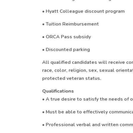
• Hyatt Colleague discount program
• Tuition Reimbursement
• ORCA Pass subsidy
• Discounted parking
All qualified candidates will receive c
race, color, religion, sex, sexual orientat
protected veteran status.
Qualifications
• A true desire to satisfy the needs of 
• Must be able to effectively communic
• Professional verbal and written commu