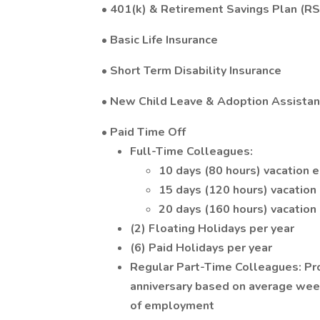
• 401(k) & Retirement Savings Plan (R
• Basic Life Insurance
• Short Term Disability Insurance
• New Child Leave & Adoption Assista
• Paid Time Off
Full-Time Colleagues:
10 days (80 hours) vacation 
15 days (120 hours) vacation
20 days (160 hours) vacation
(2) Floating Holidays per year
(6) Paid Holidays per year
Regular Part-Time Colleagues: Pro
anniversary based on average wee
of employment