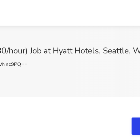
80/hour) Job at Hyatt Hotels, Seattle,
VNnc9PQ==