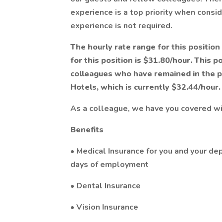
experience is a top priority when consid
experience is not required.
The hourly rate range for this position
for this position is $31.80/hour. This p
colleagues who have remained in the po
Hotels, which is currently $32.44/hour.
As a colleague, we have you covered w
Benefits
• Medical Insurance for you and your de
days of employment
• Dental Insurance
• Vision Insurance