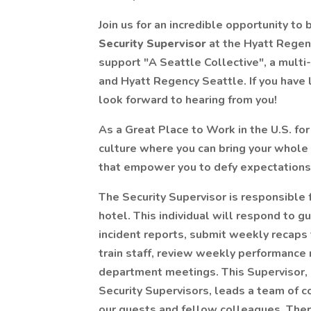
Join us for an incredible opportunity to
Security Supervisor
at the Hyatt Regen
support "A Seattle Collective", a multi
and Hyatt Regency Seattle. If you have
look forward to hearing from you!
As a Great Place to Work in the U.S. for
culture where you can bring your whole 
that empower you to defy expectations
The Security Supervisor is responsible 
hotel. This individual will respond to
incident reports, submit weekly recaps 
train staff, review weekly performance 
department meetings. This Supervisor, a
Security Supervisors, leads a team of c
our guests and fellow colleagues. Ther