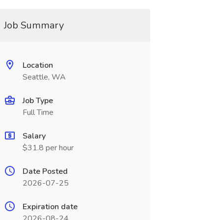
Job Summary
Location
Seattle, WA
Job Type
Full Time
Salary
$31.8 per hour
Date Posted
2026-07-25
Expiration date
2026-08-24