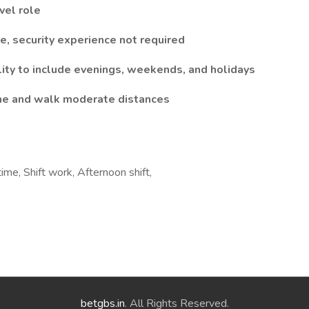
vel role
e, security experience not required
lity to include evenings, weekends, and holidays
time and walk moderate distances
ime, Shift work, Afternoon shift,
betgbs.in
. All Rights Reserved.