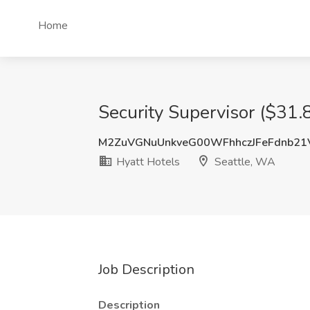
Home
Security Supervisor ($31.
M2ZuVGNuUnkveG00WFhhczJFeFdnb21
Hyatt Hotels
Seattle, WA
Job Description
Description