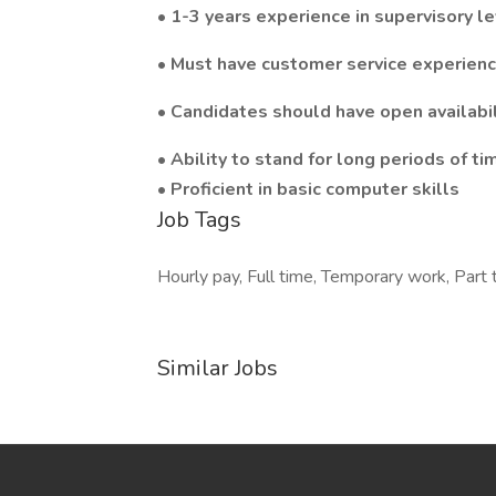
• 1-3 years experience in supervisory le
• Must have customer service experienc
• Candidates should have open availabi
• Ability to stand for long periods of 
• Proficient in basic computer skills
Job Tags
Hourly pay, Full time, Temporary work, Part t
Similar Jobs