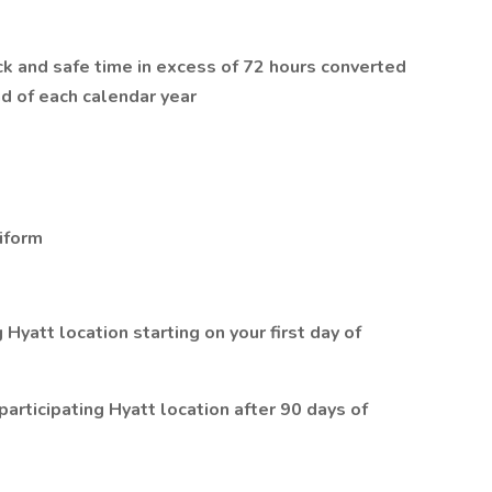
ck and safe time in excess of 72 hours converted
d of each calendar year
iform
Hyatt location starting on your first day of
articipating Hyatt location after 90 days of