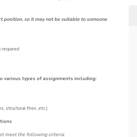
ct position, so it may not be suitable to someone
 required
 various types of assignments including:
 structural fires ,etc.)
ations
t meet the following criteria: