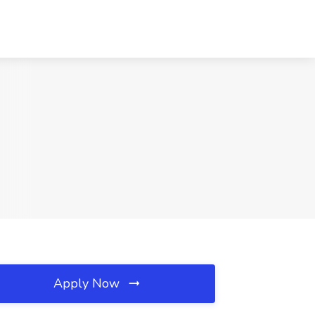
Apply Now