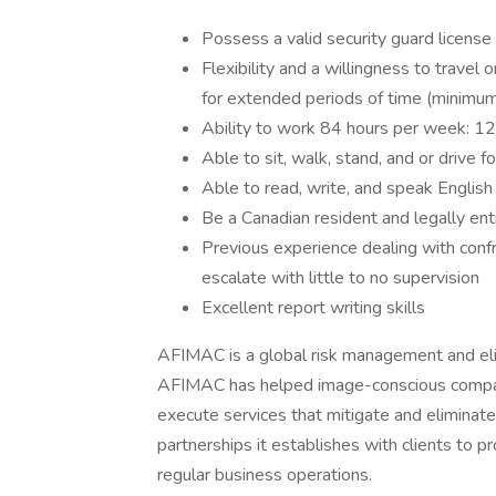
Possess a valid security guard license 
Flexibility and a willingness to travel
for extended periods of time (minim
Ability to work 84 hours per week: 12
Able to sit, walk, stand, and or drive 
Able to read, write, and speak English
Be a Canadian resident and legally ent
Previous experience dealing with confro
escalate with little to no supervision
Excellent report writing skills
AFIMAC is a global risk management and eli
AFIMAC has helped image-conscious compani
execute services that mitigate and eliminate
partnerships it establishes with clients to pr
regular business operations.