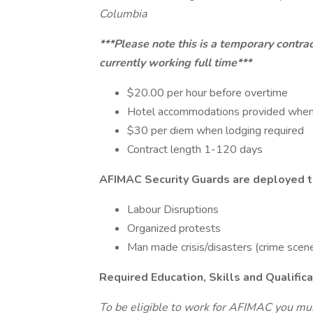
Columbia
***Please note this is a temporary contra
currently working full time***
$20.00 per hour before overtime
Hotel accommodations provided when
$30 per diem when lodging required
Contract length 1-120 days
AFIMAC Security Guards are deployed to
Labour Disruptions
Organized protests
Man made crisis/disasters (crime scenes,
Required Education, Skills and Qualific
To be eligible to work for AFIMAC you mus