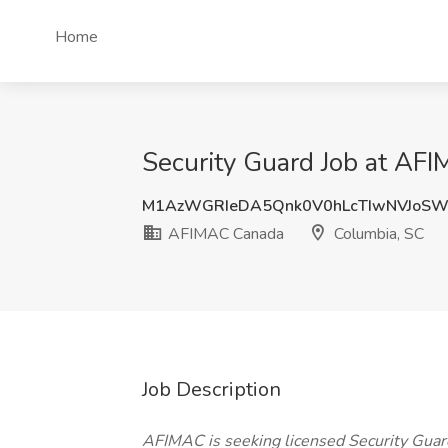
Home
Security Guard Job at AF
M1AzWGRIeDA5Qnk0V0hLcTIwNVJoS
AFIMAC Canada
Columbia, SC
Job Description
AFIMAC is seeking licensed Security Guard