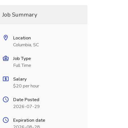
Job Summary
Location
Columbia, SC
Job Type
Full Time
Salary
$20 per hour
Date Posted
2026-07-29
Expiration date
2026-08-28