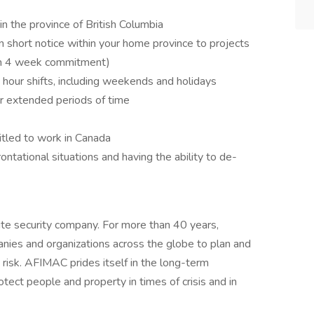
in the province of British Columbia
 on short notice within your home province to projects
um 4 week commitment)
 hour shifts, including weekends and holidays
for extended periods of time
itled to work in Canada
ntational situations and having the ability to de-
te security company. For more than 40 years,
es and organizations across the globe to plan and
 risk. AFIMAC prides itself in the long-term
otect people and property in times of crisis and in