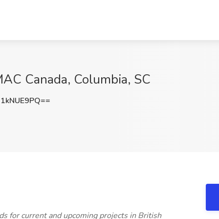
IMAC Canada, Columbia, SC
W1kNUE9PQ==
s for current and upcoming projects in British