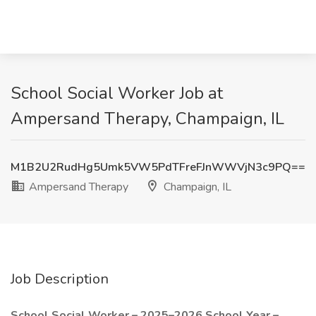
School Social Worker Job at
Ampersand Therapy, Champaign, IL
M1B2U2RudHg5Umk5VW5PdTFreFJnWWVjN3c9PQ==
Ampersand Therapy
Champaign, IL
Job Description
School Social Worker – 2025–2026 School Year –