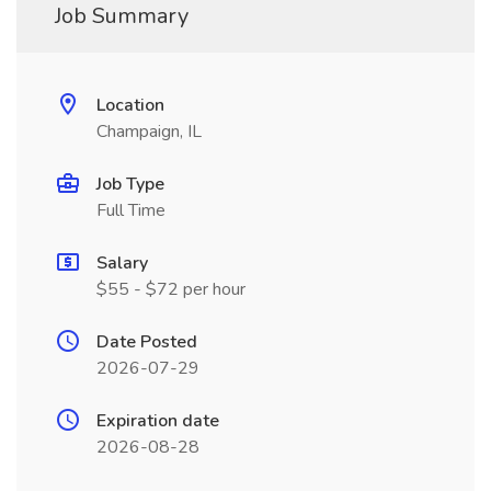
Job Summary
Location
Champaign, IL
Job Type
Full Time
Salary
$55 - $72 per hour
Date Posted
2026-07-29
Expiration date
2026-08-28