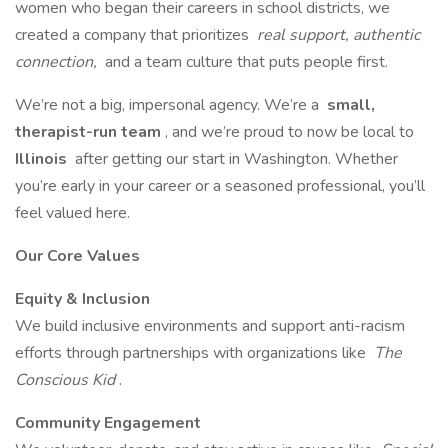
women who began their careers in school districts, we
created a company that prioritizes
real support, authentic
connection,
and a team culture that puts people first.
We’re not a big, impersonal agency. We’re a
small,
therapist-run team
, and we’re proud to now be local to
Illinois
after getting our start in Washington. Whether
you’re early in your career or a seasoned professional, you’ll
feel valued here.
Our Core Values
Equity & Inclusion
We build inclusive environments and support anti-racism
efforts through partnerships with organizations like
The
Conscious Kid
.
Community Engagement