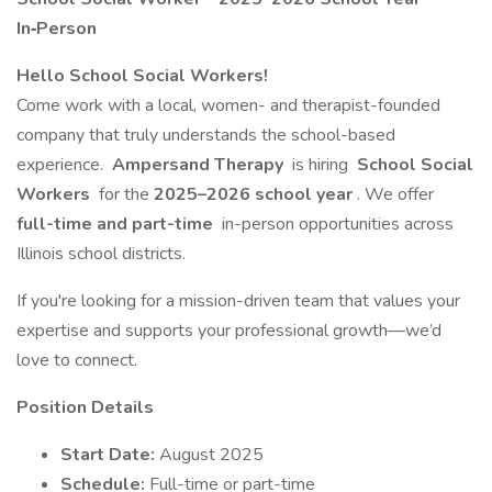
In‑Person
Hello School Social Workers!
Come work with a local, women- and therapist-founded
company that truly understands the school-based
experience.
Ampersand Therapy
is hiring
School Social
Workers
for the
2025–2026 school year
. We offer
full-time and part-time
in-person opportunities across
Illinois school districts.
If you're looking for a mission-driven team that values your
expertise and supports your professional growth—we’d
love to connect.
Position Details
Start Date:
August 2025
Schedule:
Full-time or part-time