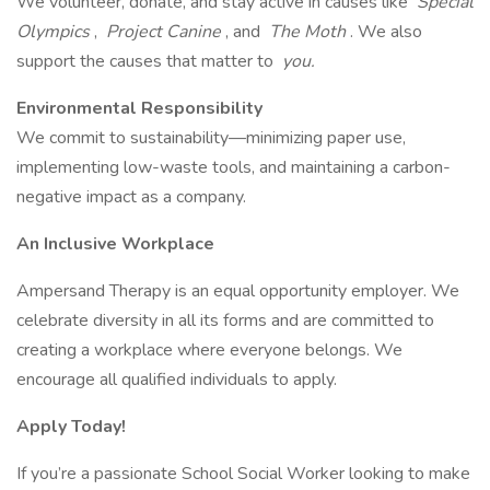
We volunteer, donate, and stay active in causes like
Special
Olympics
,
Project Canine
, and
The Moth
. We also
support the causes that matter to
you.
Environmental Responsibility
We commit to sustainability—minimizing paper use,
implementing low-waste tools, and maintaining a carbon-
negative impact as a company.
An Inclusive Workplace
Ampersand Therapy is an equal opportunity employer. We
celebrate diversity in all its forms and are committed to
creating a workplace where everyone belongs. We
encourage all qualified individuals to apply.
Apply Today!
If you’re a passionate School Social Worker looking to make