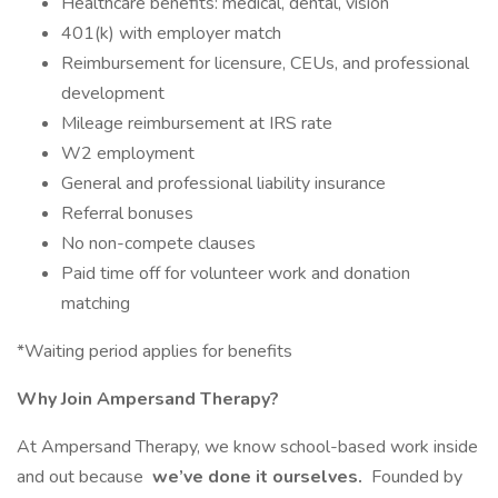
Healthcare benefits: medical, dental, vision
401(k) with employer match
Reimbursement for licensure, CEUs, and professional
development
Mileage reimbursement at IRS rate
W2 employment
General and professional liability insurance
Referral bonuses
No non-compete clauses
Paid time off for volunteer work and donation
matching
*Waiting period applies for benefits
Why Join Ampersand Therapy?
At Ampersand Therapy, we know school-based work inside
and out because
we’ve done it ourselves.
Founded by