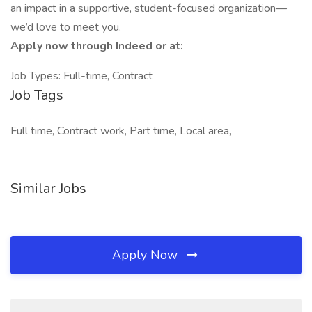
an impact in a supportive, student-focused organization—
we’d love to meet you.
Apply now through Indeed or at:
Job Types: Full-time, Contract
Job Tags
Full time, Contract work, Part time, Local area,
Similar Jobs
Apply Now