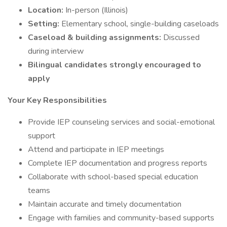
Location:
In-person (Illinois)
Setting:
Elementary school, single-building caseloads
Caseload & building assignments:
Discussed
during interview
Bilingual candidates strongly encouraged to
apply
Your Key Responsibilities
Provide IEP counseling services and social-emotional
support
Attend and participate in IEP meetings
Complete IEP documentation and progress reports
Collaborate with school-based special education
teams
Maintain accurate and timely documentation
Engage with families and community-based supports