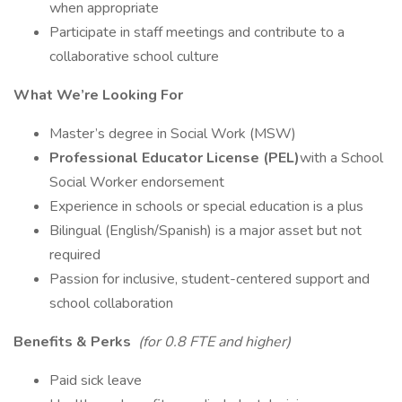
when appropriate
Participate in staff meetings and contribute to a
collaborative school culture
What We’re Looking For
Master’s degree in Social Work (MSW)
Professional Educator License (PEL)
with a School
Social Worker endorsement
Experience in schools or special education is a plus
Bilingual (English/Spanish) is a major asset but not
required
Passion for inclusive, student-centered support and
school collaboration
Benefits & Perks
(for 0.8 FTE and higher)
Paid sick leave