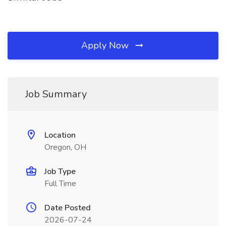
Apply Now
Job Summary
Location
Oregon, OH
Job Type
Full Time
Date Posted
2026-07-24