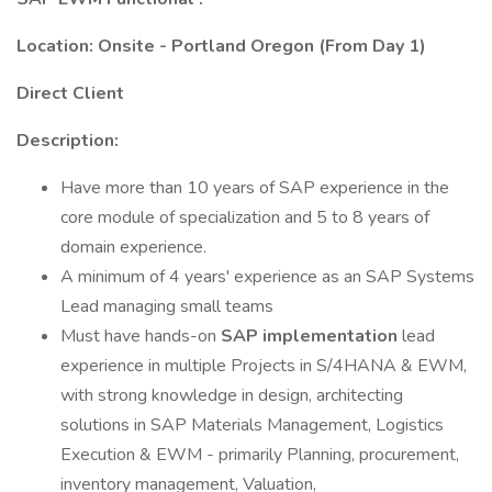
Location: Onsite - Portland Oregon (From Day 1)
Direct Client
Description:
Have more than 10 years of SAP experience in the
core module of specialization and 5 to 8 years of
domain experience.
A minimum of 4 years' experience as an SAP Systems
Lead managing small teams
Must have hands-on
SAP implementation
lead
experience in multiple Projects in S/4HANA & EWM,
with strong knowledge in design, architecting
solutions in SAP Materials Management, Logistics
Execution & EWM - primarily Planning, procurement,
inventory management, Valuation,