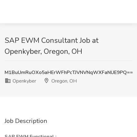
SAP EWM Consultant Job at
Openkyber, Oregon, OH
M1BuUmRuOXo5aHErWFhPcTJVNVNqWXFaNUE9PQ==
Openkyber
Oregon, OH
Job Description
SAP EWM Functional :