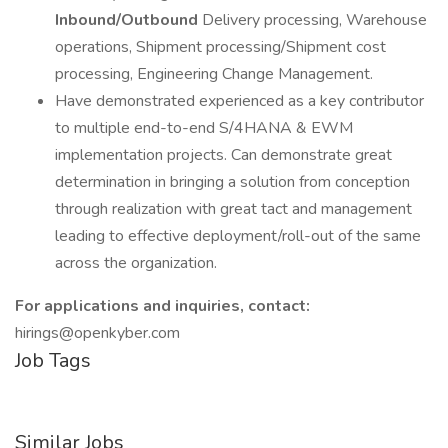
Inbound/Outbound
Delivery processing, Warehouse
operations, Shipment processing/Shipment cost
processing, Engineering Change Management.
Have demonstrated experienced as a key contributor
to multiple end-to-end S/4HANA & EWM
implementation projects. Can demonstrate great
determination in bringing a solution from conception
through realization with great tact and management
leading to effective deployment/roll-out of the same
across the organization.
For applications and inquiries, contact:
hirings@openkyber.com
Job Tags
Similar Jobs