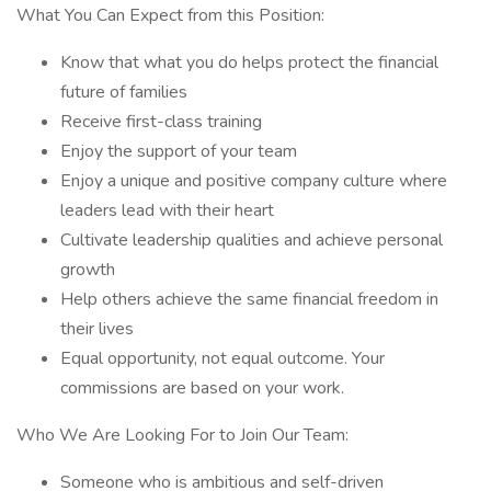
What You Can Expect from this Position:
Know that what you do helps protect the financial
future of families
Receive first-class training
Enjoy the support of your team
Enjoy a unique and positive company culture where
leaders lead with their heart
Cultivate leadership qualities and achieve personal
growth
Help others achieve the same financial freedom in
their lives
Equal opportunity, not equal outcome. Your
commissions are based on your work.
Who We Are Looking For to Join Our Team:
Someone who is ambitious and self-driven