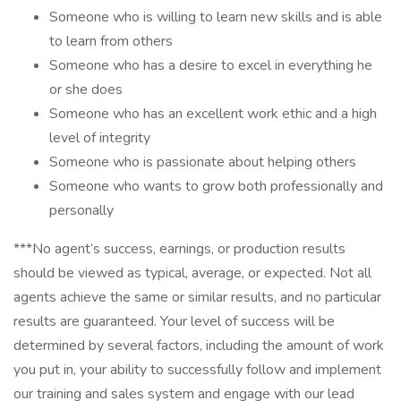
Someone who is willing to learn new skills and is able
to learn from others
Someone who has a desire to excel in everything he
or she does
Someone who has an excellent work ethic and a high
level of integrity
Someone who is passionate about helping others
Someone who wants to grow both professionally and
personally
***No agent’s success, earnings, or production results
should be viewed as typical, average, or expected. Not all
agents achieve the same or similar results, and no particular
results are guaranteed. Your level of success will be
determined by several factors, including the amount of work
you put in, your ability to successfully follow and implement
our training and sales system and engage with our lead