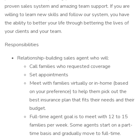
proven sales system and amazing team support. If you are
willing to learn new skills and follow our system, you have
the ability to better your life through bettering the lives of
your clients and your team.
Responsibilities
Relationship-building sales agent who will:
Call families who requested coverage
Set appointments
Meet with families virtually or in-home (based
on your preference) to help them pick out the
best insurance plan that fits their needs and their
budget.
Full-time agent goal is to meet with 12 to 15
families per week. Some agents start on a part-
time basis and gradually move to full-time.