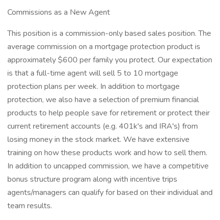
Commissions as a New Agent
This position is a commission-only based sales position. The
average commission on a mortgage protection product is
approximately $600 per family you protect. Our expectation
is that a full-time agent will sell 5 to 10 mortgage
protection plans per week. In addition to mortgage
protection, we also have a selection of premium financial
products to help people save for retirement or protect their
current retirement accounts (e.g. 401k's and IRA's) from
losing money in the stock market. We have extensive
training on how these products work and how to sell them.
In addition to uncapped commission, we have a competitive
bonus structure program along with incentive trips
agents/managers can qualify for based on their individual and
team results.