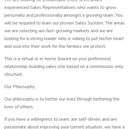
experienced Sales Representatives who wants to grow
personally and professionally amongst a growing team. You
will be required to learn our proven Sales System. The areas
we are selecting are fast-growing markets and we are
looking for a strong leader who is willing to put his/her heart
and soul into their work for the families we protect.
This is a virtual or in-home (based on your preference)
relationship-building sales role based on a commission-only
structure.
Our Philosophy
Our philosophy is to better our lives through bettering the
lives of others.
If you have a willingness to learn, are self-driven, and are
passionate about improving your current situation, we have a