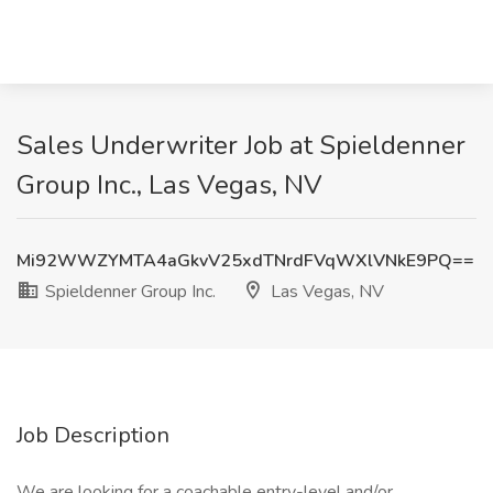
Sales Underwriter Job at Spieldenner
Group Inc., Las Vegas, NV
Mi92WWZYMTA4aGkvV25xdTNrdFVqWXlVNkE9PQ==
Spieldenner Group Inc.
Las Vegas, NV
Job Description
We are looking for a coachable entry-level and/or