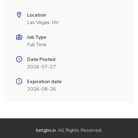
Location
Las Vegas, NV
Job Type
Full Time
Date Posted
2026-07-27
Expiration date
2026-08-26
betgbs.in
. All Rights Reserved.