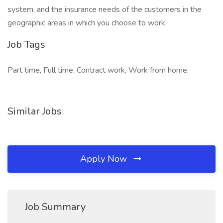
system, and the insurance needs of the customers in the
geographic areas in which you choose to work.
Job Tags
Part time, Full time, Contract work, Work from home,
Similar Jobs
Apply Now
Job Summary