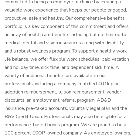
committed to being an employer of choice by creating a
valuable work experience that keeps our people engaged,
productive, safe and healthy. Our comprehensive benefits
portfolio is a key component of this commitment and offers
an array of health care benefits including but not limited to
medical, dental and vision insurances along with disability
and a robust wellness program. To support a healthy work-
life balance, we offer flexible work schedules, paid vacation
and holiday time, sick time, and dependent sick time. A
variety of additional benefits are available to our
professionals, including a company-matched 401k plan,
adoption reimbursement, tuition reimbursement, vendor
discounts, an employment referral program, AD&D
insurance, pre-taxed accounts, voluntary legal plan and the
B&V Credit Union. Professionals may also be eligible for a
performance-based bonus program. We are proud to be a
100 percent ESOP-owned company. As employee-owners,