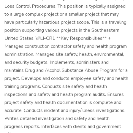
Loss Control Procedures. This position is typically assigned
to a large complex project or a smaller project that may
have particularly hazardous project scope. This is a traveling
position supporting various projects in the Southeastern
United States. \#LI-CR1 **Key Responsibilities** +
Manages construction contractor safety and health program
administration. Manages site safety, health, environmental,
and security budgets. Implements, administers and
maintains Drug and Alcohol Substance Abuse Program for a
project. Develops and conducts employee safety and health
training programs. Conducts site safety and health
inspections and safety and health program audits. Ensures
project safety and health documentation is complete and
accurate. Conducts incident and injury/illness investigations.
Writes detailed investigation and safety and health
progress reports. Interfaces with clients and government