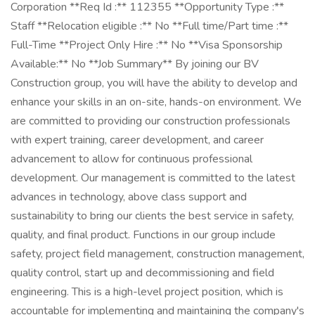
Corporation **Req Id :** 112355 **Opportunity Type :**
Staff **Relocation eligible :** No **Full time/Part time :**
Full-Time **Project Only Hire :** No **Visa Sponsorship
Available:** No **Job Summary** By joining our BV
Construction group, you will have the ability to develop and
enhance your skills in an on-site, hands-on environment. We
are committed to providing our construction professionals
with expert training, career development, and career
advancement to allow for continuous professional
development. Our management is committed to the latest
advances in technology, above class support and
sustainability to bring our clients the best service in safety,
quality, and final product. Functions in our group include
safety, project field management, construction management,
quality control, start up and decommissioning and field
engineering. This is a high-level project position, which is
accountable for implementing and maintaining the company's