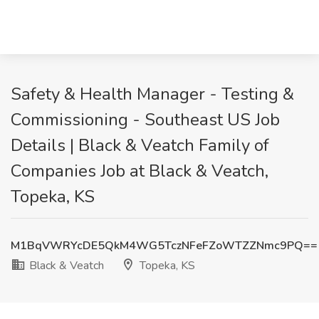
Safety & Health Manager - Testing &
Commissioning - Southeast US Job
Details | Black & Veatch Family of
Companies Job at Black & Veatch,
Topeka, KS
M1BqVWRYcDE5QkM4WG5TczNFeFZoWTZZNmc9PQ==
Black & Veatch
Topeka, KS