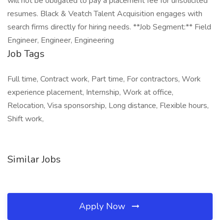
will not be obligated to pay a placement fee for unsolicited
resumes. Black & Veatch Talent Acquisition engages with
search firms directly for hiring needs. **Job Segment:** Field
Engineer, Engineer, Engineering
Job Tags
Full time, Contract work, Part time, For contractors, Work
experience placement, Internship, Work at office,
Relocation, Visa sponsorship, Long distance, Flexible hours,
Shift work,
Similar Jobs
Apply Now