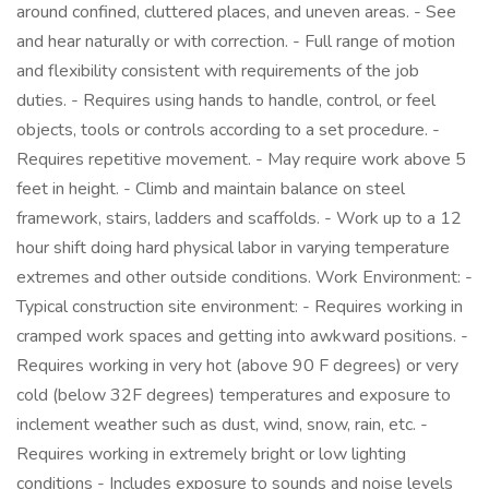
around confined, cluttered places, and uneven areas. - See
and hear naturally or with correction. - Full range of motion
and flexibility consistent with requirements of the job
duties. - Requires using hands to handle, control, or feel
objects, tools or controls according to a set procedure. -
Requires repetitive movement. - May require work above 5
feet in height. - Climb and maintain balance on steel
framework, stairs, ladders and scaffolds. - Work up to a 12
hour shift doing hard physical labor in varying temperature
extremes and other outside conditions. Work Environment: -
Typical construction site environment: - Requires working in
cramped work spaces and getting into awkward positions. -
Requires working in very hot (above 90 F degrees) or very
cold (below 32F degrees) temperatures and exposure to
inclement weather such as dust, wind, snow, rain, etc. -
Requires working in extremely bright or low lighting
conditions - Includes exposure to sounds and noise levels