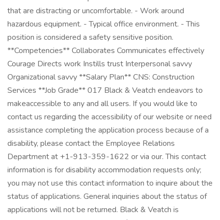
that are distracting or uncomfortable. - Work around
hazardous equipment. - Typical office environment. - This
position is considered a safety sensitive position.
**Competencies** Collaborates Communicates effectively
Courage Directs work Instills trust Interpersonal savvy
Organizational savvy **Salary Plan** CNS: Construction
Services **Job Grade** 017 Black & Veatch endeavors to
makeaccessible to any and all users. If you would like to
contact us regarding the accessibility of our website or need
assistance completing the application process because of a
disability, please contact the Employee Relations
Department at +1-913-359-1622 or via our. This contact
information is for disability accommodation requests only;
you may not use this contact information to inquire about the
status of applications. General inquiries about the status of
applications will not be returned. Black & Veatch is