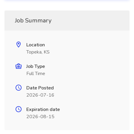
Job Summary
Location
Topeka, KS
Job Type
Full Time
Date Posted
2026-07-16
Expiration date
2026-08-15