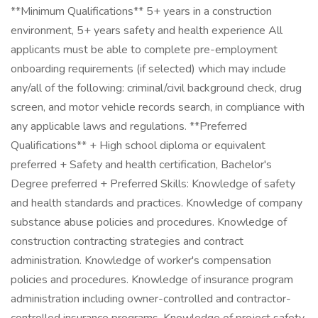
**Minimum Qualifications** 5+ years in a construction
environment, 5+ years safety and health experience All
applicants must be able to complete pre-employment
onboarding requirements (if selected) which may include
any/all of the following: criminal/civil background check, drug
screen, and motor vehicle records search, in compliance with
any applicable laws and regulations. **Preferred
Qualifications** + High school diploma or equivalent
preferred + Safety and health certification, Bachelor's
Degree preferred + Preferred Skills: Knowledge of safety
and health standards and practices. Knowledge of company
substance abuse policies and procedures. Knowledge of
construction contracting strategies and contract
administration. Knowledge of worker's compensation
policies and procedures. Knowledge of insurance program
administration including owner-controlled and contractor-