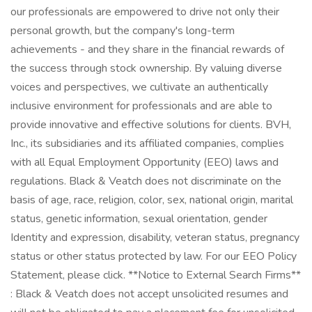
our professionals are empowered to drive not only their
personal growth, but the company's long-term
achievements - and they share in the financial rewards of
the success through stock ownership. By valuing diverse
voices and perspectives, we cultivate an authentically
inclusive environment for professionals and are able to
provide innovative and effective solutions for clients. BVH,
Inc., its subsidiaries and its affiliated companies, complies
with all Equal Employment Opportunity (EEO) laws and
regulations. Black & Veatch does not discriminate on the
basis of age, race, religion, color, sex, national origin, marital
status, genetic information, sexual orientation, gender
Identity and expression, disability, veteran status, pregnancy
status or other status protected by law. For our EEO Policy
Statement, please click. **Notice to External Search Firms**
: Black & Veatch does not accept unsolicited resumes and