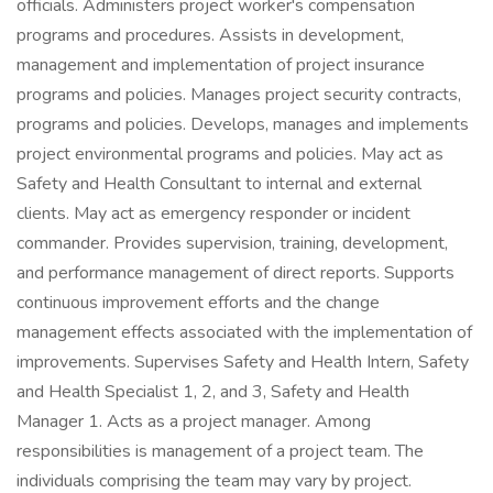
officials. Administers project worker's compensation
programs and procedures. Assists in development,
management and implementation of project insurance
programs and policies. Manages project security contracts,
programs and policies. Develops, manages and implements
project environmental programs and policies. May act as
Safety and Health Consultant to internal and external
clients. May act as emergency responder or incident
commander. Provides supervision, training, development,
and performance management of direct reports. Supports
continuous improvement efforts and the change
management effects associated with the implementation of
improvements. Supervises Safety and Health Intern, Safety
and Health Specialist 1, 2, and 3, Safety and Health
Manager 1. Acts as a project manager. Among
responsibilities is management of a project team. The
individuals comprising the team may vary by project.