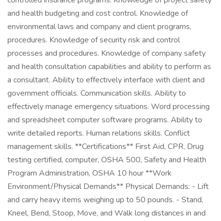
controlled insurance programs. Knowledge of project safety
and health budgeting and cost control. Knowledge of
environmental laws and company and client programs,
procedures. Knowledge of security risk and control
processes and procedures. Knowledge of company safety
and health consultation capabilities and ability to perform as
a consultant. Ability to effectively interface with client and
government officials. Communication skills. Ability to
effectively manage emergency situations. Word processing
and spreadsheet computer software programs. Ability to
write detailed reports. Human relations skills. Conflict
management skills. **Certifications** First Aid, CPR, Drug
testing certified, computer, OSHA 500, Safety and Health
Program Administration, OSHA 10 hour **Work
Environment/Physical Demands** Physical Demands: - Lift
and carry heavy items weighing up to 50 pounds. - Stand,
Kneel, Bend, Stoop, Move, and Walk long distances in and