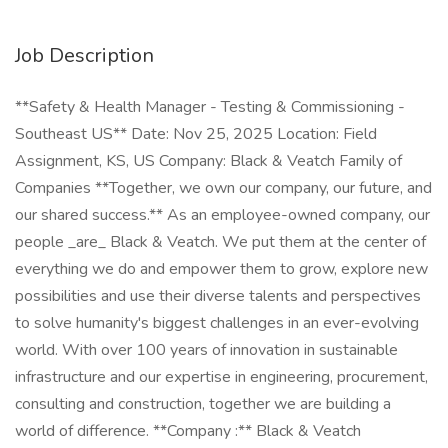
Job Description
**Safety & Health Manager - Testing & Commissioning -
Southeast US** Date: Nov 25, 2025 Location: Field
Assignment, KS, US Company: Black & Veatch Family of
Companies **Together, we own our company, our future, and
our shared success.** As an employee-owned company, our
people _are_ Black & Veatch. We put them at the center of
everything we do and empower them to grow, explore new
possibilities and use their diverse talents and perspectives
to solve humanity's biggest challenges in an ever-evolving
world. With over 100 years of innovation in sustainable
infrastructure and our expertise in engineering, procurement,
consulting and construction, together we are building a
world of difference. **Company :** Black & Veatch