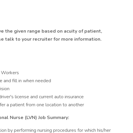
e the given range based on acuity of patient,
ase talk to your recruiter for more information.
e Workers
e and fill in when needed
ision
river's license and current auto insurance
fer a patient from one location to another
onal Nurse (LVN) Job Summary:
tion by performing nursing procedures for which his/her