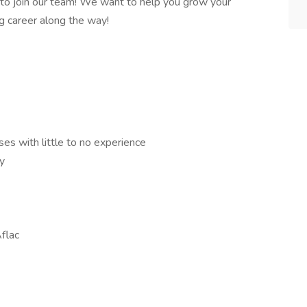
 to join our team! We want to help you grow your
ng career along the way!
es with little to no experience
y
flac