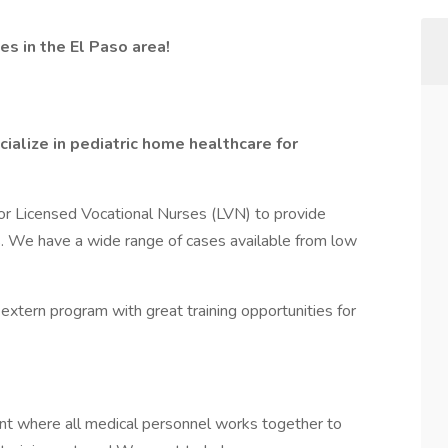
s in the El Paso area!
alize in pediatric home healthcare for
or Licensed Vocational Nurses (LVN) to provide
s. We have a wide range of cases available from low
extern program with great training opportunities for
nt where all medical personnel works together to