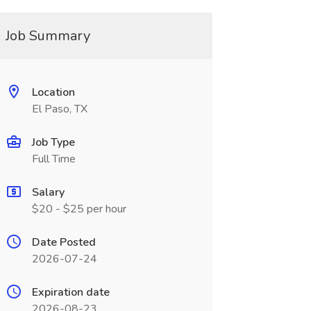
Job Summary
Location
El Paso, TX
Job Type
Full Time
Salary
$20 - $25 per hour
Date Posted
2026-07-24
Expiration date
2026-08-23