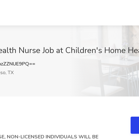
lth Nurse Job at Children's Home Hea
zZZNUE9PQ==
so, TX
SE, NON-LICENSED INDIVIDUALS WILL BE