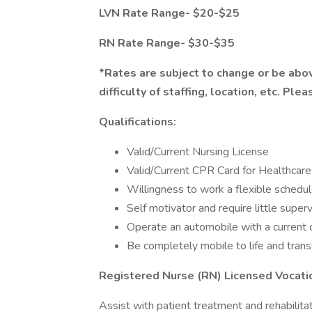
LVN Rate Range- $20-$25
RN Rate Range- $30-$35
*Rates are subject to change or be abov
difficulty of staffing, location, etc. Ple
Qualifications:
Valid/Current Nursing License
Valid/Current CPR Card for Healthcar
Willingness to work a flexible schedul
Self motivator and require little superv
Operate an automobile with a current d
Be completely mobile to life and trans
Registered Nurse (RN) Licensed Vocati
Assist with patient treatment and rehabilita