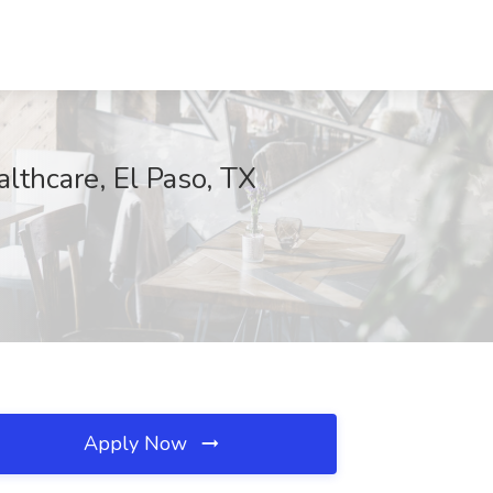
lthcare, El Paso, TX
Apply Now