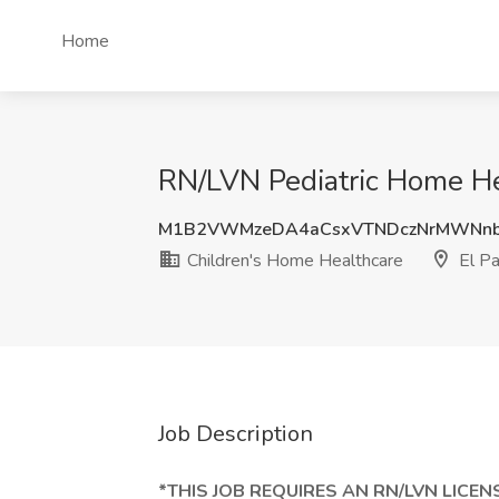
Home
RN/LVN Pediatric Home Hea
M1B2VWMzeDA4aCsxVTNDczNrMWNnb
Children's Home Healthcare
El Pa
Job Description
*THIS JOB REQUIRES AN RN/LVN LICEN