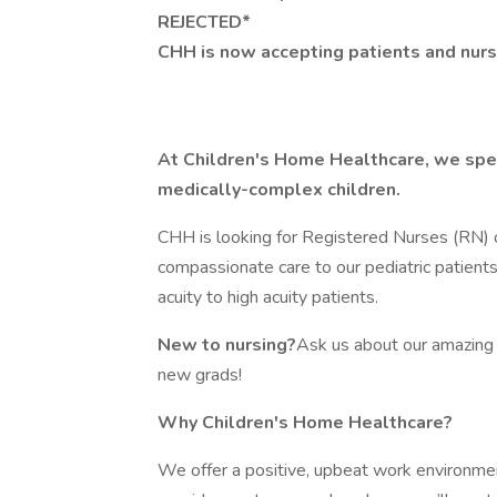
REJECTED*
CHH is now accepting patients and nurse
At Children's Home Healthcare, we speci
medically-complex children.
CHH is looking for Registered Nurses (RN) 
compassionate care to our pediatric patient
acuity to high acuity patients.
New to nursing?
Ask us about our amazing 
new grads!
Why Children's Home Healthcare?
We offer a positive, upbeat work environme