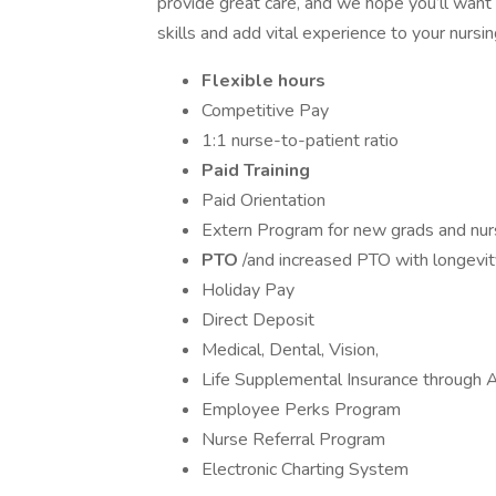
provide great care, and we hope you’ll want
skills and add vital experience to your nursi
Flexible hours
Competitive Pay
1:1 nurse-to-patient ratio
Paid Training
Paid Orientation
Extern Program for new grads and nurs
PTO
/and increased PTO with longevit
Holiday Pay
Direct Deposit
Medical, Dental, Vision,
Life Supplemental Insurance through A
Employee Perks Program
Nurse Referral Program
Electronic Charting System