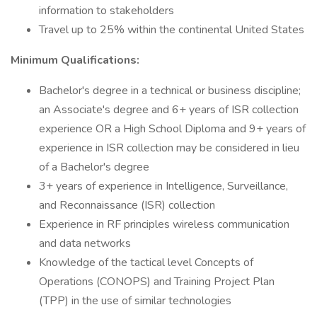
information to stakeholders
Travel up to 25% within the continental United States
Minimum Qualifications:
Bachelor's degree in a technical or business discipline;
an Associate's degree and 6+ years of ISR collection
experience OR a High School Diploma and 9+ years of
experience in ISR collection may be considered in lieu
of a Bachelor's degree
3+ years of experience in Intelligence, Surveillance,
and Reconnaissance (ISR) collection
Experience in RF principles wireless communication
and data networks
Knowledge of the tactical level Concepts of
Operations (CONOPS) and Training Project Plan
(TPP) in the use of similar technologies