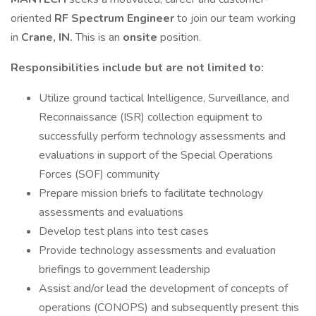
oriented
RF Spectrum Engineer
to join our team working
in
Crane, IN.
This is an
onsite
position.
Responsibilities include but are not limited to:
Utilize ground tactical Intelligence, Surveillance, and
Reconnaissance (ISR) collection equipment to
successfully perform technology assessments and
evaluations in support of the Special Operations
Forces (SOF) community
Prepare mission briefs to facilitate technology
assessments and evaluations
Develop test plans into test cases
Provide technology assessments and evaluation
briefings to government leadership
Assist and/or lead the development of concepts of
operations (CONOPS) and subsequently present this