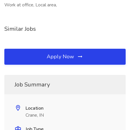
Work at office, Local area,
Similar Jobs
Apply Now
Job Summary
Location
Crane, IN
Job Type