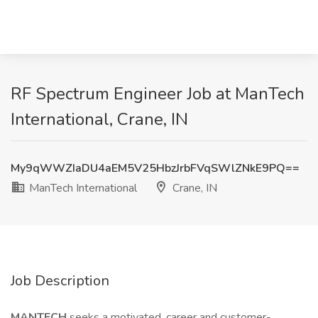
RF Spectrum Engineer Job at ManTech
International, Crane, IN
My9qWWZIaDU4aEM5V25HbzJrbFVqSWlZNkE9PQ==
ManTech International
Crane, IN
Job Description
MANTECH
seeks a motivated, career and customer-