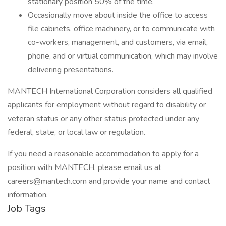
stationary position 50% of the time.
Occasionally move about inside the office to access
file cabinets, office machinery, or to communicate with
co-workers, management, and customers, via email,
phone, and or virtual communication, which may involve
delivering presentations.
MANTECH International Corporation considers all qualified
applicants for employment without regard to disability or
veteran status or any other status protected under any
federal, state, or local law or regulation.
If you need a reasonable accommodation to apply for a
position with MANTECH, please email us at
careers@mantech.com and provide your name and contact
information.
Job Tags