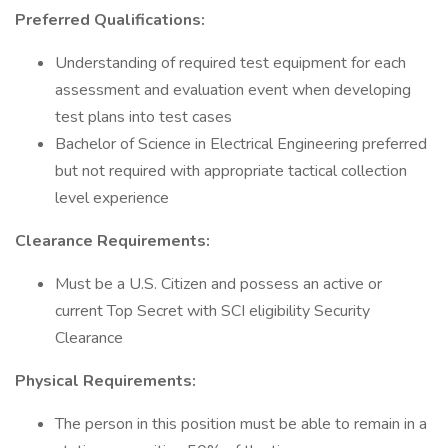
Preferred Qualifications:
Understanding of required test equipment for each
assessment and evaluation event when developing
test plans into test cases
Bachelor of Science in Electrical Engineering preferred
but not required with appropriate tactical collection
level experience
Clearance Requirements:
Must be a U.S. Citizen and possess an active or
current Top Secret with SCI eligibility Security
Clearance
Physical Requirements:
The person in this position must be able to remain in a