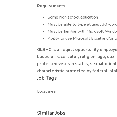
Requirements
Some high school education.
Must be able to type at least 30 word
Must be familiar with Microsoft Wind
Ability to use Microsoft Excel and/or t
GLBHC is an equal opportunity employer
based on race, color, religion, age, sex, 
protected veteran status, sexual orienta
characteristic protected by federal, sta
Job Tags
Local area,
Similar Jobs