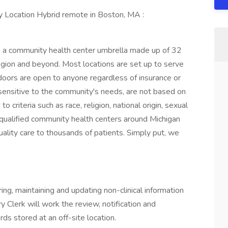
 Location Hybrid remote in Boston, MA :
 a community health center umbrella made up of 32
gion and beyond. Most locations are set up to serve
doors are open to anyone regardless of insurance or
 sensitive to the community's needs, are not based on
o criteria such as race, religion, national origin, sexual
ly qualified community health centers around Michigan
ality care to thousands of patients. Simply put, we
ing, maintaining and updating non-clinical information
y Clerk will work the review, notification and
ds stored at an off-site location.