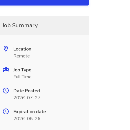
Job Summary
Location
Remote
Job Type
Full Time
Date Posted
2026-07-27
Expiration date
2026-08-26