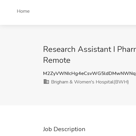
Home
Research Assistant I Pha
Remote
M2ZyVWNIcHg4eCsvWG5ldDMwNWNq
Brigham & Women's Hospital(BWH)
Job Description