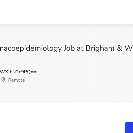
rmacoepidemiology Job at Brigham & 
WXlhN2c9PQ==
Remote