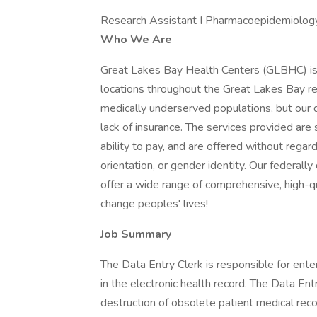
Research Assistant I Pharmacoepidemiology
Who We Are
Great Lakes Bay Health Centers (GLBHC) is
locations throughout the Great Lakes Bay re
medically underserved populations, but our 
lack of insurance. The services provided are
ability to pay, and are offered without regard t
orientation, or gender identity. Our federal
offer a wide range of comprehensive, high-qu
change peoples' lives!
Job Summary
The Data Entry Clerk is responsible for enter
in the electronic health record. The Data Entr
destruction of obsolete patient medical recor