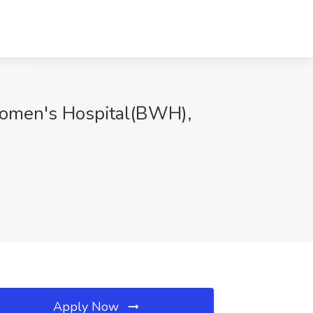
Women's Hospital(BWH),
Apply Now