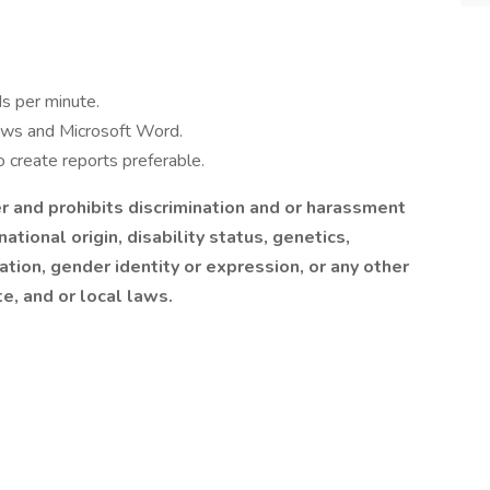
s per minute.
ows and Microsoft Word.
o create reports preferable.
 and prohibits discrimination and or harassment
national origin, disability status, genetics,
tion, gender identity or expression, or any other
te, and or local laws.