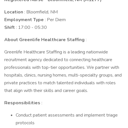
Location
: Bloomfield, NM
Employment Type
: Per Diem
Shift
: 17:00 - 05:30
About Greenlife Healthcare Staffing
:
Greenlife Healthcare Staffing is a leading nationwide
recruitment agency dedicated to connecting healthcare
professionals with top-tier opportunities. We partner with
hospitals, clinics, nursing homes, multi-specialty groups, and
private practices to match talented individuals with roles
that align with their skills and career goals.
Responsibilities
:
Conduct patient assessments and implement triage
protocols