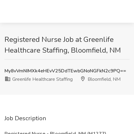
Registered Nurse Job at Greenlife
Healthcare Staffing, Bloomfield, NM
My8vVmNIMXk4eHEvV25DdTEwbGNoNGFkN2c9PQ==
Greenlife Healthcare Staffing
Bloomfield, NM
Job Description
Registered Nurse - Bloomfield, NM (M1277)