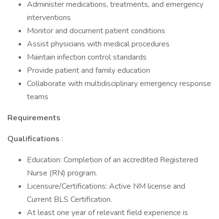
Administer medications, treatments, and emergency
interventions
Monitor and document patient conditions
Assist physicians with medical procedures
Maintain infection control standards
Provide patient and family education
Collaborate with multidisciplinary emergency response
teams
Requirements
Qualifications
:
Education: Completion of an accredited Registered
Nurse (RN) program.
Licensure/Certifications: Active NM license and
Current BLS Certification.
At least one year of relevant field experience is