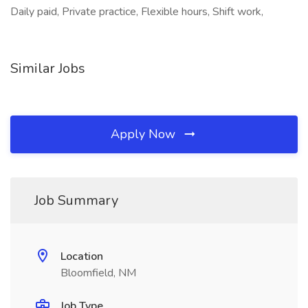
Daily paid, Private practice, Flexible hours, Shift work,
Similar Jobs
Apply Now
Job Summary
Location
Bloomfield, NM
Job Type