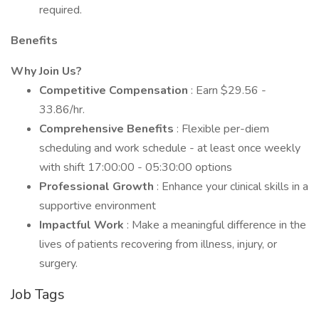
required.
Benefits
Why Join Us?
Competitive Compensation
: Earn $29.56 -
33.86/hr.
Comprehensive Benefits
: Flexible per-diem
scheduling and work schedule - at least once weekly
with shift 17:00:00 - 05:30:00 options
Professional Growth
: Enhance your clinical skills in a
supportive environment
Impactful Work
: Make a meaningful difference in the
lives of patients recovering from illness, injury, or
surgery.
Job Tags