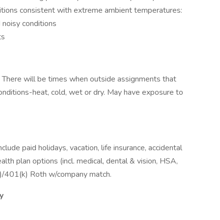
itions consistent with extreme ambient temperatures:
 noisy conditions
ts
d. There will be times when outside assignments that
onditions-heat, cold, wet or dry. May have exposure to
ude paid holidays, vacation, life insurance, accidental
th plan options (incl. medical, dental & vision, HSA,
(k)/401(k) Roth w/company match.
y