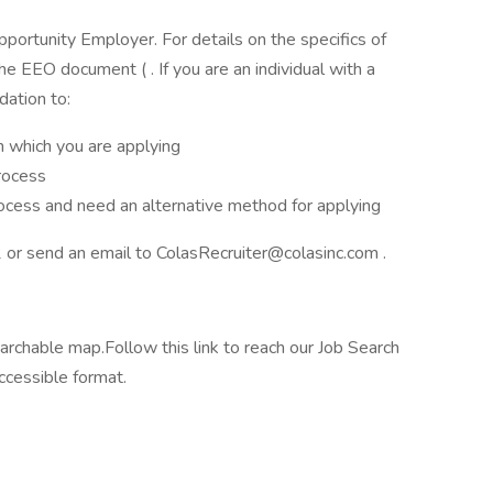
Opportunity Employer. For details on the specifics of
he EEO document ( . If you are an individual with a
dation to:
n which you are applying
rocess
rocess and need an alternative method for applying
or send an email to ColasRecruiter@colasinc.com .
archable map.Follow this link to reach our Job Search
ccessible format.