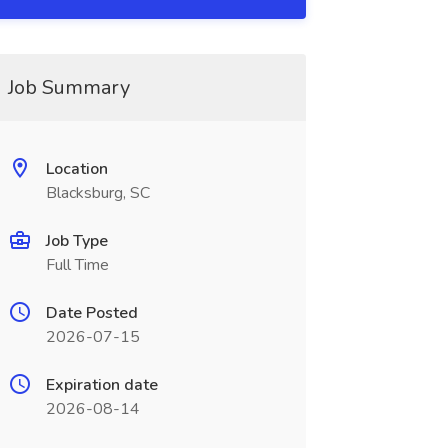
Job Summary
Location
Blacksburg, SC
Job Type
Full Time
Date Posted
2026-07-15
Expiration date
2026-08-14