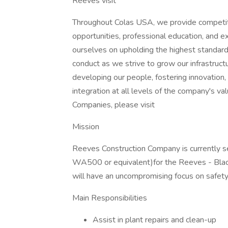
Reeves visit
Throughout Colas USA, we provide competit
opportunities, professional education, and e
ourselves on upholding the highest standards
conduct as we strive to grow our infrastru
developing our people, fostering innovation, 
integration at all levels of the company's v
Companies, please visit
Mission
Reeves Construction Company is currently 
WA500 or equivalent)for the Reeves - Blacks
will have an uncompromising focus on safety
Main Responsibilities
Assist in plant repairs and clean-up