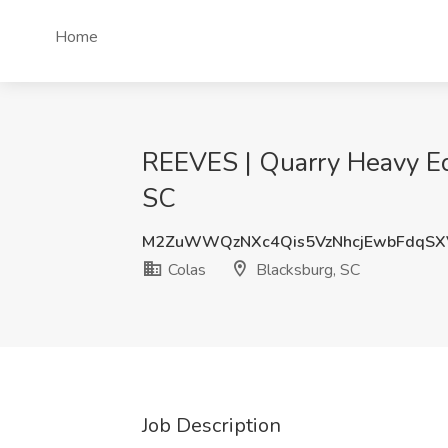
Home
REEVES | Quarry Heavy Eq
SC
M2ZuWWQzNXc4Qis5VzNhcjEwbFdqSX
Colas
Blacksburg, SC
Job Description