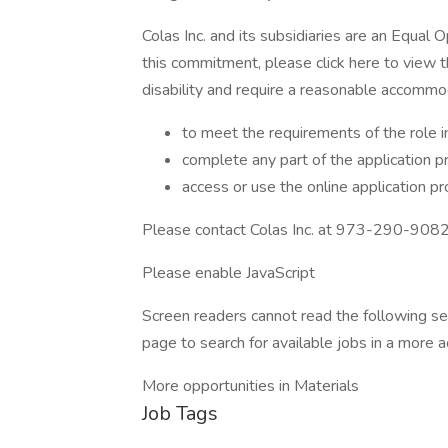
Colas Inc. and its subsidiaries are an Equal 
this commitment, please click here to view t
disability and require a reasonable accommo
to meet the requirements of the role i
complete any part of the application p
access or use the online application p
Please contact Colas Inc. at 973-290-9082 
Please enable JavaScript
Screen readers cannot read the following se
page to search for available jobs in a more a
More opportunities in Materials
Job Tags