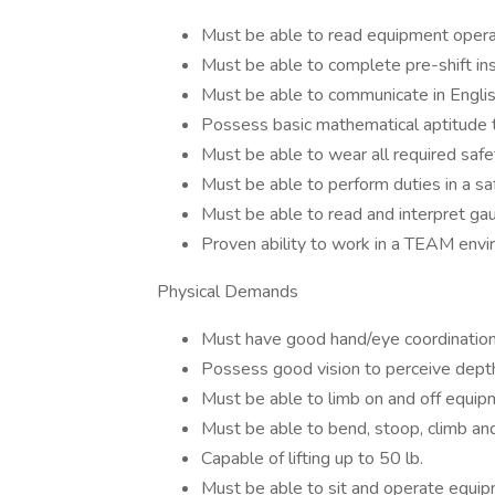
Must be able to read equipment opera
Must be able to complete pre-shift in
Must be able to communicate in Englis
Possess basic mathematical aptitude 
Must be able to wear all required saf
Must be able to perform duties in a s
Must be able to read and interpret ga
Proven ability to work in a TEAM env
Physical Demands
Must have good hand/eye coordination
Possess good vision to perceive depth
Must be able to limb on and off equip
Must be able to bend, stoop, climb a
Capable of lifting up to 50 lb.
Must be able to sit and operate equip