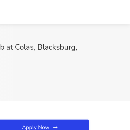
 at Colas, Blacksburg,
Apply Now