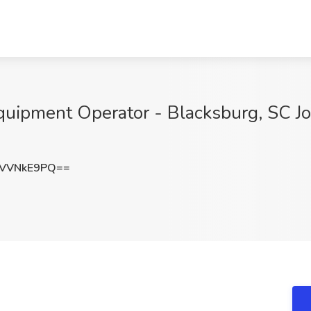
uipment Operator - Blacksburg, SC Job
VVNkE9PQ==