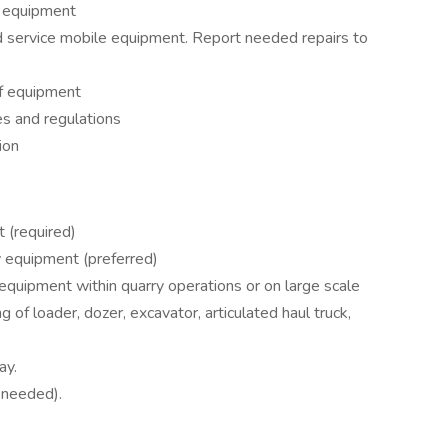
n equipment
 service mobile equipment. Report needed repairs to
f equipment
s and regulations
ion
 (required)
 equipment (preferred)
equipment within quarry operations or on large scale
 of loader, dozer, excavator, articulated haul truck,
ay.
 needed).