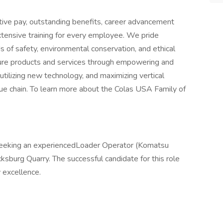
ive pay, outstanding benefits, career advancement
xtensive training for every employee. We pride
 of safety, environmental conservation, and ethical
cture products and services through empowering and
utilizing new technology, and maximizing vertical
alue chain. To learn more about the Colas USA Family of
seeking an experiencedLoader Operator (Komatsu
burg Quarry. The successful candidate for this role
 excellence.