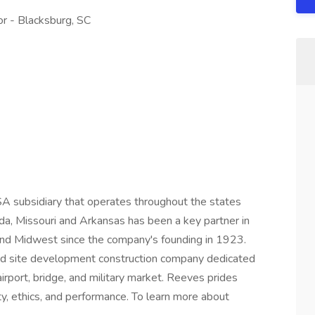
 - Blacksburg, SC
A subsidiary that operates throughout the states
rida, Missouri and Arkansas has been a key partner in
 and Midwest since the company's founding in 1923.
nd site development construction company dedicated
irport, bridge, and military market. Reeves prides
ty, ethics, and performance. To learn more about