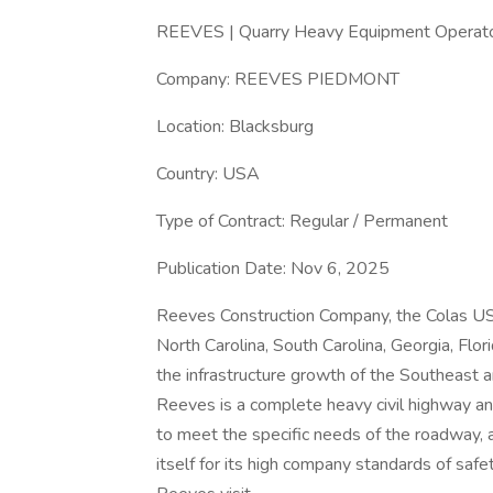
REEVES | Quarry Heavy Equipment Operator
Company: REEVES PIEDMONT
Location: Blacksburg
Country: USA
Type of Contract: Regular / Permanent
Publication Date: Nov 6, 2025
Reeves Construction Company, the Colas US
North Carolina, South Carolina, Georgia, Flo
the infrastructure growth of the Southeast
Reeves is a complete heavy civil highway a
to meet the specific needs of the roadway, a
itself for its high company standards of safe