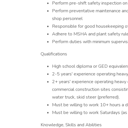
Perform pre-shift safety inspection o
Perform preventative maintenance and
shop personnel
Responsible for good housekeeping o
Adhere to MSHA and plant safety rule
Perform duties with minimum supervis
Qualifications
High school diploma or GED equivalent
2-5 years' experience operating heavy
2+ years' experience operating heavy 
commercial construction sites consisting
water truck, skid steer (preferred).
Must be willing to work 10+ hours a d
Must be willing to work Saturdays (as
Knowledge, Skills and Abilities