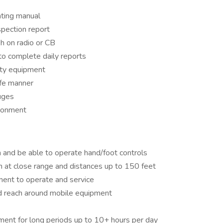
ting manual
spection report
h on radio or CB
to complete daily reports
ety equipment
afe manner
uges
ironment
 and be able to operate hand/foot controls
 at close range and distances up to 150 feet
ment to operate and service
nd reach around mobile equipment
ment for long periods up to 10+ hours per day