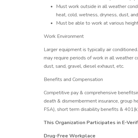
Must work outside in all weather cond
heat, cold, wetness, dryness, dust, and
Must be able to work at various heigh
Work Environment
Larger equipment is typically air conditione
may require periods of work in all weather c
dust, sand, gravel, diesel exhaust, etc.
Benefits and Compensation
Competitive pay & comprehensive benefitsincl
death & dismemberment insurance, group heal
FSA), short term disability benefits & 401
This Organization Participates in E-Verif
Drug-Free Workplace