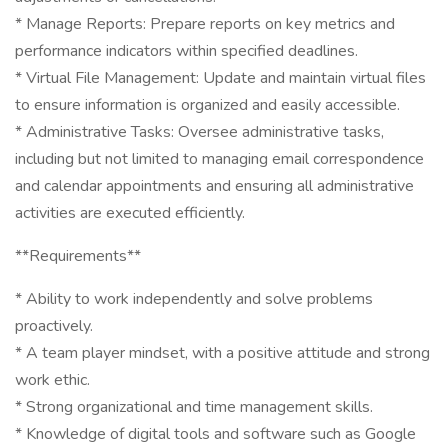
* Manage Reports: Prepare reports on key metrics and
performance indicators within specified deadlines.
* Virtual File Management: Update and maintain virtual files
to ensure information is organized and easily accessible.
* Administrative Tasks: Oversee administrative tasks,
including but not limited to managing email correspondence
and calendar appointments and ensuring all administrative
activities are executed efficiently.
**Requirements**
* Ability to work independently and solve problems
proactively.
* A team player mindset, with a positive attitude and strong
work ethic.
* Strong organizational and time management skills.
* Knowledge of digital tools and software such as Google