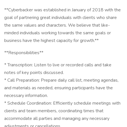
**Cyberbacker was established in January of 2018 with the
goal of partnering great individuals with clients who share
the same values and characters. We believe that like-
minded individuals working towards the same goals or
business have the highest capacity for growth.**
**Responsibilities**
* Transcription: Listen to live or recorded calls and take
notes of key points discussed.
* Call Preparation: Prepare daily call list, meeting agendas,
and materials as needed, ensuring participants have the
necessary information.
* Schedule Coordination: Efficiently schedule meetings with
clients and team members, coordinating times that
accommodate all parties and managing any necessary
adjustments or cancellations.