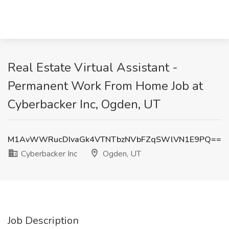
Real Estate Virtual Assistant -
Permanent Work From Home Job at
Cyberbacker Inc, Ogden, UT
M1AvWWRucDIvaGk4VTNTbzNVbFZqSWlVN1E9PQ==
Cyberbacker Inc
Ogden, UT
Job Description