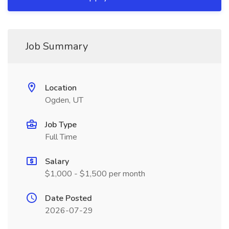
Job Summary
Location
Ogden, UT
Job Type
Full Time
Salary
$1,000 - $1,500 per month
Date Posted
2026-07-29