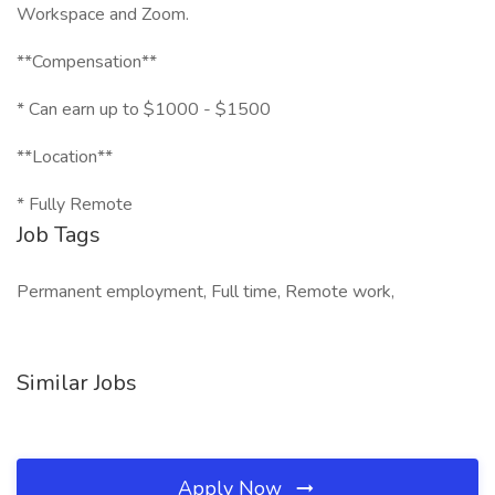
Workspace and Zoom.
**Compensation**
* Can earn up to $1000 - $1500
**Location**
* Fully Remote
Job Tags
Permanent employment, Full time, Remote work,
Similar Jobs
Apply Now