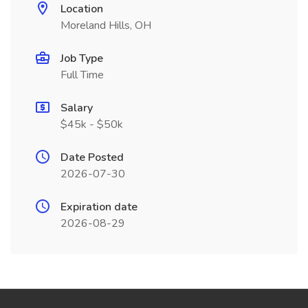
Location
Moreland Hills, OH
Job Type
Full Time
Salary
$45k - $50k
Date Posted
2026-07-30
Expiration date
2026-08-29