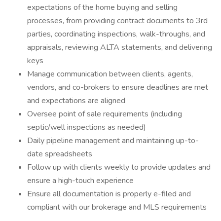
expectations of the home buying and selling
processes, from providing contract documents to 3rd
parties, coordinating inspections, walk-throughs, and
appraisals, reviewing ALTA statements, and delivering
keys
Manage communication between clients, agents,
vendors, and co-brokers to ensure deadlines are met
and expectations are aligned
Oversee point of sale requirements (including
septic/well inspections as needed)
Daily pipeline management and maintaining up-to-
date spreadsheets
Follow up with clients weekly to provide updates and
ensure a high-touch experience
Ensure all documentation is properly e-filed and
compliant with our brokerage and MLS requirements