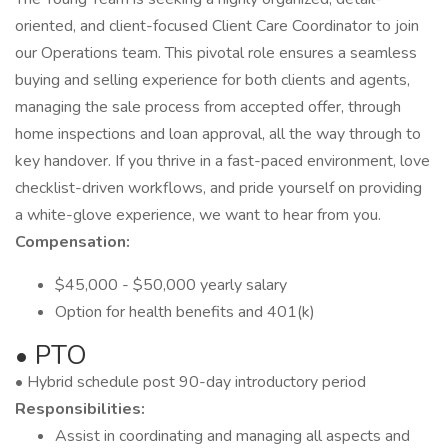
oriented, and client-focused Client Care Coordinator to join
our Operations team. This pivotal role ensures a seamless
buying and selling experience for both clients and agents,
managing the sale process from accepted offer, through
home inspections and loan approval, all the way through to
key handover. If you thrive in a fast-paced environment, love
checklist-driven workflows, and pride yourself on providing
a white-glove experience, we want to hear from you.
Compensation:
$45,000 - $50,000 yearly salary
Option for health benefits and 401(k)
• PTO
• Hybrid schedule post 90-day introductory period
Responsibilities:
Assist in coordinating and managing all aspects and