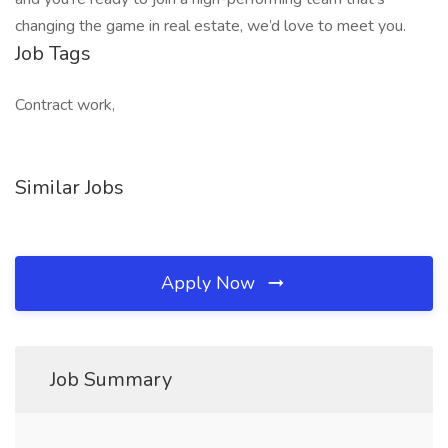
changing the game in real estate, we’d love to meet you.
Job Tags
Contract work,
Similar Jobs
Apply Now
Job Summary