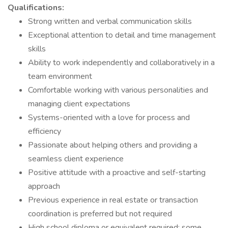
Qualifications:
Strong written and verbal communication skills
Exceptional attention to detail and time management
skills
Ability to work independently and collaboratively in a
team environment
Comfortable working with various personalities and
managing client expectations
Systems-oriented with a love for process and
efficiency
Passionate about helping others and providing a
seamless client experience
Positive attitude with a proactive and self-starting
approach
Previous experience in real estate or transaction
coordination is preferred but not required
High school diploma or equivalent required; some