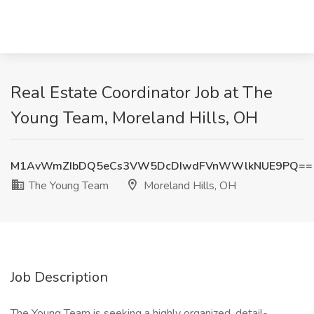
Real Estate Coordinator Job at The
Young Team, Moreland Hills, OH
M1AvWmZIbDQ5eCs3VW5DcDIwdFVnWWlkNUE9PQ==
The Young Team
Moreland Hills, OH
Job Description
The Young Team is seeking a highly organized, detail-