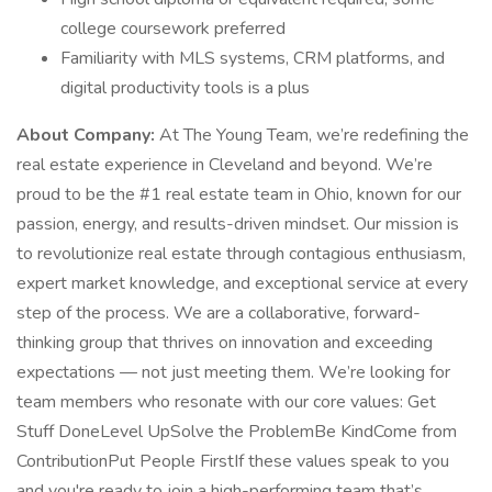
college coursework preferred
Familiarity with MLS systems, CRM platforms, and
digital productivity tools is a plus
About Company:
At The Young Team, we’re redefining the
real estate experience in Cleveland and beyond. We’re
proud to be the #1 real estate team in Ohio, known for our
passion, energy, and results-driven mindset. Our mission is
to revolutionize real estate through contagious enthusiasm,
expert market knowledge, and exceptional service at every
step of the process. We are a collaborative, forward-
thinking group that thrives on innovation and exceeding
expectations — not just meeting them. We’re looking for
team members who resonate with our core values: Get
Stuff DoneLevel UpSolve the ProblemBe KindCome from
ContributionPut People FirstIf these values speak to you
and you're ready to join a high-performing team that’s