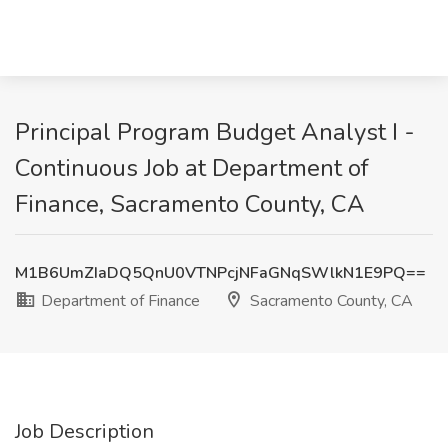
Principal Program Budget Analyst I -
Continuous Job at Department of
Finance, Sacramento County, CA
M1B6UmZIaDQ5QnU0VTNPcjNFaGNqSWlkN1E9PQ==
Department of Finance
Sacramento County, CA
Job Description