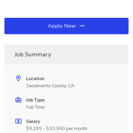
Apply Now
Job Summary
Location
Sacramento County, CA
Job Type
Full Time
Salary
$9,295 - $10,550 per month