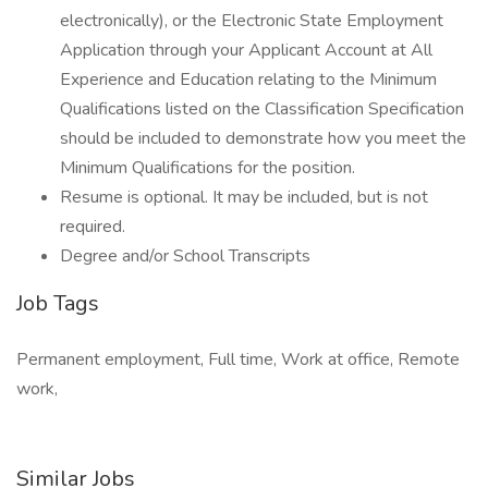
electronically), or the Electronic State Employment
Application through your Applicant Account at All
Experience and Education relating to the Minimum
Qualifications listed on the Classification Specification
should be included to demonstrate how you meet the
Minimum Qualifications for the position.
Resume is optional. It may be included, but is not
required.
Degree and/or School Transcripts
Job Tags
Permanent employment, Full time, Work at office, Remote
work,
Similar Jobs