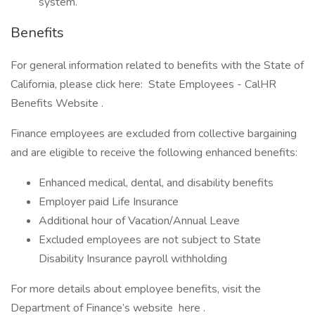
system.
Benefits
For general information related to benefits with the State of
California, please click here: State Employees - CalHR
Benefits Website .
Finance employees are excluded from collective bargaining
and are eligible to receive the following enhanced benefits:
Enhanced medical, dental, and disability benefits
Employer paid Life Insurance
Additional hour of Vacation/Annual Leave
Excluded employees are not subject to State
Disability Insurance payroll withholding
For more details about employee benefits, visit the
Department of Finance’s website here .