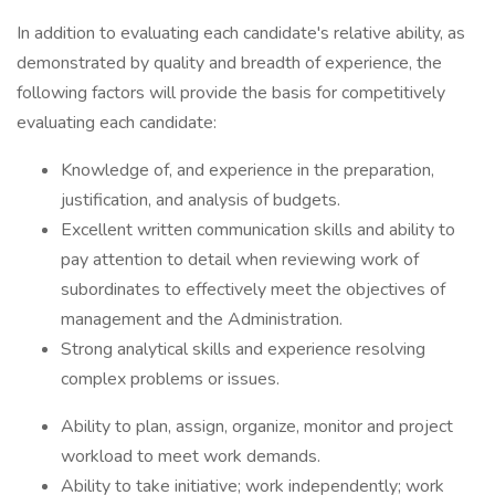
In addition to evaluating each candidate's relative ability, as
demonstrated by quality and breadth of experience, the
following factors will provide the basis for competitively
evaluating each candidate:
Knowledge of, and experience in the preparation,
justification, and analysis of budgets.
Excellent written communication skills and ability to
pay attention to detail when reviewing work of
subordinates to effectively meet the objectives of
management and the Administration.
Strong analytical skills and experience resolving
complex problems or issues.
Ability to plan, assign, organize, monitor and project
workload to meet work demands.
Ability to take initiative; work independently; work