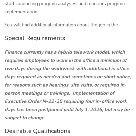
staff conducting program analyses; and monitors program
implementation.
You will find additional information about the job in the .
Special Requirements
Finance currently has a hybrid telework model, which
requires employees to work in the office a minimum of
two days during the workweek with additional in office
days required as needed and sometimes on short notice,
for reasons such as hearings, site visits, or required in-
person meetings or trainings. Implementation of
Executive Order N-22-25 requiring four in-office work
days has been postponed until July 1, 2026, but may be
subject to change.
Desirable Qualifications