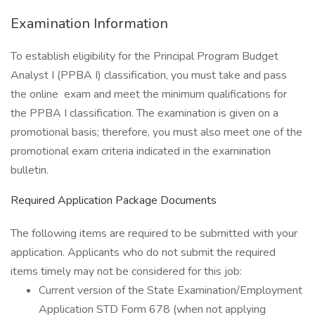
Examination Information
To establish eligibility for the Principal Program Budget
Analyst I (PPBA I) classification, you must take and pass
the online exam and meet the minimum qualifications for
the PPBA I classification. The examination is given on a
promotional basis; therefore, you must also meet one of the
promotional exam criteria indicated in the examination
bulletin.
Required Application Package Documents
The following items are required to be submitted with your
application. Applicants who do not submit the required
items timely may not be considered for this job:
Current version of the State Examination/Employment
Application STD Form 678 (when not applying