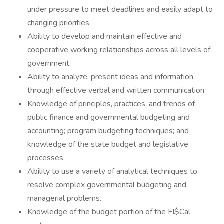
under pressure to meet deadlines and easily adapt to
changing priorities.
Ability to develop and maintain effective and
cooperative working relationships across all levels of
government.
Ability to analyze, present ideas and information
through effective verbal and written communication.
Knowledge of principles, practices, and trends of
public finance and governmental budgeting and
accounting; program budgeting techniques; and
knowledge of the state budget and legislative
processes.
Ability to use a variety of analytical techniques to
resolve complex governmental budgeting and
managerial problems.
Knowledge of the budget portion of the FI$Cal