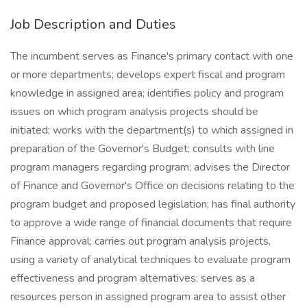
Job Description and Duties
The incumbent serves as Finance's primary contact with one
or more departments; develops expert fiscal and program
knowledge in assigned area; identifies policy and program
issues on which program analysis projects should be
initiated; works with the department(s) to which assigned in
preparation of the Governor's Budget; consults with line
program managers regarding program; advises the Director
of Finance and Governor's Office on decisions relating to the
program budget and proposed legislation; has final authority
to approve a wide range of financial documents that require
Finance approval; carries out program analysis projects,
using a variety of analytical techniques to evaluate program
effectiveness and program alternatives; serves as a
resources person in assigned program area to assist other