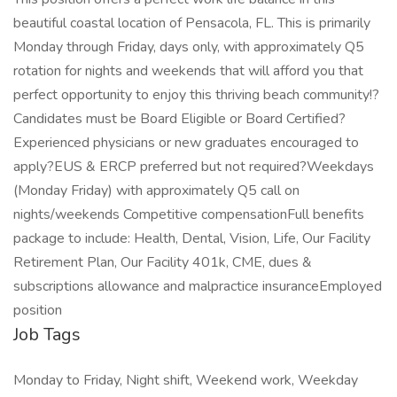
beautiful coastal location of Pensacola, FL. This is primarily
Monday through Friday, days only, with approximately Q5
rotation for nights and weekends that will afford you that
perfect opportunity to enjoy this thriving beach community!?
Candidates must be Board Eligible or Board Certified?
Experienced physicians or new graduates encouraged to
apply?EUS & ERCP preferred but not required?Weekdays
(Monday Friday) with approximately Q5 call on
nights/weekends Competitive compensationFull benefits
package to include: Health, Dental, Vision, Life, Our Facility
Retirement Plan, Our Facility 401k, CME, dues &
subscriptions allowance and malpractice insuranceEmployed
position
Job Tags
Monday to Friday, Night shift, Weekend work, Weekday