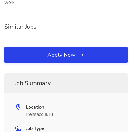
work,
Similar Jobs
Apply Now
Job Summary
Location
Pensacola, FL
Job Type