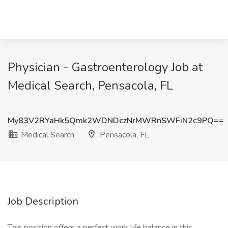
Physician - Gastroenterology Job at
Medical Search, Pensacola, FL
My83V2RYaHk5Qmk2WDNDczNrMWRnSWFiN2c9PQ==
Medical Search
Pensacola, FL
Job Description
This position offers a perfect work life balance in this