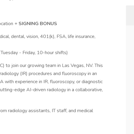
cation +
SIGNING BONUS
l, dental, vision, 401(k), FSA, life insurance,
uesday - Friday, 10-hour shifts)
C) to join our growing team in Las Vegas, NV. This
l radiology (IR) procedures and fluoroscopy in an
 PA with experience in IR, fluoroscopy, or diagnostic
cutting-edge AI-driven radiology in a collaborative,
 radiology assistants, IT staff, and medical