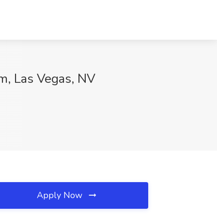
em, Las Vegas, NV
Apply Now