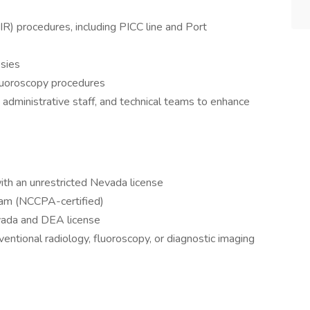
(IR) procedures, including PICC line and Port
sies
luoroscopy procedures
 administrative staff, and technical teams to enhance
ith an unrestricted Nevada license
ram (NCCPA-certified)
evada and DEA license
ventional radiology, fluoroscopy, or diagnostic imaging