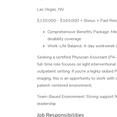
Las Vegas, NV
$130,000 - $160,000 + Bonus + Paid Relo
Comprehensive Benefits Package: Medica
disability coverage
Work-Life Balance: 4-day workweek (T
Seeking a certified Physician Assistant (PA-
full-time role focuses on light interventiona
outpatient setting. If you're a highly skilled
imaging, this is an opportunity to work with 
patient-centered environment.
Team-Based Environment: Strong support from
leadership
Job Responsibilities