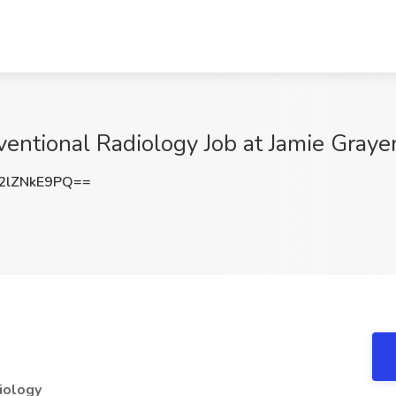
rventional Radiology Job at Jamie Gray
2lZNkE9PQ==
diology