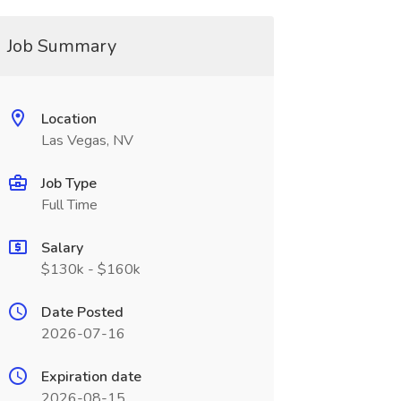
Job Summary
Location
Las Vegas, NV
Job Type
Full Time
Salary
$130k - $160k
Date Posted
2026-07-16
Expiration date
2026-08-15