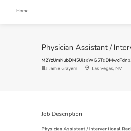
Home
Physician Assistant / Inte
M2YzUmNubDM5UisxWG5TdDMwcFdnb
Jamie Grayem
Las Vegas, NV
Job Description
Physician Assistant / Interventional Ra