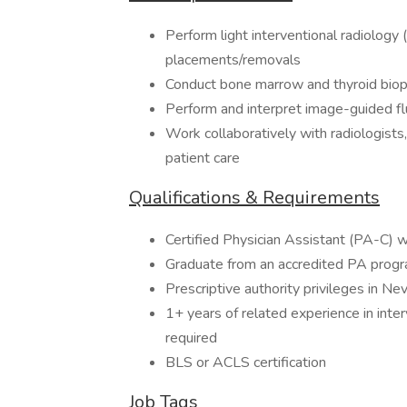
Perform light interventional radiology 
placements/removals
Conduct bone marrow and thyroid biop
Perform and interpret image-guided f
Work collaboratively with radiologists,
patient care
Qualifications & Requirements
Certified Physician Assistant (PA-C) w
Graduate from an accredited PA prog
Prescriptive authority privileges in N
1+ years of related experience in inter
required
BLS or ACLS certification
Job Tags