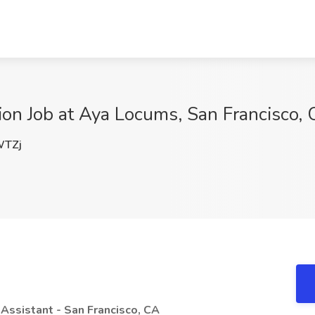
sion Job at Aya Locums, San Francisco,
TZj
 Assistant - San Francisco, CA