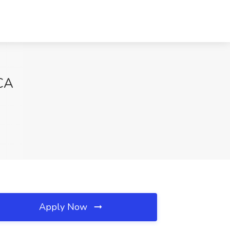
 CA
Apply Now