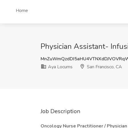
Home
Physician Assistant- Infu
MnZuWmQzdDI5aHU4VTNXdDJVOVRqW
Aya Locums
San Francisco, CA
Job Description
Oncology Nurse Practitioner / Physician