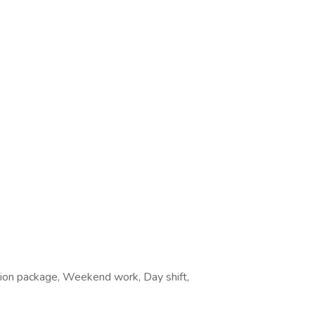
ation package, Weekend work, Day shift,