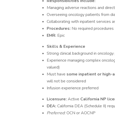
Responsibilities Include:
Managing adverse reactions and direc
Overseeing oncology patients from di
Collaborating with inpatient services 
Procedures:
No required procedures 
EMR:
Epic
Skills & Experience
Strong clinical background in oncolog
Experience managing complex oncolog
valued)
Must have
some inpatient or high-
will not be considered
Infusion experience preferred
Licensure:
Active
California NP lic
DEA:
California DEA (Schedule II) requ
Preferred:
OCN or AOCNP