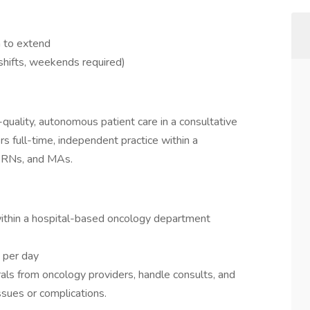
n to extend
shifts, weekends required)
quality, autonomous patient care in a consultative
ers full-time, independent practice within a
, RNs, and MAs.
within a hospital-based oncology department
 per day
ls from oncology providers, handle consults, and
ssues or complications.