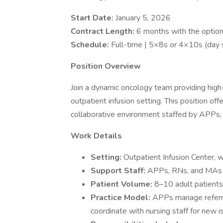
Start Date:
January 5, 2026
Contract Length:
6 months with the optio
Schedule:
Full-time | 5×8s or 4×10s (day 
Position Overview
Join a dynamic oncology team providing high-
outpatient infusion setting. This position off
collaborative environment staffed by APPs
Work Details
Setting:
Outpatient Infusion Center, 
Support Staff:
APPs, RNs, and MAs
Patient Volume:
8–10 adult patients
Practice Model:
APPs manage referra
coordinate with nursing staff for new i