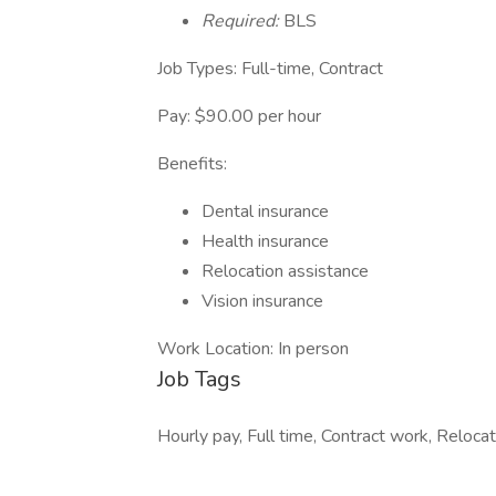
Required:
BLS
Job Types: Full-time, Contract
Pay: $90.00 per hour
Benefits:
Dental insurance
Health insurance
Relocation assistance
Vision insurance
Work Location: In person
Job Tags
Hourly pay, Full time, Contract work, Reloc