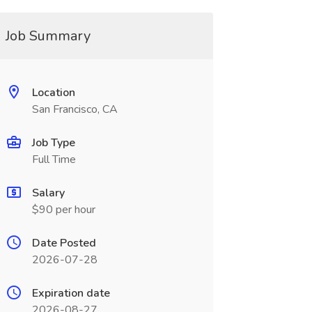
Job Summary
Location
San Francisco, CA
Job Type
Full Time
Salary
$90 per hour
Date Posted
2026-07-28
Expiration date
2026-08-27