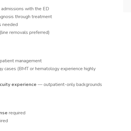
t admissions with the ED
agnosis through treatment
as needed
(line removals preferred)
y patient management
y cases (BMT or hematology experience highly
acuity experience
— outpatient-only backgrounds
ense
required
ired