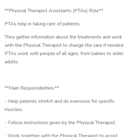
**Physical Therapist Assistants (PTAs) Role**
PTAs help in taking care of patients.
They gather information about the treatments and work
with the Physical Therapist to change the care if needed.
PTAs work with people of all ages, from babies to older
adults.
**Main Responsibilities:**
- Help patients stretch and do exercises for specific
muscles.
- Follow instructions given by the Physical Therapist.
- Work together with the Physical Therapist to assist