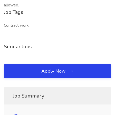
allowed.
Job Tags
Contract work,
Similar Jobs
Apply Now
Job Summary