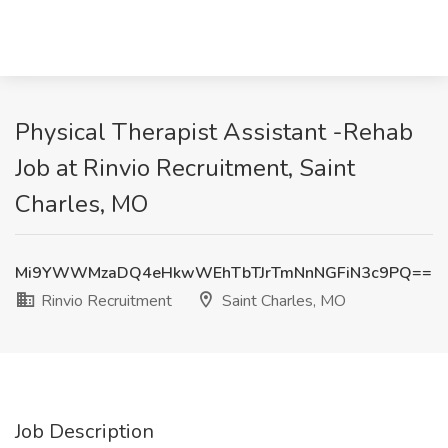
Physical Therapist Assistant -Rehab
Job at Rinvio Recruitment, Saint
Charles, MO
Mi9YWWMzaDQ4eHkwWEhTbTJrTmNnNGFiN3c9PQ==
Rinvio Recruitment
Saint Charles, MO
Job Description