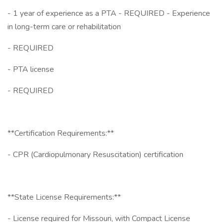
- 1 year of experience as a PTA - REQUIRED - Experience
in long-term care or rehabilitation
- REQUIRED
- PTA license
- REQUIRED
**Certification Requirements:**
- CPR (Cardiopulmonary Resuscitation) certification
**State License Requirements:**
- License required for Missouri, with Compact License