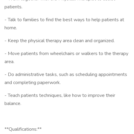
patients.
- Talk to families to find the best ways to help patients at
home.
- Keep the physical therapy area clean and organized.
- Move patients from wheelchairs or walkers to the therapy
area.
- Do administrative tasks, such as scheduling appointments
and completing paperwork.
- Teach patients techniques, like how to improve their
balance.
**Qualifications:**