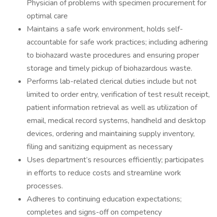
Physician of problems with specimen procurement for
optimal care
Maintains a safe work environment, holds self-
accountable for safe work practices; including adhering
to biohazard waste procedures and ensuring proper
storage and timely pickup of biohazardous waste.
Performs lab-related clerical duties include but not
limited to order entry, verification of test result receipt,
patient information retrieval as well as utilization of
email, medical record systems, handheld and desktop
devices, ordering and maintaining supply inventory,
filing and sanitizing equipment as necessary
Uses department’s resources efficiently; participates
in efforts to reduce costs and streamline work
processes.
Adheres to continuing education expectations;
completes and signs-off on competency