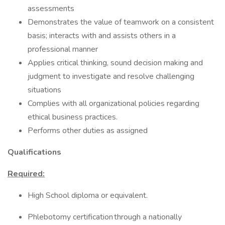
assessments
Demonstrates the value of teamwork on a consistent
basis; interacts with and assists others in a
professional manner
Applies critical thinking, sound decision making and
judgment to investigate and resolve challenging
situations
Complies with all organizational policies regarding
ethical business practices.
Performs other duties as assigned
Qualifications
Required:
High School diploma or equivalent.
Phlebotomy certification through a nationally