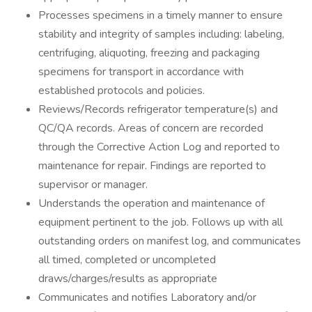
Processes specimens in a timely manner to ensure
stability and integrity of samples including: labeling,
centrifuging, aliquoting, freezing and packaging
specimens for transport in accordance with
established protocols and policies.
Reviews/Records refrigerator temperature(s) and
QC/QA records. Areas of concern are recorded
through the Corrective Action Log and reported to
maintenance for repair. Findings are reported to
supervisor or manager.
Understands the operation and maintenance of
equipment pertinent to the job. Follows up with all
outstanding orders on manifest log, and communicates
all timed, completed or uncompleted
draws/charges/results as appropriate
Communicates and notifies Laboratory and/or