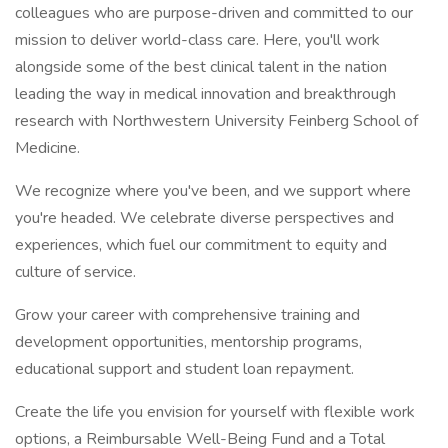
colleagues who are purpose-driven and committed to our
mission to deliver world-class care. Here, you'll work
alongside some of the best clinical talent in the nation
leading the way in medical innovation and breakthrough
research with Northwestern University Feinberg School of
Medicine.
We recognize where you've been, and we support where
you're headed. We celebrate diverse perspectives and
experiences, which fuel our commitment to equity and
culture of service.
Grow your career with comprehensive training and
development opportunities, mentorship programs,
educational support and student loan repayment.
Create the life you envision for yourself with flexible work
options, a Reimbursable Well-Being Fund and a Total