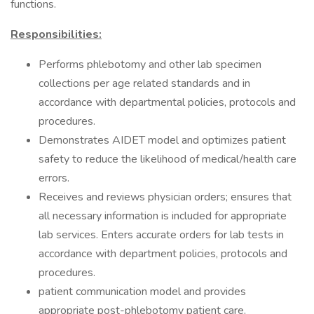
functions.
Responsibilities:
​​Performs phlebotomy and other lab specimen
collections per age related standards and in
accordance with departmental policies, protocols and
procedures.
Demonstrates AIDET model and optimizes patient
safety to reduce the likelihood of medical/health care
errors.
Receives and reviews physician orders; ensures that
all necessary information is included for appropriate
lab services. Enters accurate orders for lab tests in
accordance with department policies, protocols and
procedures.
patient communication model and provides
appropriate post-phlebotomy patient care.