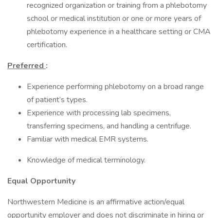
recognized organization or training from a phlebotomy
school or medical institution or one or more years of
phlebotomy experience in a healthcare setting or CMA
certification.
Preferred
:
Experience performing phlebotomy on a broad range
of patient’s types.
Experience with processing lab specimens,
transferring specimens, and handling a centrifuge.
Familiar with medical EMR systems.
Knowledge of medical terminology.
Equal Opportunity
Northwestern Medicine is an affirmative action/equal
opportunity employer and does not discriminate in hiring or