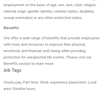
employment on the basis of age, sex, race, color, religion,
national origin, gender identity, veteran status, disability,
sexual orientation or any other protected status.
Benefits
We offer a wide range of benefits that provide employees
with tools and resources to improve their physical,
emotional, and financial well-being while providing
protection for unexpected life events. Please visit our
Benefits section to learn more.
Job Tags
Hourly pay, Part time, Work experience placement, Local
area, Flexible hours,