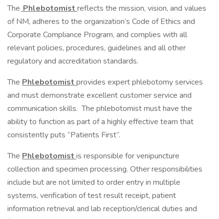
The
Phlebotomist
reflects the mission, vision, and values
of NM, adheres to the organization’s Code of Ethics and
Corporate Compliance Program, and complies with all
relevant policies, procedures, guidelines and all other
regulatory and accreditation standards.
The
Phlebotomist
provides expert phlebotomy services
and must demonstrate excellent customer service and
communication skills. The phlebotomist must have the
ability to function as part of a highly effective team that
consistently puts “Patients First”.
The
Phlebotomist
is responsible for venipuncture
collection and specimen processing. Other responsibilities
include but are not limited to order entry in multiple
systems, verification of test result receipt, patient
information retrieval and lab reception/clerical duties and