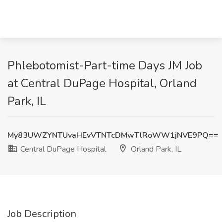
Phlebotomist-Part-time Days JM Job
at Central DuPage Hospital, Orland
Park, IL
My83UWZYNTUvaHEvVTNTcDMwTlRoWW1jNVE9PQ==
Central DuPage Hospital
Orland Park, IL
Job Description