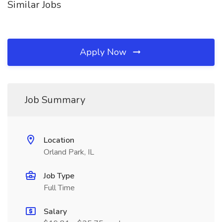
Similar Jobs
Apply Now
Job Summary
Location
Orland Park, IL
Job Type
Full Time
Salary