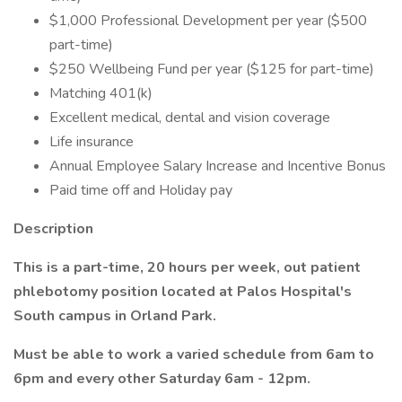
$1,000 Professional Development per year ($500
part-time)
$250 Wellbeing Fund per year ($125 for part-time)
Matching 401(k)
Excellent medical, dental and vision coverage
Life insurance
Annual Employee Salary Increase and Incentive Bonus
Paid time off and Holiday pay
Description
This is a part-time, 20 hours per week, out patient
phlebotomy position located at Palos Hospital's
South campus in Orland Park.
Must be able to work a varied schedule from 6am to
6pm and every other Saturday 6am - 12pm.