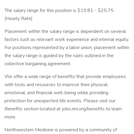
The salary range for this position is $19.81 - $25.75
(Hourly Rate)
Placement within the salary range is dependent on several
factors such as relevant work experience and internal equity.
For positions represented by a labor union, placement within
the salary range is guided by the rules outlined in the
collective bargaining agreement.
We offer a wide range of benefits that provide employees
with tools and resources to improve their physical,
emotional, and financial well-being while providing
protection for unexpected life events. Please visit our
Benefits section located at jobs.nm.org/benefits to learn
more.
Northwestern Medicine is powered by a community of