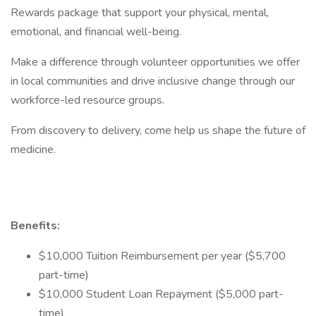
Rewards package that support your physical, mental,
emotional, and financial well-being.
Make a difference through volunteer opportunities we offer
in local communities and drive inclusive change through our
workforce-led resource groups.
From discovery to delivery, come help us shape the future of
medicine.
Benefits:
$10,000 Tuition Reimbursement per year ($5,700
part-time)
$10,000 Student Loan Repayment ($5,000 part-
time)