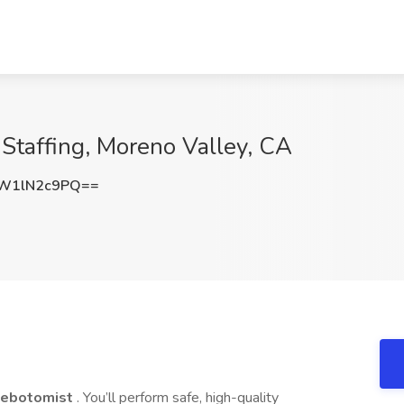
 Staffing, Moreno Valley, CA
W1lN2c9PQ==
lebotomist
. You’ll perform safe, high-quality