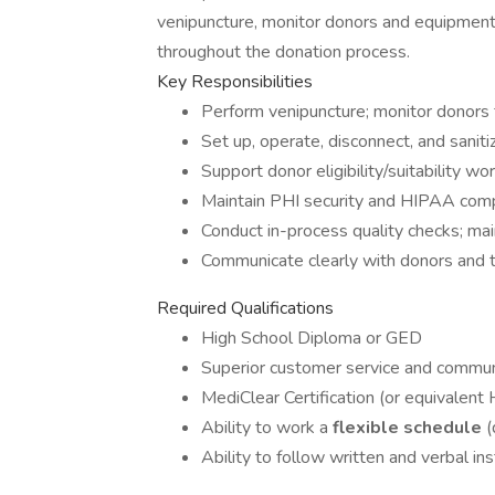
venipuncture, monitor donors and equipment,
throughout the donation process.
Key Responsibilities
Perform venipuncture; monitor donors f
Set up, operate, disconnect, and sanit
Support donor eligibility/suitability 
Maintain PHI security and HIPAA compl
Conduct in-process quality checks; main
Communicate clearly with donors and 
Required Qualifications
High School Diploma or GED
Superior customer service and communi
MediClear Certification (or equivalent
Ability to work a
flexible schedule
(
Ability to follow written and verbal ins