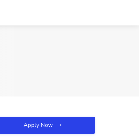
Apply Now