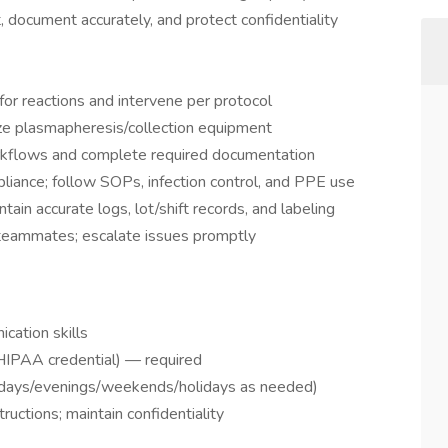
 document accurately, and protect confidentiality
or reactions and intervene per protocol
ize plasmapheresis/collection equipment
workflows and complete required documentation
iance; follow SOPs, infection control, and PPE use
tain accurate logs, lot/shift records, and labeling
teammates; escalate issues promptly
cation skills
 HIPAA credential) — required
days/evenings/weekends/holidays as needed)
tructions; maintain confidentiality