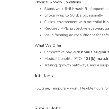
Physical & Work Conditions
Stand/walk
6–8 hrs/shift
; frequent 
Lift/carry up to
50 lbs
occasionally
Clinical environment with potential
bi
Required PPE: protective eyewear, ga
Visual/hearing acuity sufficient for safe
What We Offer
Competitive pay with
bonus eligibili
Medical benefits, PTO,
401(k) match
Training, growth pathways, and a supp
Job Tags
Full time, Temporary work, Flexible hours, 
Similar Jobs