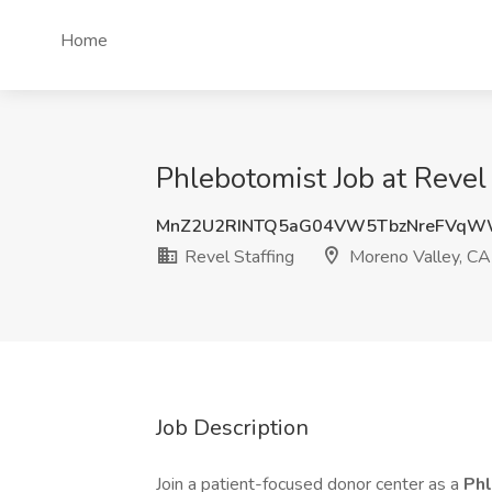
Home
Phlebotomist Job at Revel
MnZ2U2RINTQ5aG04VW5TbzNreFVqW
Revel Staffing
Moreno Valley, CA
Job Description
Join a patient-focused donor center as a
Ph