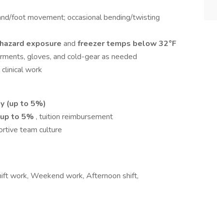
hand/foot movement; occasional bending/twisting
ohazard exposure
and
freezer temps below 32°F
rments, gloves, and cold-gear as needed
 clinical work
ty (up to 5%)
 up to 5%
, tuition reimbursement
ortive team culture
Shift work, Weekend work, Afternoon shift,