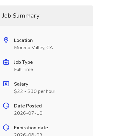
Job Summary
Location
Moreno Valley, CA
Job Type
Full Time
Salary
$22 - $30 per hour
Date Posted
2026-07-10
Expiration date
2026-08-09