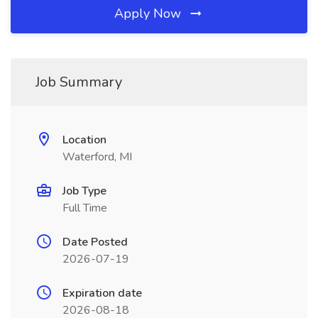
Apply Now
Job Summary
Location
Waterford, MI
Job Type
Full Time
Date Posted
2026-07-19
Expiration date
2026-08-18