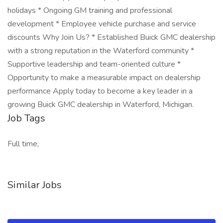
holidays * Ongoing GM training and professional
development * Employee vehicle purchase and service
discounts Why Join Us? * Established Buick GMC dealership
with a strong reputation in the Waterford community *
Supportive leadership and team-oriented culture *
Opportunity to make a measurable impact on dealership
performance Apply today to become a key leader in a
growing Buick GMC dealership in Waterford, Michigan.
Job Tags
Full time,
Similar Jobs