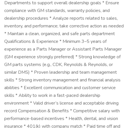
Departments to support overall dealership goals * Ensure
compliance with GM standards, warranty policies, and
dealership procedures * Analyze reports related to sales,
inventory, and performance; take corrective action as needed
* Maintain a clean, organized, and safe parts department
Qualifications & Experience * Minimum 3–5 years of
experience as a Parts Manager or Assistant Parts Manager
(GM experience strongly preferred) * Strong knowledge of
GM parts systems (e.g., CDK, Reynolds & Reynolds, or
similar DMS) * Proven leadership and team management
skills * Strong inventory management and financial analysis
abilities * Excellent communication and customer service
skills * Ability to work in a fast-paced dealership
environment * Valid driver’s license and acceptable driving
record Compensation & Benefits * Competitive salary with
performance-based incentives * Health, dental, and vision
insurance * 401(k) with company match * Paid time off and