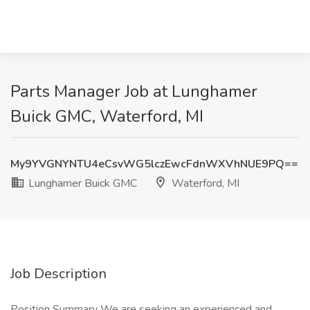
Parts Manager Job at Lunghamer
Buick GMC, Waterford, MI
My9YVGNYNTU4eCsvWG5lczEwcFdnWXVhNUE9PQ==
Lunghamer Buick GMC
Waterford, MI
Job Description
Position Summary We are seeking an experienced and