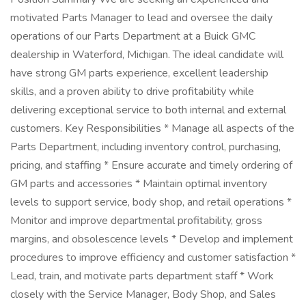
motivated Parts Manager to lead and oversee the daily
operations of our Parts Department at a Buick GMC
dealership in Waterford, Michigan. The ideal candidate will
have strong GM parts experience, excellent leadership
skills, and a proven ability to drive profitability while
delivering exceptional service to both internal and external
customers. Key Responsibilities * Manage all aspects of the
Parts Department, including inventory control, purchasing,
pricing, and staffing * Ensure accurate and timely ordering of
GM parts and accessories * Maintain optimal inventory
levels to support service, body shop, and retail operations *
Monitor and improve departmental profitability, gross
margins, and obsolescence levels * Develop and implement
procedures to improve efficiency and customer satisfaction *
Lead, train, and motivate parts department staff * Work
closely with the Service Manager, Body Shop, and Sales