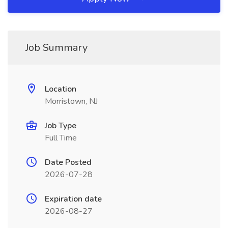
Job Summary
Location
Morristown, NJ
Job Type
Full Time
Date Posted
2026-07-28
Expiration date
2026-08-27