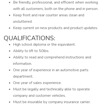
Be friendly, professional, and efficient when working
with all customers, both on the phone and in person.
Keep front and rear counter areas clean and
uncluttered.
Keep current on new products and product updates.
QUALIFICATIONS:
High school diploma or the equivalent.
Ability to lift to 50lbs.
Ability to read and comprehend instructions and
information.
One year of experience in an automotive parts
department.
One year of sales experience.
Must be legally and technically able to operate
company and customer vehicles.
Must be insurable by company insurance carrier.