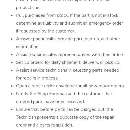
product line.
Pull purchases from stock. If the part is not in stock,
determine availability and submit an emergency order
if requested by the customer.
Answer phone calls, provide price quotes, and other
information.
Assist outside sales representatives with their orders.
Set up orders for daily shipment, delivery, or pick up.
Assist service technicians in selecting parts needed
for repairs in process.
Open a repair order envelope for all new repair orders.
Notify the Shop Foreman and the customer that
ordered parts have been received.
Ensure that before parts can be charged out, the
Technician presents a duplicate copy of the repair
order and a parts requisition.