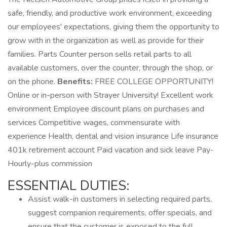
safe, friendly, and productive work environment, exceeding
our employees' expectations, giving them the opportunity to
grow with in the organization as well as provide for their
families. Parts Counter person sells retail parts to all
available customers, over the counter, through the shop, or
on the phone.
Benefits:
FREE COLLEGE OPPORTUNITY!
Online or in-person with Strayer University! Excellent work
environment Employee discount plans on purchases and
services Competitive wages, commensurate with
experience Health, dental and vision insurance Life insurance
401k retirement account Paid vacation and sick leave Pay-
Hourly-plus commission
ESSENTIAL DUTIES:
Assist walk-in customers in selecting required parts,
suggest companion requirements, offer specials, and
ensure that the customer is exposed to the full