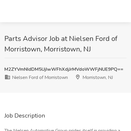
Parts Advisor Job at Nielsen Ford of
Morristown, Morristown, NJ
M2ZYVmNIdDM5UjIwWFhXdjJrMVdoWWFjNUE9PQ==
Nielsen Ford of Morristown
Morristown, NJ
Job Description
The Nielsen Automotive Group prides itself in providing a