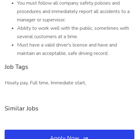
You must follow all company safety policies and
procedures and immediately report all accidents to a
manager or supervisor.
Ability to work well with the public, sometimes with
several customers at a time.
Must have a valid driver's license and have and
maintain an acceptable, safe driving record.
Job Tags
Hourly pay, Full time, Immediate start,
Similar Jobs
Apply Now